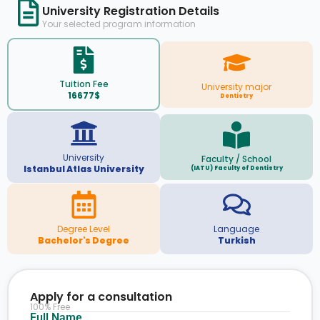
University Registration Details
Your selected program information
Tuition Fee
University major
16677$
Dentistry
University
Faculty / School
Istanbul Atlas University
(IATU) Faculty of Dentistry
Degree Level
Language
Bachelor's Degree
Turkish
Apply for a consultation
100% Free
Full Name