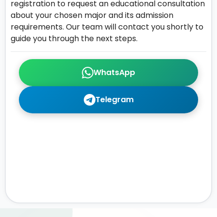
registration to request an educational consultation
about your chosen major and its admission
requirements. Our team will contact you shortly to
guide you through the next steps.
WhatsApp
Telegram