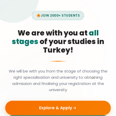
JOIN 2000+ STUDENTS
We are with you at
all
stages
of your studies in
Turkey!
We will be with you from the stage of choosing the
right specialisation and university to obtaining
admission and finalising your registration at the
university
Explore & Apply