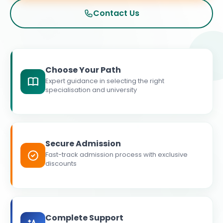
Contact Us
Choose Your Path
Expert guidance in selecting the right
specialisation and university
Secure Admission
Fast-track admission process with exclusive
discounts
Complete Support