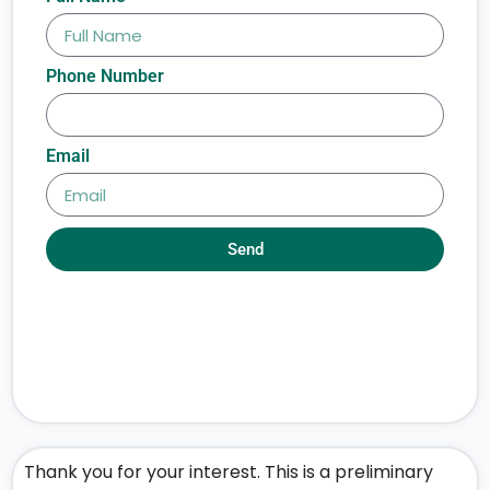
Phone Number
Email
Send
Thank you for your interest. This is a preliminary