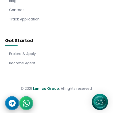
Blog
Contact
Track Application
Get Started
Explore & Apply
Become Agent
© 2021
Lumico Group
. All rights reserved.