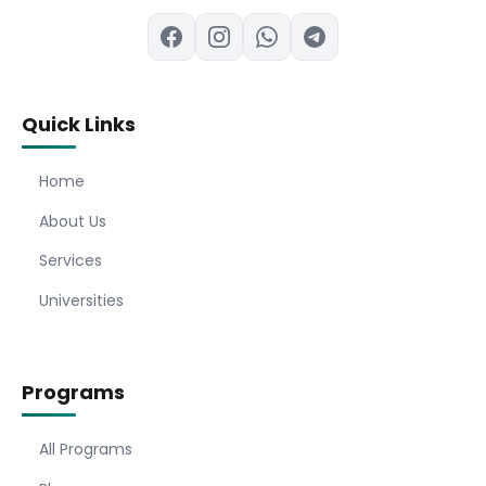
Quick Links
Home
About Us
Services
Universities
Programs
All Programs