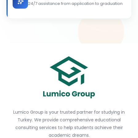
24/7 assistance from application to graduation
Lumico Group is your trusted partner for studying in
Turkey. We provide comprehensive educational
consulting services to help students achieve their
academic dreams.