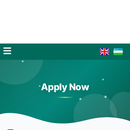
Apply Now