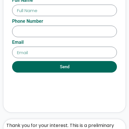
Full Name
Phone Number
Email
Send
Thank you for your interest. This is a preliminary