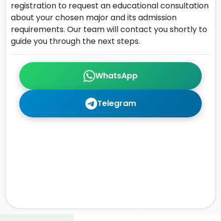
registration to request an educational consultation
about your chosen major and its admission
requirements. Our team will contact you shortly to
guide you through the next steps.
WhatsApp
Telegram