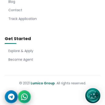
Blog
Contact
Track Application
Get Started
Explore & Apply
Become Agent
© 2021
Lumico Group
. All rights reserved.