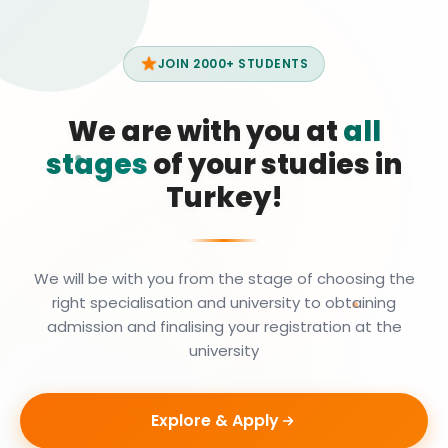
JOIN 2000+ STUDENTS
We are with you at
all
stages
of your studies in
Turkey!
We will be with you from the stage of choosing the
right specialisation and university to obtaining
admission and finalising your registration at the
university
Explore & Apply