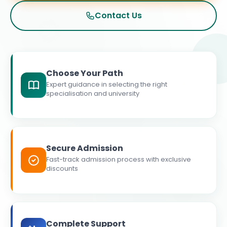
Contact Us
Choose Your Path
Expert guidance in selecting the right
specialisation and university
Secure Admission
Fast-track admission process with exclusive
discounts
Complete Support