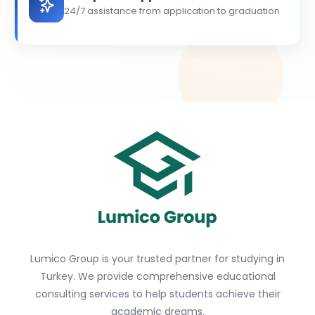
24/7 assistance from application to graduation
Lumico Group is your trusted partner for studying in
Turkey. We provide comprehensive educational
consulting services to help students achieve their
academic dreams.