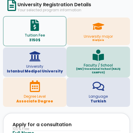
University Registration Details
Your selected program information
Tuition Fee
University major
3150$
Dialysis
Faculty / School
University
(IMU) Vocational School (HALİÇ
Istanbul Medipol University
CAMPUS)
Degree Level
Language
Associate Degree
Turkish
Apply for a consultation
100% Free