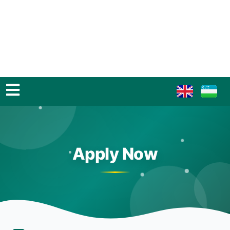
Apply Now