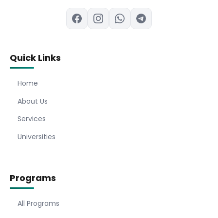
Quick Links
Home
About Us
Services
Universities
Programs
All Programs