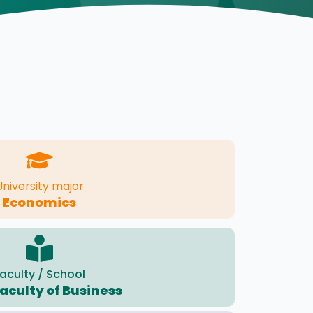
University major
Economics
aculty / School
Faculty of Business