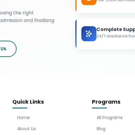
osing the right
admission and finalising
Complete Supp
24/7 assistance fro
 Us
Quick Links
Programs
Home
All Programs
About Us
Blog