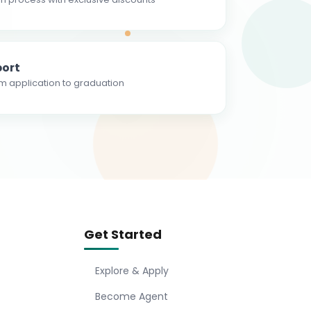
ort
m application to graduation
Get Started
Explore & Apply
Become Agent