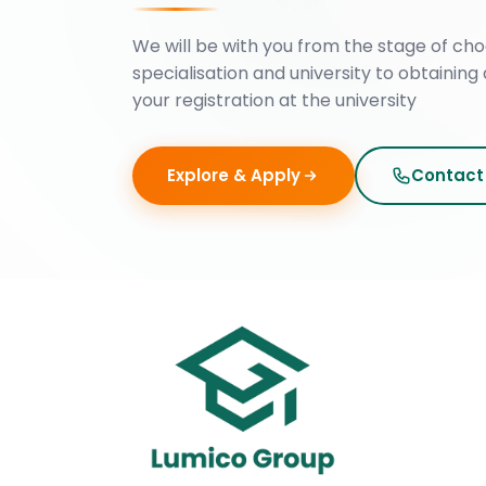
We will be with you from the stage of cho
specialisation and university to obtaining 
your registration at the university
Explore & Apply
Contact