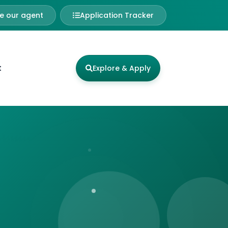
 our agent
Application Tracker
t
Explore & Apply