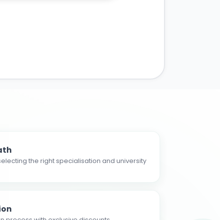
ath
electing the right specialisation and university
ion
n process with exclusive discounts