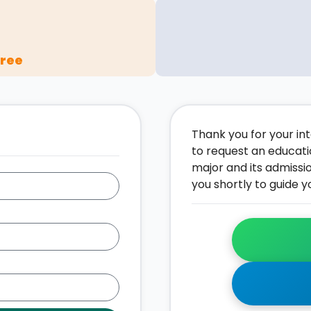
gree
Thank you for your inte
to request an educati
major and its admissi
you shortly to guide y