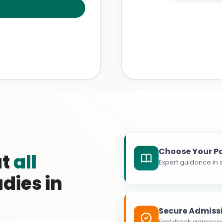
Choose Your P
at
all
Expert guidance in s
dies in
Secure Admiss
Fast-track admissio