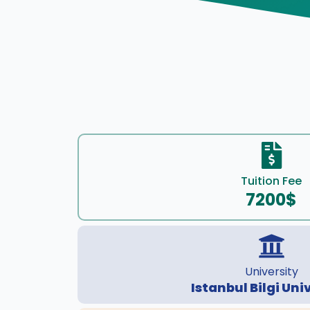
Tuition Fee
7200$
University
Istanbul Bilgi Uni