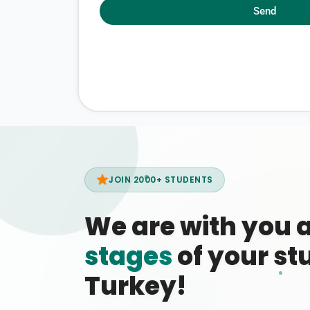
Send
JOIN 2000+ STUDENTS
We are with you 
stages
of your stu
Turkey!