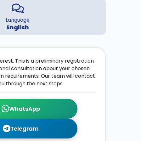
Language
English
rest. This is a preliminary registration
onal consultation about your chosen
on requirements. Our team will contact
ou through the next steps.
WhatsApp
Telegram