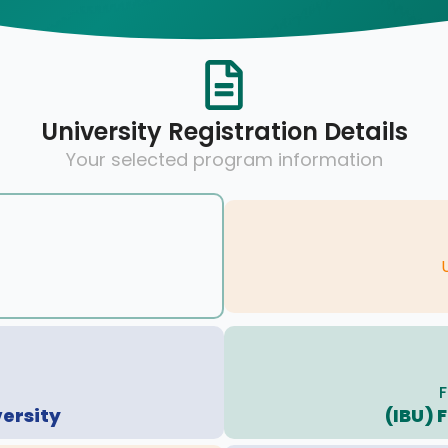
University Registration Details
Your selected program information
F
versity
(IBU) 