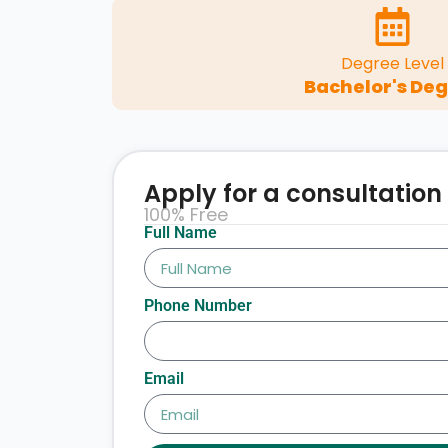
Degree Level
Bachelor's De
Apply for a consultation
100% Free
Full Name
Phone Number
Email