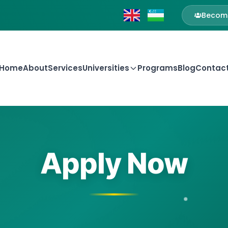
Become
Home
About
Services
Universities
Programs
Blog
Contac
Apply Now