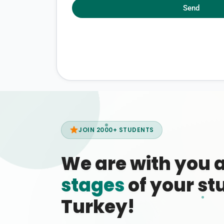
Send
JOIN 2000+ STUDENTS
We are with you 
stages
of your stu
Turkey!