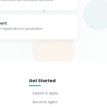
ort
m application to graduation
Get Started
Explore & Apply
Become Agent