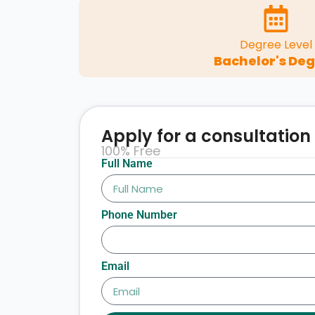
Degree Level
Bachelor's De
Apply for a consultation
100% Free
Full Name
Phone Number
Email