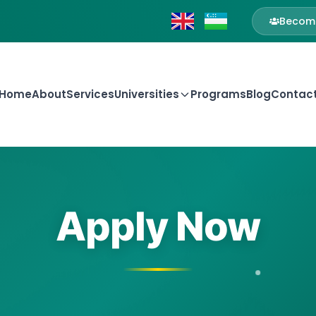
Become
Home
About
Services
Universities
Programs
Blog
Contac
Apply Now