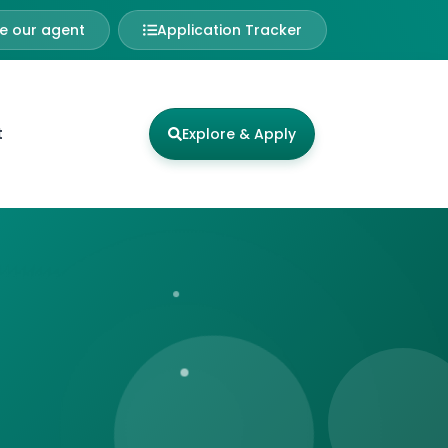
 our agent
Application Tracker
t
Explore & Apply