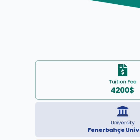
Tuition Fee
4200$
University
Fenerbahçe Univ