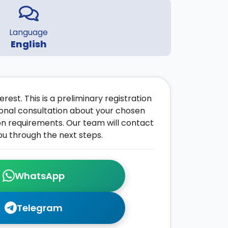
Language
English
rest. This is a preliminary registration
onal consultation about your chosen
on requirements. Our team will contact
ou through the next steps.
WhatsApp
Telegram