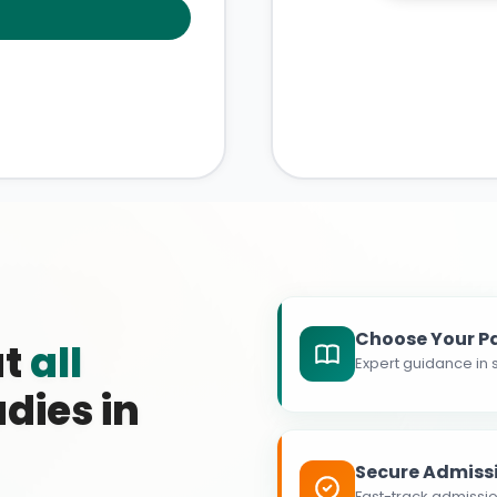
Choose Your P
at
all
Expert guidance in s
dies in
Secure Admiss
Fast-track admissio