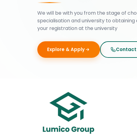
We will be with you from the stage of cho
specialisation and university to obtaining 
your registration at the university
Explore & Apply
Contact