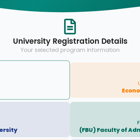
University Registration Details
Your selected program information
Econo
F
ersity
(FBU) Faculty of Ad