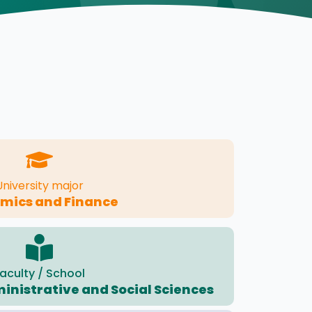
University major
mics and Finance
aculty / School
ministrative and Social Sciences