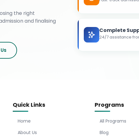
osing the right
admission and finalising
Complete Supp
24/7 assistance fro
 Us
Quick Links
Programs
Home
All Programs
About Us
Blog