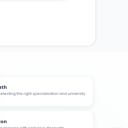
ath
electing the right specialisation and university
ion
n process with exclusive discounts