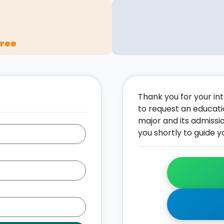
gree
Thank you for your inte
to request an educati
major and its admissi
you shortly to guide y