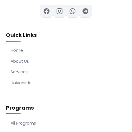
Quick Links
Home
About Us
Services
Universities
Programs
All Programs