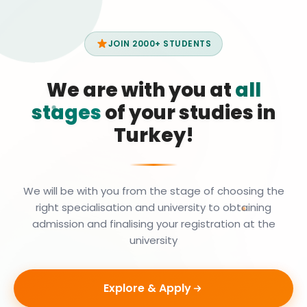
JOIN 2000+ STUDENTS
We are with you at
all
stages
of your studies in
Turkey!
We will be with you from the stage of choosing the
right specialisation and university to obtaining
admission and finalising your registration at the
university
Explore & Apply