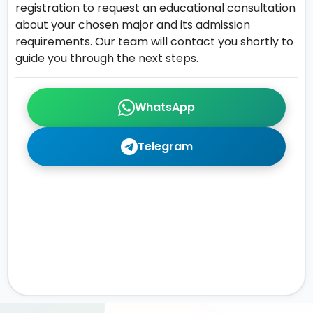
registration to request an educational consultation
about your chosen major and its admission
requirements. Our team will contact you shortly to
guide you through the next steps.
WhatsApp
Telegram