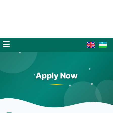
Apply Now