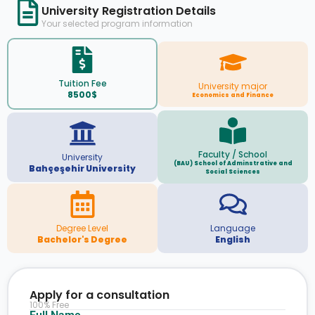
University Registration Details
Your selected program information
Tuition Fee
University major
8500$
Economics and Finance
Faculty / School
University
(BAU) School of Adminstrative and
Bahçeşehir University
Social Sciences
Degree Level
Language
Bachelor's Degree
English
Apply for a consultation
100% Free