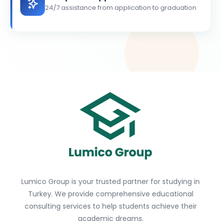
24/7 assistance from application to graduation
Lumico Group is your trusted partner for studying in
Turkey. We provide comprehensive educational
consulting services to help students achieve their
academic dreams.