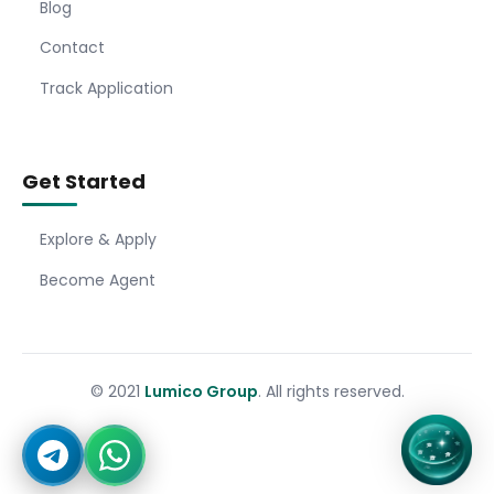
Blog
Contact
Track Application
Get Started
Explore & Apply
Become Agent
© 2021
Lumico Group
. All rights reserved.