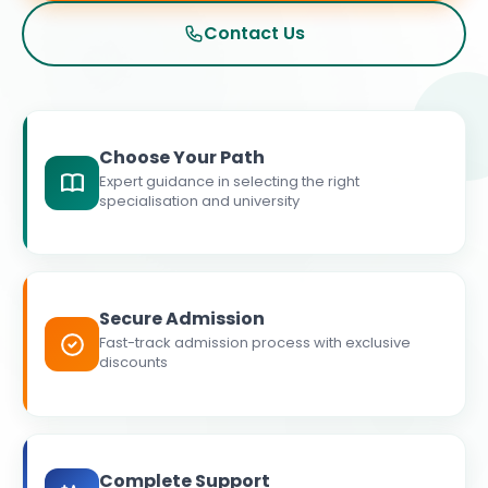
Contact Us
Choose Your Path
Expert guidance in selecting the right
specialisation and university
Secure Admission
Fast-track admission process with exclusive
discounts
Complete Support