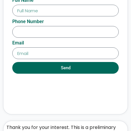
Full Name
Phone Number
Email
Send
Thank you for your interest. This is a preliminary