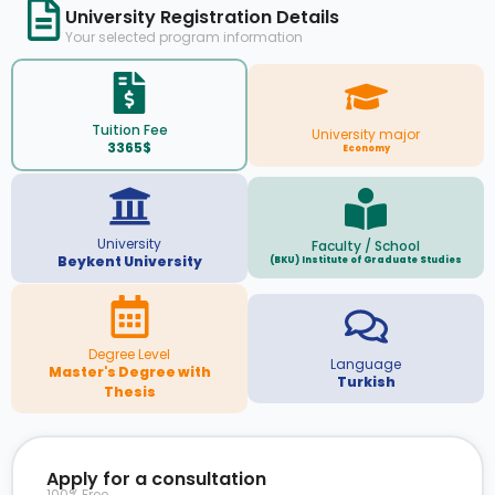
University Registration Details
Your selected program information
Tuition Fee
University major
3365$
Economy
University
Faculty / School
Beykent University
(BKU) Institute of Graduate Studies
Degree Level
Language
Master's Degree with
Turkish
Thesis
Apply for a consultation
100% Free