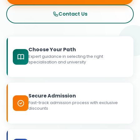
Contact Us
Choose Your Path
Expert guidance in selecting the right
specialisation and university
Secure Admission
Fast-track admission process with exclusive
discounts