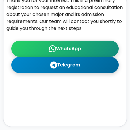
Thank you for your interest. This is a preliminary
registration to request an educational consultation
about your chosen major and its admission
requirements. Our team will contact you shortly to
guide you through the next steps.
WhatsApp
Telegram