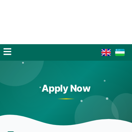
Apply Now