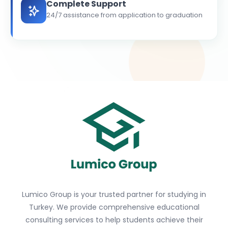
Complete Support
24/7 assistance from application to graduation
Lumico Group is your trusted partner for studying in
Turkey. We provide comprehensive educational
consulting services to help students achieve their