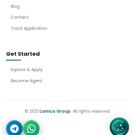
Blog
Contact
Track Application
Get Started
Explore & Apply
Become Agent
© 2021
Lumico Group
. All rights reserved.