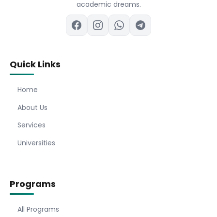
academic dreams.
Quick Links
Home
About Us
Services
Universities
Programs
All Programs