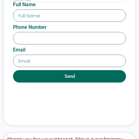
Full Name
Phone Number
Email
Send