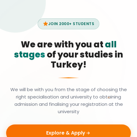
JOIN 2000+ STUDENTS
We are with you at
all
stages
of your studies in
Turkey!
We will be with you from the stage of choosing the
right specialisation and university to obtaining
admission and finalising your registration at the
university
Explore & Apply