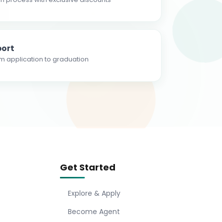
ort
m application to graduation
Get Started
Explore & Apply
Become Agent