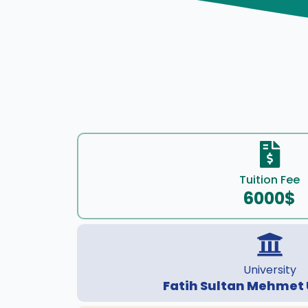
Tuition Fee
6000$
University
Fatih Sultan Mehmet 