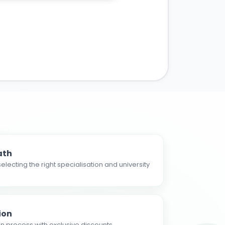
ath
electing the right specialisation and university
ion
n process with exclusive discounts