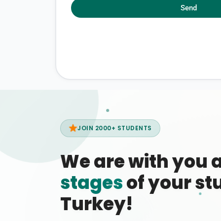
Send
JOIN 2000+ STUDENTS
We are with you 
stages
of your stu
Turkey!