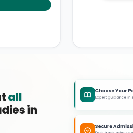
Choose Your P
at
all
Expert guidance in s
dies in
Secure Admiss
Fast-track admissio