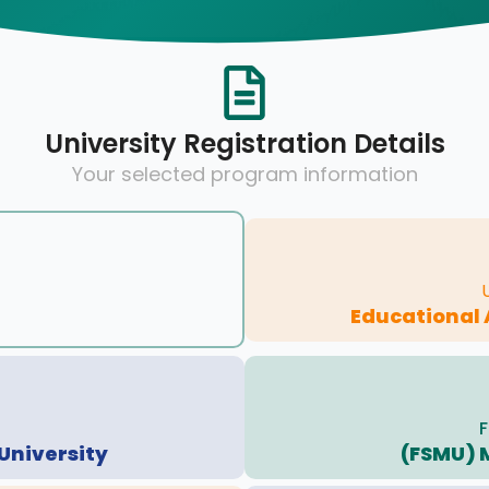
University Registration Details
Your selected program information
Educational 
F
University
(FSMU) 