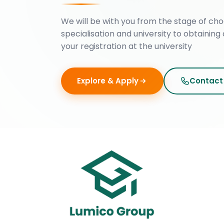
We will be with you from the stage of cho
specialisation and university to obtaining 
your registration at the university
Explore & Apply
Contact