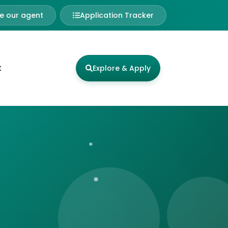
 our agent
Application Tracker
t
Explore & Apply