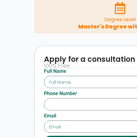
Degree Level
Master's Degree wit
Apply for a consultation
100% Free
Full Name
Phone Number
Email