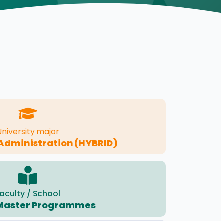
University major
Administration (HYBRID)
aculty / School
Master Programmes