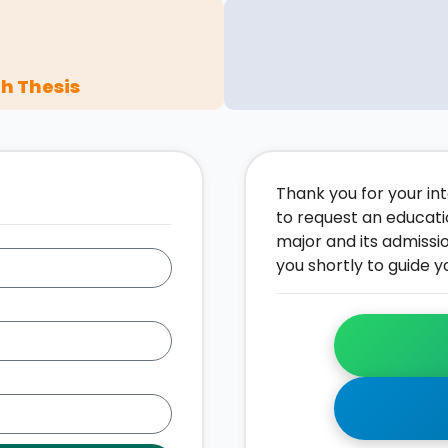
h Thesis
Thank you for your inte
to request an educati
major and its admissi
you shortly to guide y