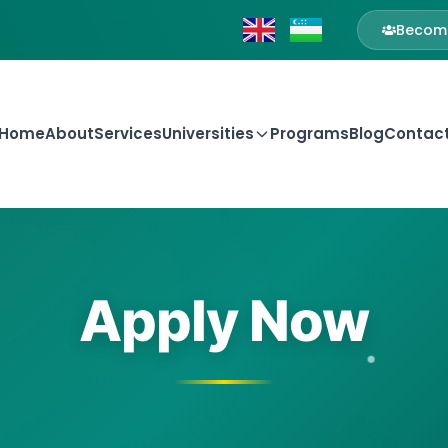
Become
Home
About
Services
Universities
Programs
Blog
Contac
Apply Now