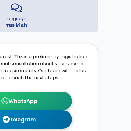
Language
Turkish
rest. This is a preliminary registration
onal consultation about your chosen
on requirements. Our team will contact
ou through the next steps.
WhatsApp
Telegram