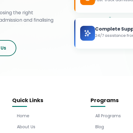
osing the right
admission and finalising
Complete Supp
24/7 assistance fro
 Us
Quick Links
Programs
Home
All Programs
About Us
Blog