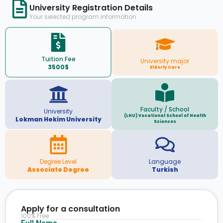
University Registration Details
Your selected program information
Tuition Fee
University major
3500$
Elderly Care
Faculty / School
University
(LHU) Vocational School of Health
Lokman Hekim University
Sciences
Degree Level
Language
Associate Degree
Turkish
Apply for a consultation
100% Free