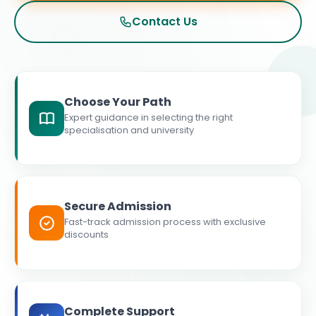
Contact Us
Choose Your Path
Expert guidance in selecting the right
specialisation and university
Secure Admission
Fast-track admission process with exclusive
discounts
Complete Support