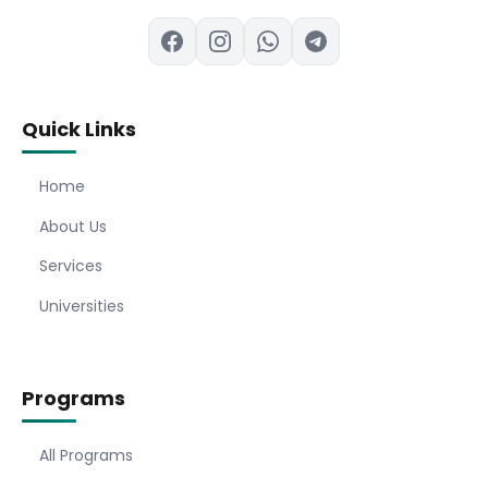
Quick Links
Home
About Us
Services
Universities
Programs
All Programs