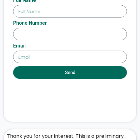
Full Name
Phone Number
Email
Send
Thank you for your interest. This is a preliminary