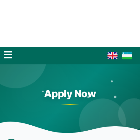
Apply Now