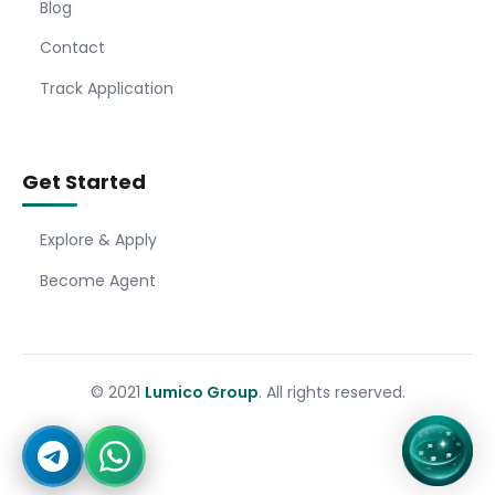
Blog
Contact
Track Application
Get Started
Explore & Apply
Become Agent
© 2021
Lumico Group
. All rights reserved.