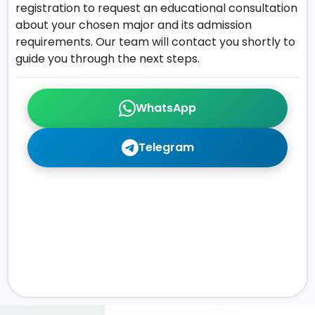
registration to request an educational consultation
about your chosen major and its admission
requirements. Our team will contact you shortly to
guide you through the next steps.
WhatsApp
Telegram