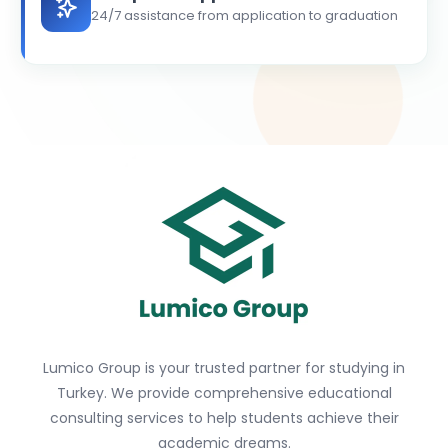
24/7 assistance from application to graduation
Lumico Group is your trusted partner for studying in
Turkey. We provide comprehensive educational
consulting services to help students achieve their
academic dreams.