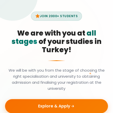
JOIN 2000+ STUDENTS
We are with you at
all
stages
of your studies in
Turkey!
We will be with you from the stage of choosing the
right specialisation and university to obtaining
admission and finalising your registration at the
university
Explore & Apply