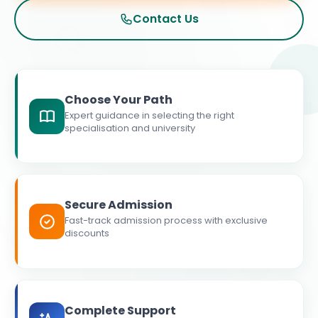
Contact Us
Choose Your Path
Expert guidance in selecting the right
specialisation and university
Secure Admission
Fast-track admission process with exclusive
discounts
Complete Support