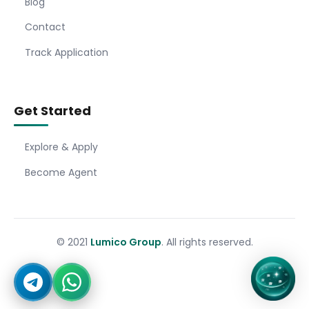
Blog
Contact
Track Application
Get Started
Explore & Apply
Become Agent
© 2021
Lumico Group
. All rights reserved.