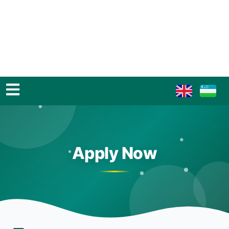
Apply Now