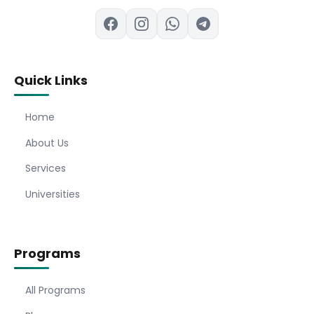
Quick Links
Home
About Us
Services
Universities
Programs
All Programs