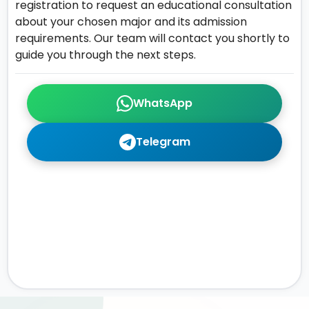
registration to request an educational consultation
about your chosen major and its admission
requirements. Our team will contact you shortly to
guide you through the next steps.
WhatsApp
Telegram