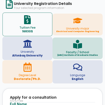
University Registration Details
Your selected program information
Tuition Fee
University major
16830$
Electrical and Computer Engineering
University
Faculty / School
Altınbaş University
(ABU) Institute of Graduate Studies
Degree Level
Language
Doctorate / Ph.D.
English
Apply for a consultation
100% Free
Full Name