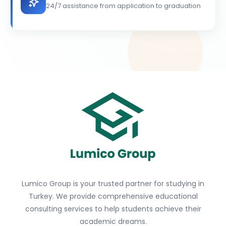
24/7 assistance from application to graduation
Lumico Group is your trusted partner for studying in
Turkey. We provide comprehensive educational
consulting services to help students achieve their
academic dreams.