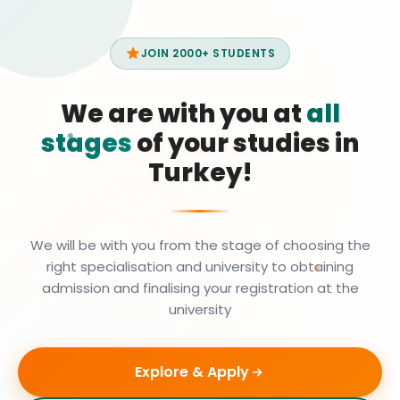
JOIN 2000+ STUDENTS
We are with you at
all
stages
of your studies in
Turkey!
We will be with you from the stage of choosing the
right specialisation and university to obtaining
admission and finalising your registration at the
university
Explore & Apply