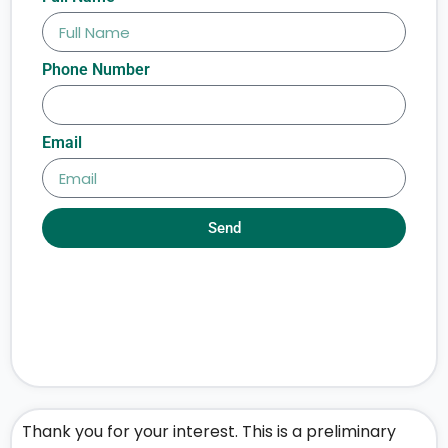
Phone Number
Email
Send
Thank you for your interest. This is a preliminary