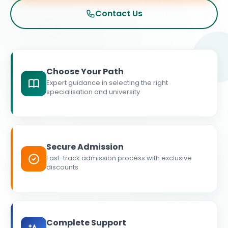
Contact Us
Choose Your Path
Expert guidance in selecting the right
specialisation and university
Secure Admission
Fast-track admission process with exclusive
discounts
Complete Support