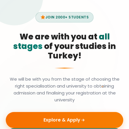
JOIN 2000+ STUDENTS
We are with you at
all
stages
of your studies in
Turkey!
We will be with you from the stage of choosing the
right specialisation and university to obtaining
admission and finalising your registration at the
university
Explore & Apply