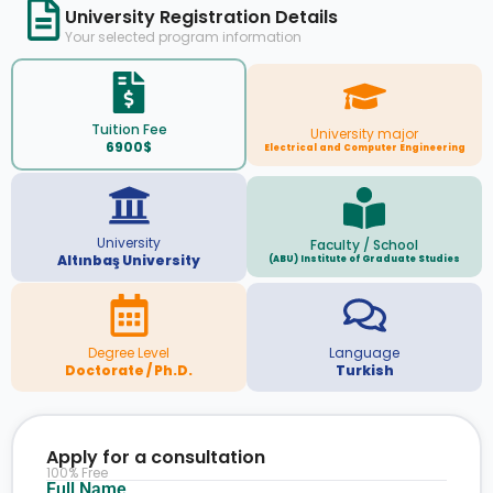
University Registration Details
Your selected program information
Tuition Fee
University major
6900$
Electrical and Computer Engineering
University
Faculty / School
Altınbaş University
(ABU) Institute of Graduate Studies
Degree Level
Language
Doctorate / Ph.D.
Turkish
Apply for a consultation
100% Free
Full Name