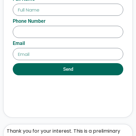
Phone Number
Email
Send
Thank you for your interest. This is a preliminary