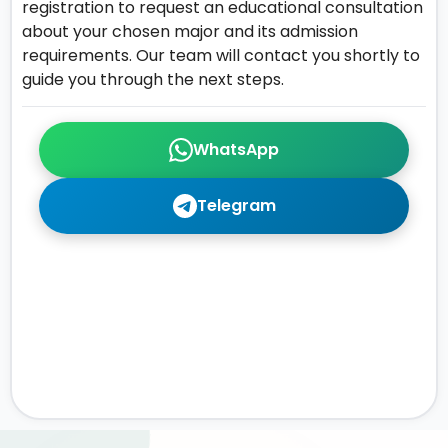
registration to request an educational consultation
about your chosen major and its admission
requirements. Our team will contact you shortly to
guide you through the next steps.
WhatsApp
Telegram