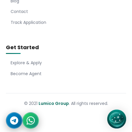
Blog
Contact
Track Application
Get Started
Explore & Apply
Become Agent
© 2021
Lumico Group
. All rights reserved.