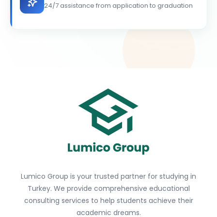
24/7 assistance from application to graduation
Lumico Group is your trusted partner for studying in
Turkey. We provide comprehensive educational
consulting services to help students achieve their
academic dreams.