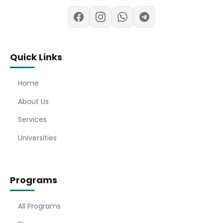
Quick Links
Home
About Us
Services
Universities
Programs
All Programs