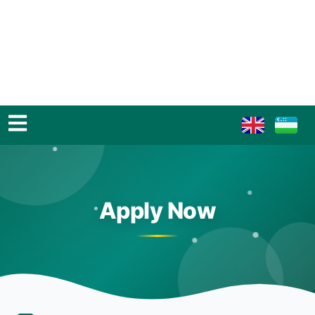
Apply Now