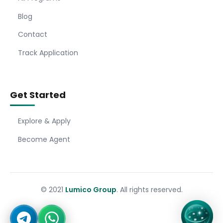
Blog
Contact
Track Application
Get Started
Explore & Apply
Become Agent
© 2021
Lumico Group
. All rights reserved.