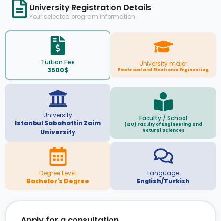
University Registration Details
Your selected program information
Tuition Fee
University major
3500$
Electrical and Electronic Engineering
University
Faculty / School
Istanbul Sabahattin Zaim
(IZU) Faculty of Engineering and
Natural Sciences
University
Degree Level
Language
Bachelor's Degree
English/Turkish
Apply for a consultation