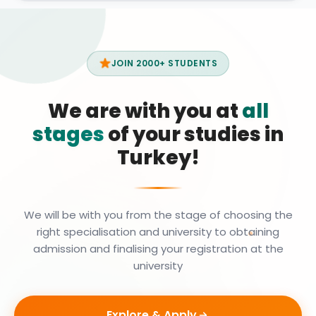
JOIN 2000+ STUDENTS
We are with you at
all
stages
of your studies in
Turkey!
We will be with you from the stage of choosing the
right specialisation and university to obtaining
admission and finalising your registration at the
university
Explore & Apply