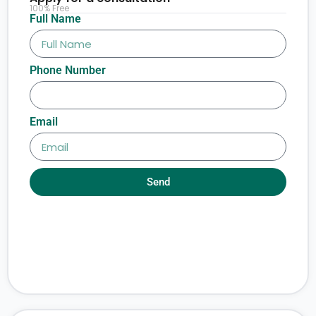
100% Free
Full Name
Phone Number
Email
Send