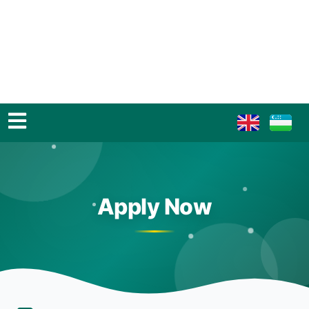
Apply Now