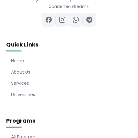
academic dreams.
Quick Links
Home
About Us
Services
Universities
Programs
All Programs