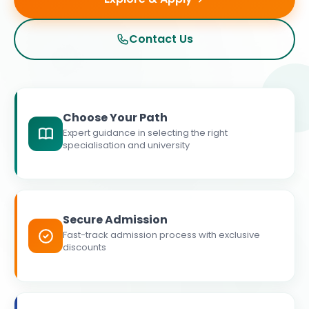
Contact Us
Choose Your Path
Expert guidance in selecting the right
specialisation and university
Secure Admission
Fast-track admission process with exclusive
discounts