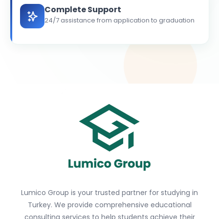
Complete Support
24/7 assistance from application to graduation
Lumico Group is your trusted partner for studying in
Turkey. We provide comprehensive educational
consulting services to help students achieve their