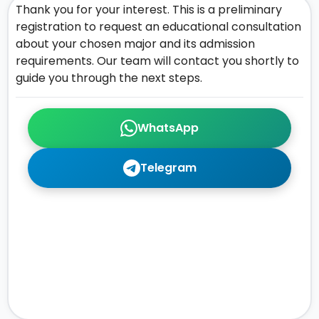
Thank you for your interest. This is a preliminary
registration to request an educational consultation
about your chosen major and its admission
requirements. Our team will contact you shortly to
guide you through the next steps.
WhatsApp
Telegram