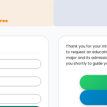
gree
Thank you for your inte
to request an educati
major and its admissi
you shortly to guide y