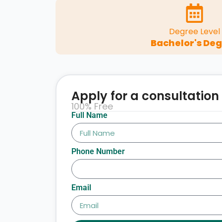
Degree Level
Bachelor's De
Apply for a consultation
100% Free
Full Name
Phone Number
Email