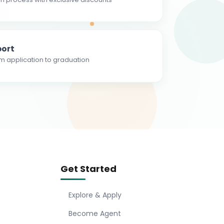
ort
m application to graduation
Get Started
Explore & Apply
Become Agent