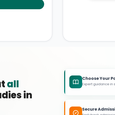
Choose Your P
at
all
Expert guidance in s
dies in
Secure Admiss
Fast-track admissio