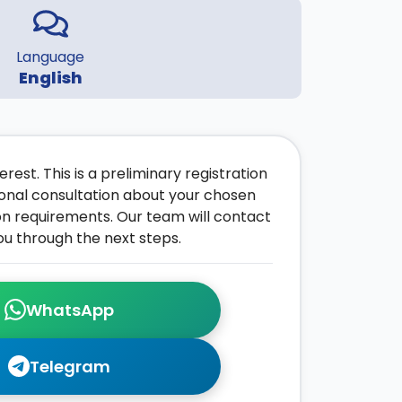
Language
English
rest. This is a preliminary registration
onal consultation about your chosen
on requirements. Our team will contact
ou through the next steps.
WhatsApp
Telegram