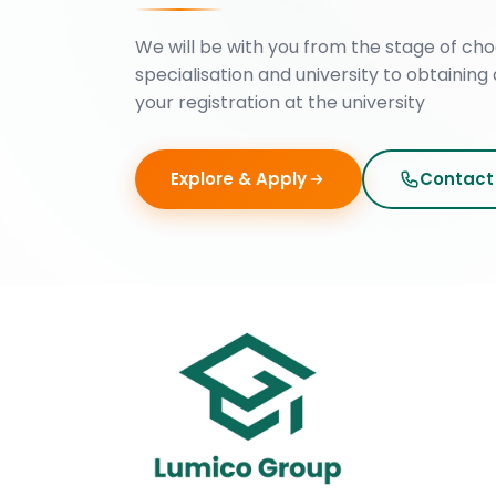
We will be with you from the stage of cho
specialisation and university to obtaining 
your registration at the university
Explore & Apply
Contact