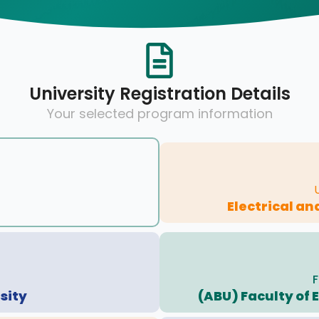
University Registration Details
Your selected program information
Electrical an
F
sity
(ABU) Faculty of