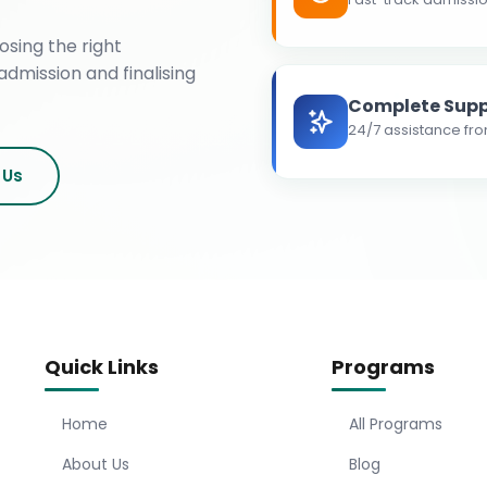
osing the right
admission and finalising
Complete Supp
24/7 assistance fro
 Us
Quick Links
Programs
Home
All Programs
About Us
Blog