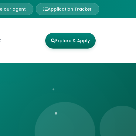
 our agent
Application Tracker
t
Explore & Apply