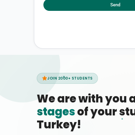
Send
JOIN 2000+ STUDENTS
We are with you 
stages
of your stu
Turkey!