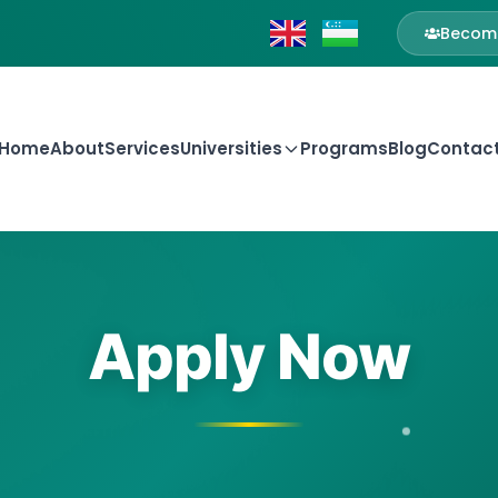
Become
Home
About
Services
Universities
Programs
Blog
Contac
Apply Now