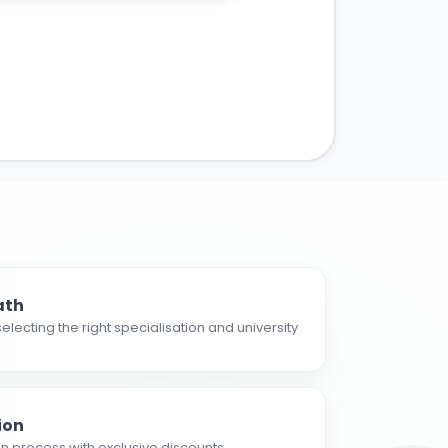
ath
electing the right specialisation and university
ion
n process with exclusive discounts