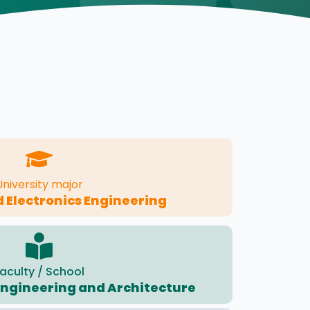
University major
d Electronics Engineering
aculty / School
 Engineering and Architecture