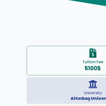
Tuition Fee
5100$
University
Altınbaş Univer