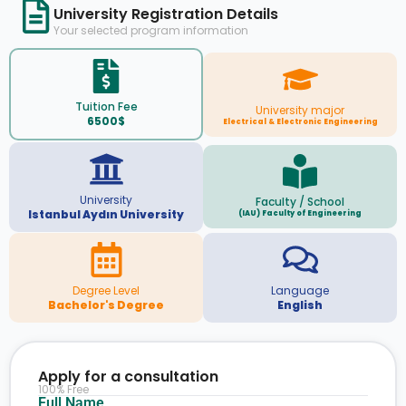
University Registration Details
Your selected program information
Tuition Fee
University major
6500$
Electrical & Electronic Engineering
University
Faculty / School
Istanbul Aydın University
(IAU) Faculty of Engineering
Degree Level
Language
Bachelor's Degree
English
Apply for a consultation
100% Free
Full Name