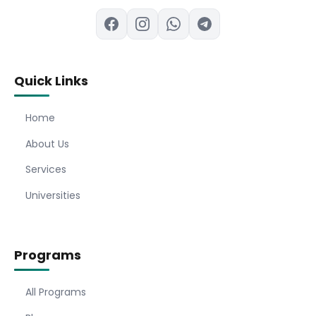
Quick Links
Home
About Us
Services
Universities
Programs
All Programs