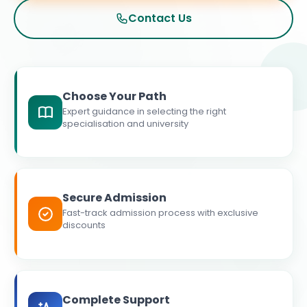
Contact Us
Choose Your Path
Expert guidance in selecting the right
specialisation and university
Secure Admission
Fast-track admission process with exclusive
discounts
Complete Support