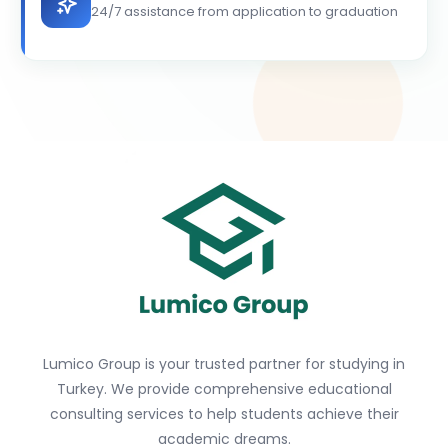
24/7 assistance from application to graduation
Lumico Group is your trusted partner for studying in
Turkey. We provide comprehensive educational
consulting services to help students achieve their
academic dreams.