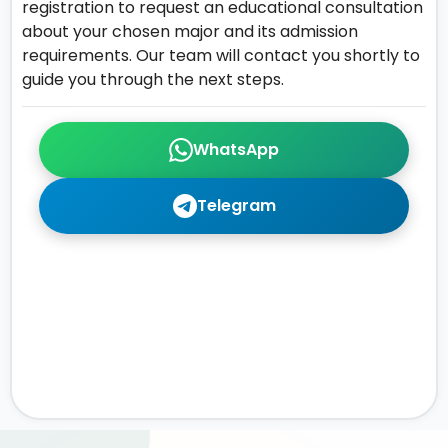
registration to request an educational consultation
about your chosen major and its admission
requirements. Our team will contact you shortly to
guide you through the next steps.
WhatsApp
Telegram