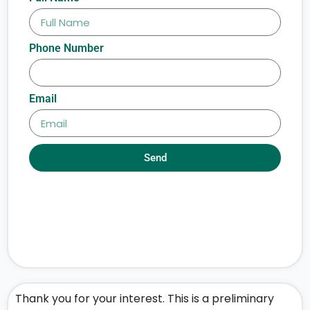
Phone Number
Email
Send
Thank you for your interest. This is a preliminary