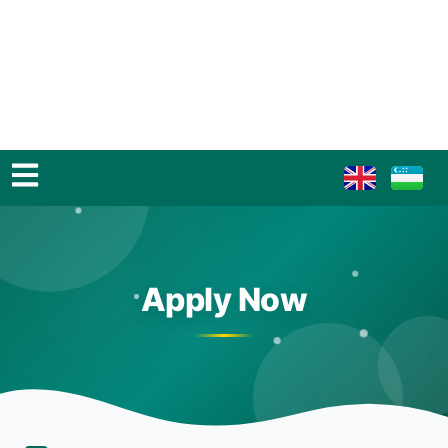
Apply Now