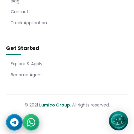
Blog
Contact
Track Application
Get Started
Explore & Apply
Become Agent
© 2021
Lumico Group
. All rights reserved.