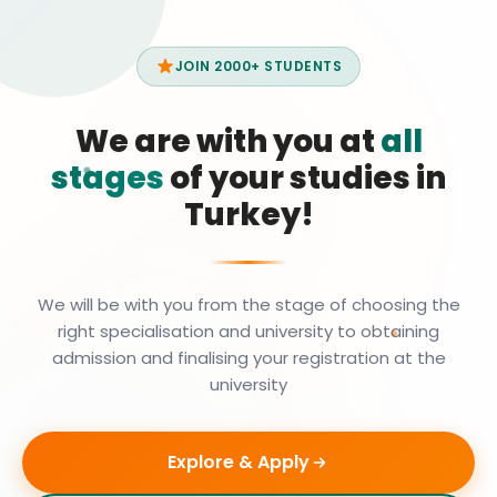
JOIN 2000+ STUDENTS
We are with you at
all
stages
of your studies in
Turkey!
We will be with you from the stage of choosing the
right specialisation and university to obtaining
admission and finalising your registration at the
university
Explore & Apply