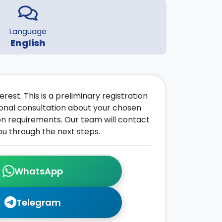
Language
English
rest. This is a preliminary registration
onal consultation about your chosen
on requirements. Our team will contact
ou through the next steps.
WhatsApp
Telegram