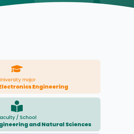
University major
 Electronics Engineering
aculty / School
ngineering and Natural Sciences