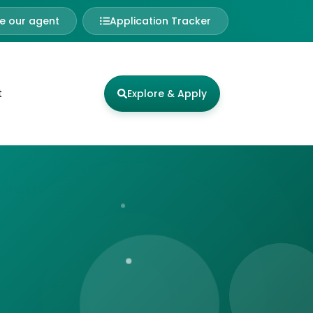
 our agent
Application Tracker
t
Explore & Apply