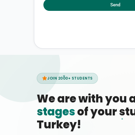
Send
JOIN 2000+ STUDENTS
We are with you 
stages
of your stu
Turkey!