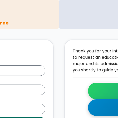
gree
Thank you for your inte
to request an educati
major and its admissi
you shortly to guide y