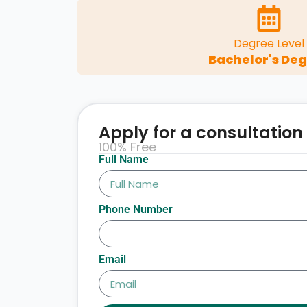
Degree Level
Bachelor's De
Apply for a consultation
100% Free
Full Name
Phone Number
Email