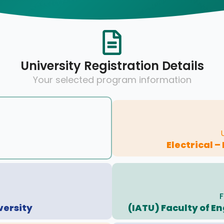
University Registration Details
Your selected program information
Electrical –
F
versity
(IATU) Faculty of E