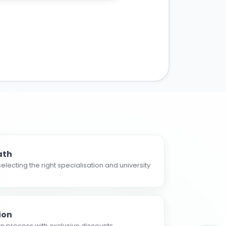
ath
electing the right specialisation and university
ion
n process with exclusive discounts