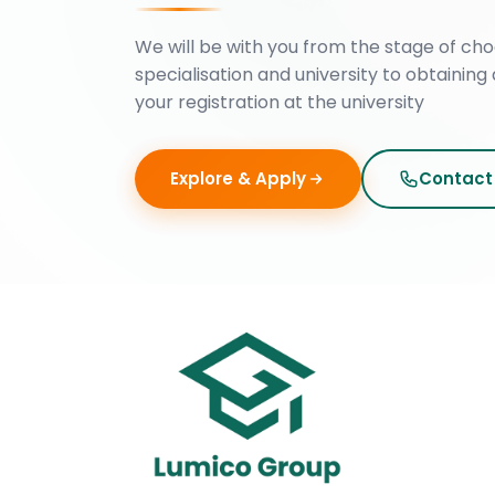
We will be with you from the stage of cho
specialisation and university to obtaining 
your registration at the university
Explore & Apply
Contact