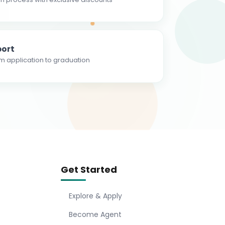
ort
m application to graduation
Get Started
Explore & Apply
Become Agent