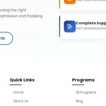
osing the right
admission and finalising
Complete Supp
24/7 assistance fro
 Us
Quick Links
Programs
Home
All Programs
About Us
Blog