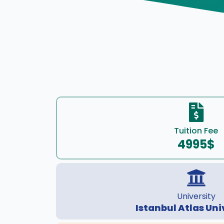
Tuition Fee
4995$
University
Istanbul Atlas Uni