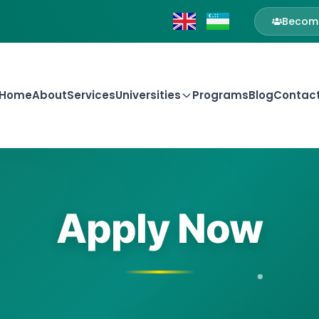
Become
Home
About
Services
Universities
Programs
Blog
Contac
Apply Now