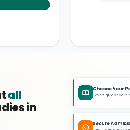
Choose Your P
at
all
Expert guidance in s
dies in
Secure Admiss
Fast-track admissio