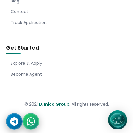
Blog
Contact
Track Application
Get Started
Explore & Apply
Become Agent
© 2021
Lumico Group
. All rights reserved.