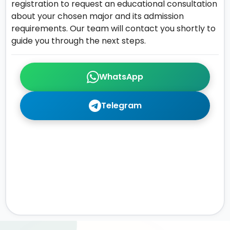
registration to request an educational consultation
about your chosen major and its admission
requirements. Our team will contact you shortly to
guide you through the next steps.
WhatsApp
Telegram