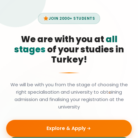
JOIN 2000+ STUDENTS
We are with you at
all
stages
of your studies in
Turkey!
We will be with you from the stage of choosing the
right specialisation and university to obtaining
admission and finalising your registration at the
university
Explore & Apply