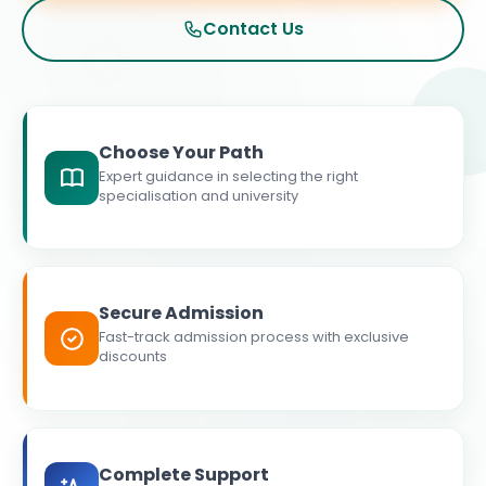
Contact Us
Choose Your Path
Expert guidance in selecting the right
specialisation and university
Secure Admission
Fast-track admission process with exclusive
discounts
Complete Support