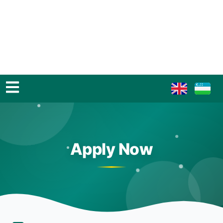
Apply Now