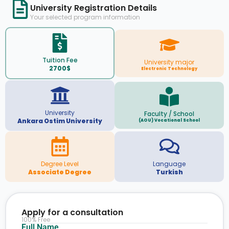
University Registration Details
Your selected program information
Tuition Fee
University major
2700$
Electronic Technology
University
Faculty / School
Ankara Ostim University
(AOU) Vocational School
Degree Level
Language
Associate Degree
Turkish
Apply for a consultation
100% Free
Full Name