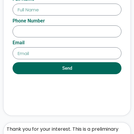
Phone Number
Email
Send
Thank you for your interest. This is a preliminary