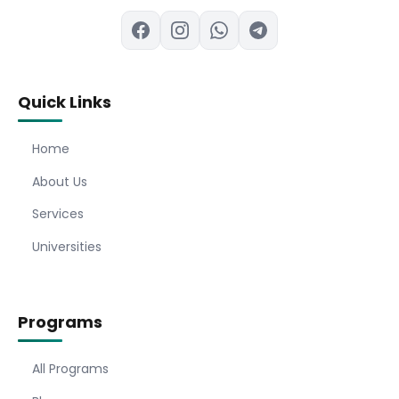
Quick Links
Home
About Us
Services
Universities
Programs
All Programs