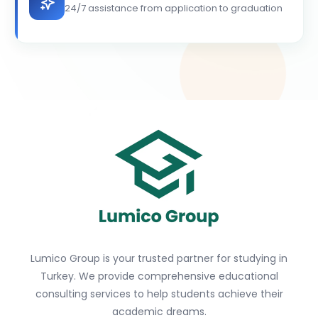
24/7 assistance from application to graduation
Lumico Group is your trusted partner for studying in
Turkey. We provide comprehensive educational
consulting services to help students achieve their
academic dreams.