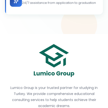
24/7 assistance from application to graduation
Lumico Group is your trusted partner for studying in
Turkey. We provide comprehensive educational
consulting services to help students achieve their
academic dreams.