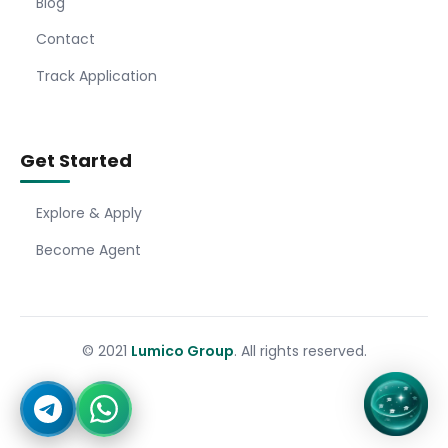
Blog
Contact
Track Application
Get Started
Explore & Apply
Become Agent
© 2021
Lumico Group
. All rights reserved.