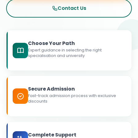
Contact Us
Choose Your Path
Expert guidance in selecting the right
specialisation and university
Secure Admission
Fast-track admission process with exclusive
discounts
Complete Support