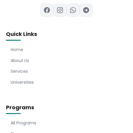
Quick Links
Home
About Us
Services
Universities
Programs
All Programs