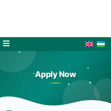
Apply Now