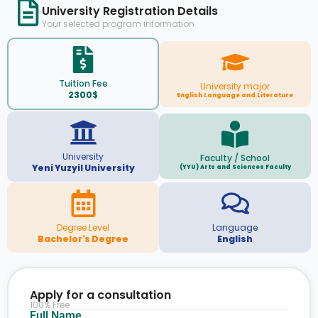
University Registration Details
Your selected program information
Tuition Fee
University major
2300$
English Language and Literature
University
Faculty / School
Yeni Yuzyil University
(YYU) Arts and Sciences Faculty
Degree Level
Language
Bachelor's Degree
English
Apply for a consultation
100% Free
Full Name