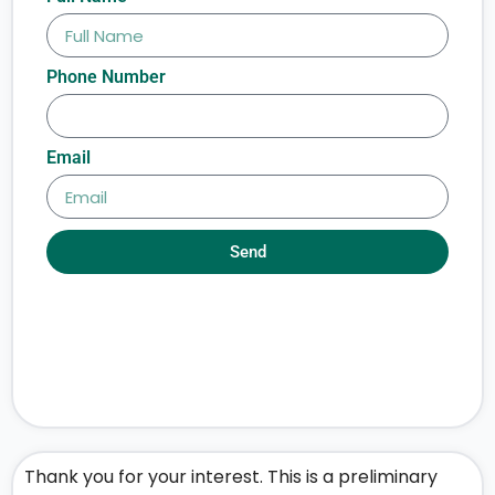
Phone Number
Email
Send
Thank you for your interest. This is a preliminary