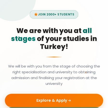
JOIN 2000+ STUDENTS
We are with you at
all
stages
of your studies in
Turkey!
We will be with you from the stage of choosing the
right specialisation and university to obtaining
admission and finalising your registration at the
university
Explore & Apply