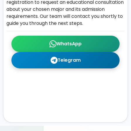
registration to request an educational consultation
about your chosen major and its admission
requirements. Our team will contact you shortly to
guide you through the next steps.
WhatsApp
Telegram