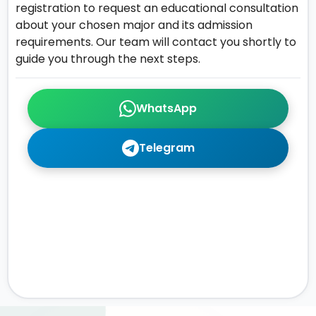
registration to request an educational consultation
about your chosen major and its admission
requirements. Our team will contact you shortly to
guide you through the next steps.
WhatsApp
Telegram