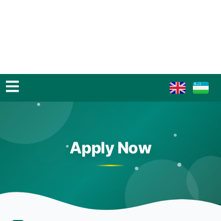
Apply Now