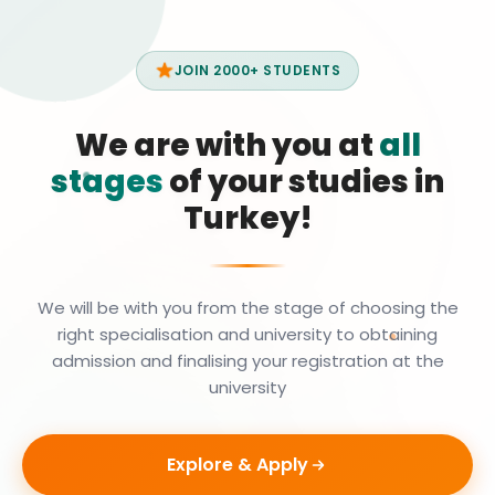
JOIN 2000+ STUDENTS
We are with you at
all
stages
of your studies in
Turkey!
We will be with you from the stage of choosing the
right specialisation and university to obtaining
admission and finalising your registration at the
university
Explore & Apply