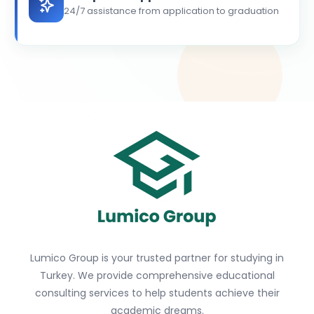
24/7 assistance from application to graduation
Lumico Group is your trusted partner for studying in
Turkey. We provide comprehensive educational
consulting services to help students achieve their
academic dreams.