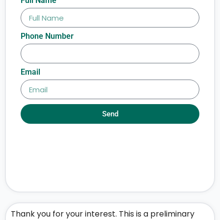
Full Name
Phone Number
Email
Send
Thank you for your interest. This is a preliminary