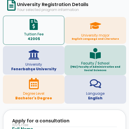
University Registration Details
Your selected program information
Tuition Fee
University major
4200$
English Language and Literature
Faculty / School
University
(FBU) Faculty of Administrative and
Fenerbahçe University
Social Sciences
Degree Level
Language
Bachelor's Degree
English
Apply for a consultation
100% Free