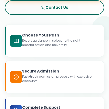
Contact Us
Choose Your Path
Expert guidance in selecting the right
specialisation and university
Secure Admission
Fast-track admission process with exclusive
discounts
Complete Support