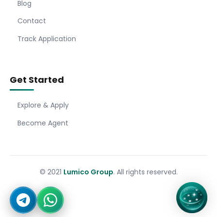
Blog
Contact
Track Application
Get Started
Explore & Apply
Become Agent
© 2021
Lumico Group
. All rights reserved.