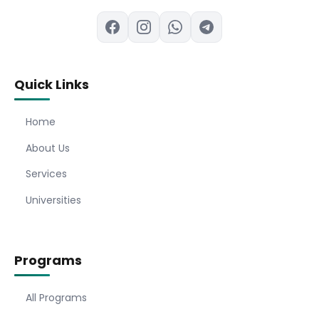
Quick Links
Home
About Us
Services
Universities
Programs
All Programs