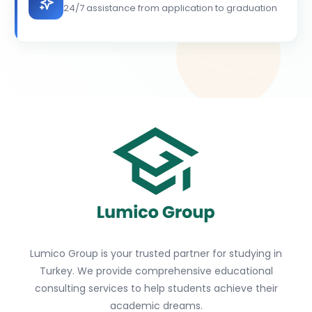
24/7 assistance from application to graduation
Lumico Group is your trusted partner for studying in
Turkey. We provide comprehensive educational
consulting services to help students achieve their
academic dreams.