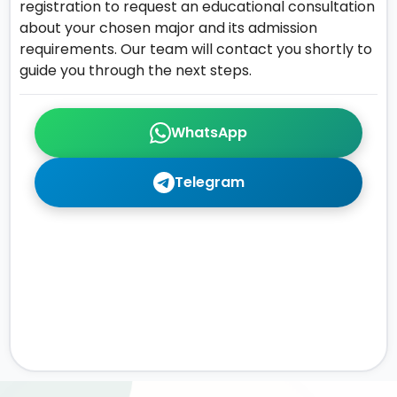
registration to request an educational consultation
about your chosen major and its admission
requirements. Our team will contact you shortly to
guide you through the next steps.
WhatsApp
Telegram