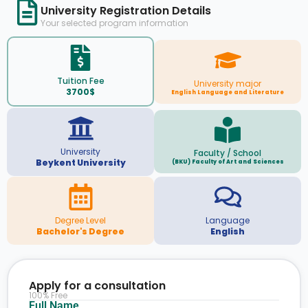
University Registration Details
Your selected program information
Tuition Fee
University major
3700$
English Language and Literature
University
Faculty / School
Beykent University
(BKU) Faculty of Art and Sciences
Degree Level
Language
Bachelor's Degree
English
Apply for a consultation
100% Free
Full Name