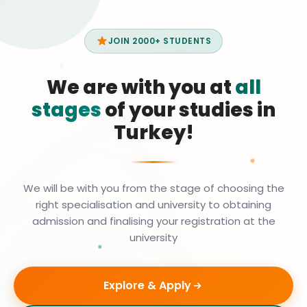
JOIN 2000+ STUDENTS
We are with you at
all
stages
of your studies in
Turkey!
We will be with you from the stage of choosing the
right specialisation and university to obtaining
admission and finalising your registration at the
university
Explore & Apply