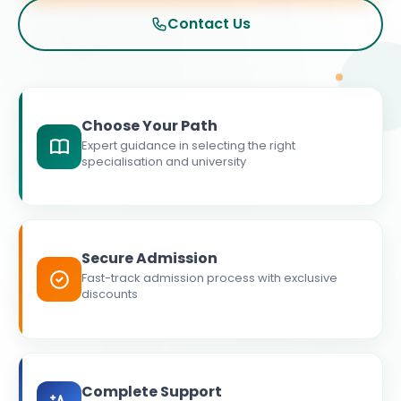
Contact Us
Choose Your Path
Expert guidance in selecting the right
specialisation and university
Secure Admission
Fast-track admission process with exclusive
discounts
Complete Support