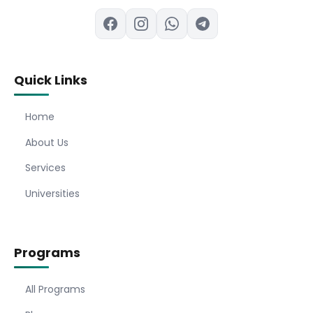
Quick Links
Home
About Us
Services
Universities
Programs
All Programs