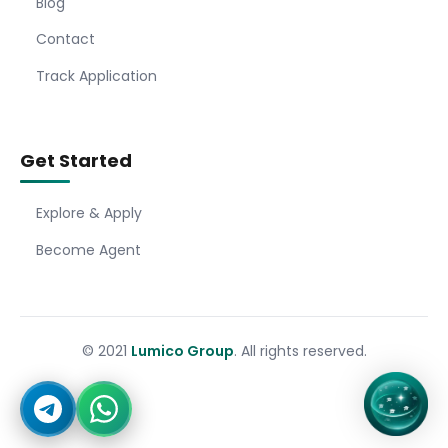
Blog
Contact
Track Application
Get Started
Explore & Apply
Become Agent
© 2021
Lumico Group
. All rights reserved.