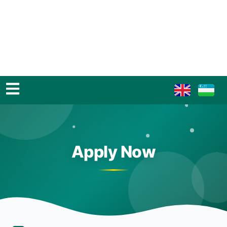
Apply Now