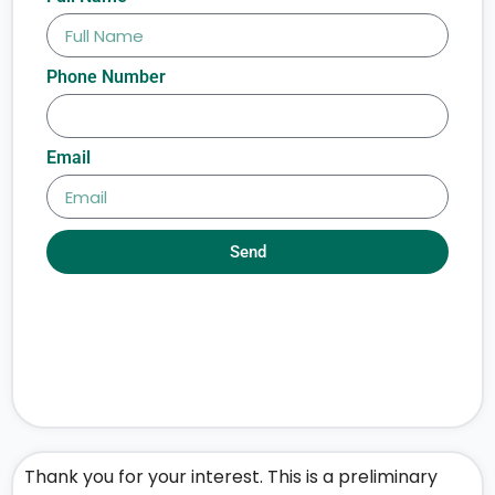
Phone Number
Email
Send
Thank you for your interest. This is a preliminary