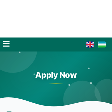
Apply Now