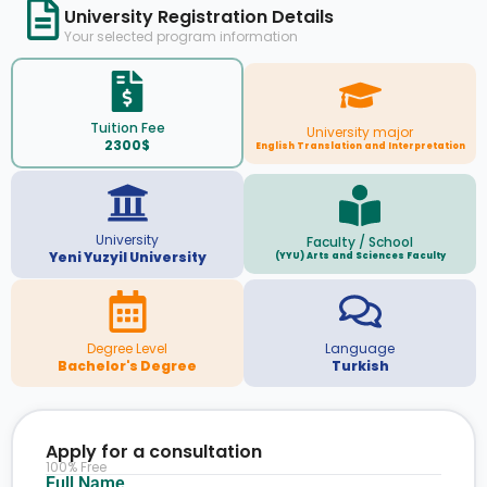
University Registration Details
Your selected program information
Tuition Fee
University major
2300$
English Translation and Interpretation
University
Faculty / School
Yeni Yuzyil University
(YYU) Arts and Sciences Faculty
Degree Level
Language
Bachelor's Degree
Turkish
Apply for a consultation
100% Free
Full Name