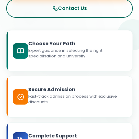
Contact Us
Choose Your Path
Expert guidance in selecting the right
specialisation and university
Secure Admission
Fast-track admission process with exclusive
discounts
Complete Support