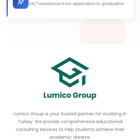
24/7 assistance from application to graduation
Lumico Group is your trusted partner for studying in
Turkey. We provide comprehensive educational
consulting services to help students achieve their
academic dreams.