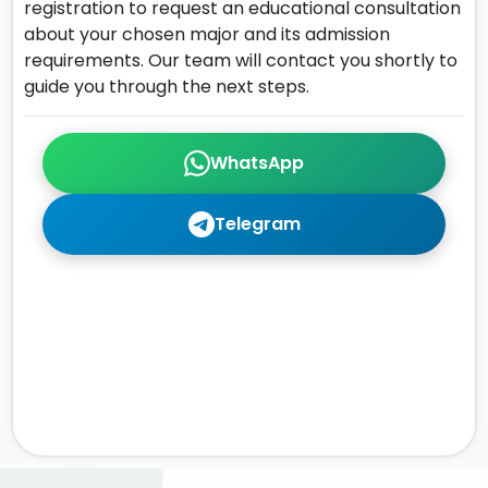
registration to request an educational consultation
about your chosen major and its admission
requirements. Our team will contact you shortly to
guide you through the next steps.
WhatsApp
Telegram