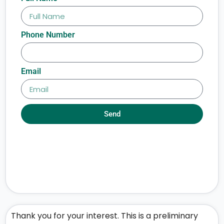
Phone Number
Email
Send
Thank you for your interest. This is a preliminary