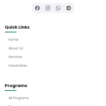
Quick Links
Home
About Us
Services
Universities
Programs
All Programs