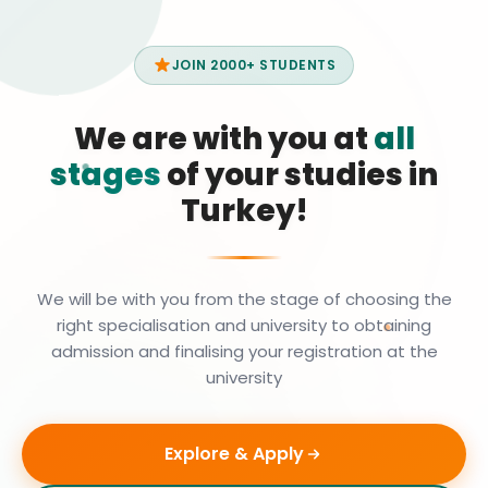
JOIN 2000+ STUDENTS
We are with you at
all
stages
of your studies in
Turkey!
We will be with you from the stage of choosing the
right specialisation and university to obtaining
admission and finalising your registration at the
university
Explore & Apply