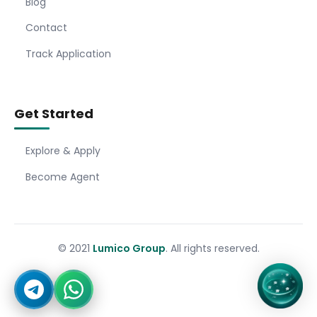
Blog
Contact
Track Application
Get Started
Explore & Apply
Become Agent
© 2021
Lumico Group
. All rights reserved.