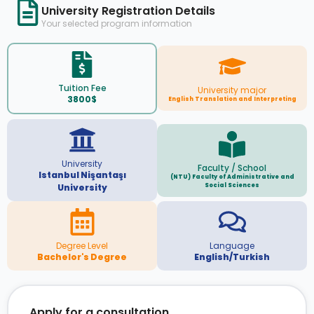
University Registration Details
Your selected program information
Tuition Fee
University major
3800$
English Translation and Interpreting
University
Faculty / School
Istanbul Nişantaşı
(NTU) Faculty of Administrative and
Social Sciences
University
Degree Level
Language
Bachelor's Degree
English/Turkish
Apply for a consultation