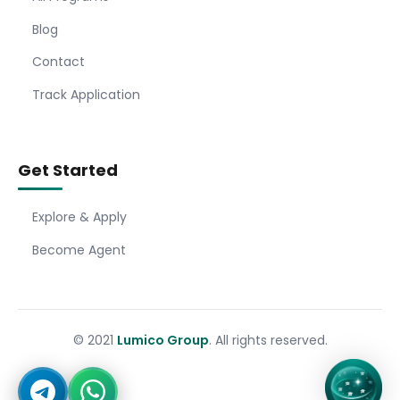
Blog
Contact
Track Application
Get Started
Explore & Apply
Become Agent
© 2021
Lumico Group
. All rights reserved.