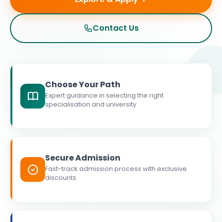
Contact Us
Choose Your Path
Expert guidance in selecting the right
specialisation and university
Secure Admission
Fast-track admission process with exclusive
discounts