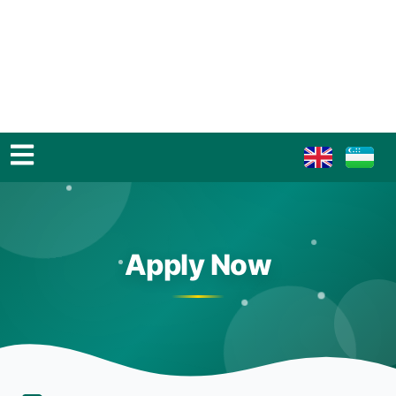
Apply Now