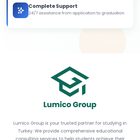
Complete Support
24/7 assistance from application to graduation
Lumico Group is your trusted partner for studying in
Turkey. We provide comprehensive educational
consulting services to help students achieve their