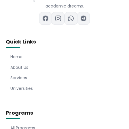
academic dreams.
Quick Links
Home
About Us
Services
Universities
Programs
All Programs