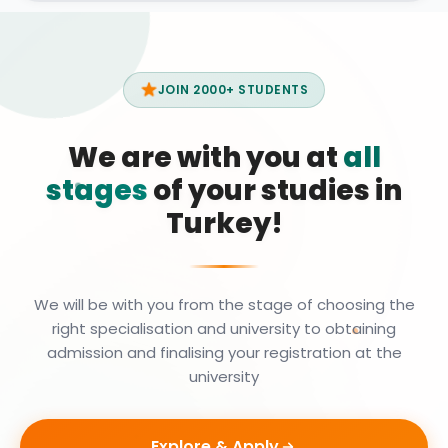
JOIN 2000+ STUDENTS
We are with you at
all
stages
of your studies in
Turkey!
We will be with you from the stage of choosing the
right specialisation and university to obtaining
admission and finalising your registration at the
university
Explore & Apply