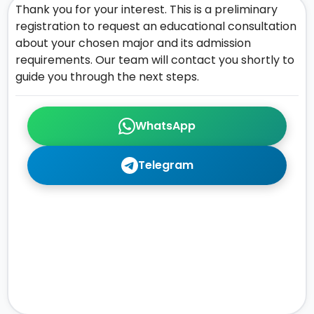
Thank you for your interest. This is a preliminary
registration to request an educational consultation
about your chosen major and its admission
requirements. Our team will contact you shortly to
guide you through the next steps.
WhatsApp
Telegram