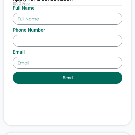
100% Free
Full Name
Phone Number
Email
Send