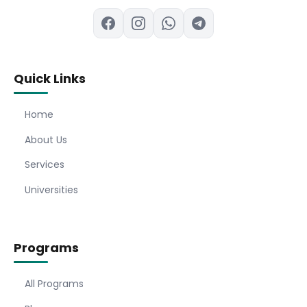
Quick Links
Home
About Us
Services
Universities
Programs
All Programs