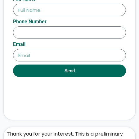
Phone Number
Email
Send
Thank you for your interest. This is a preliminary