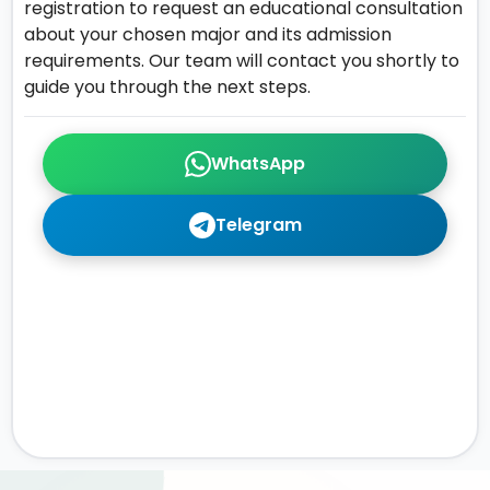
registration to request an educational consultation
about your chosen major and its admission
requirements. Our team will contact you shortly to
guide you through the next steps.
WhatsApp
Telegram