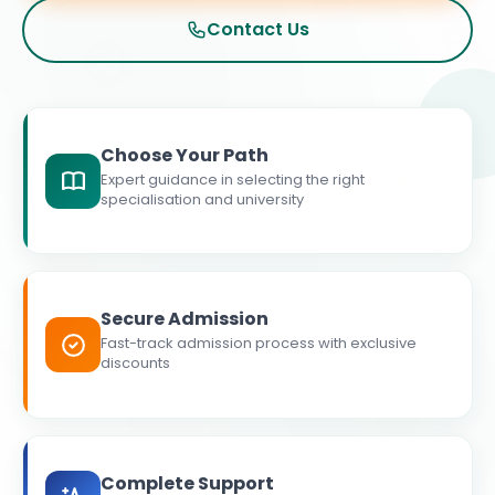
Contact Us
Choose Your Path
Expert guidance in selecting the right
specialisation and university
Secure Admission
Fast-track admission process with exclusive
discounts
Complete Support