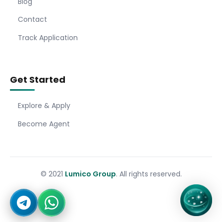
Blog
Contact
Track Application
Get Started
Explore & Apply
Become Agent
© 2021
Lumico Group
. All rights reserved.