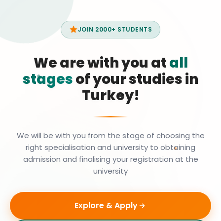
JOIN 2000+ STUDENTS
We are with you at
all
stages
of your studies in
Turkey!
We will be with you from the stage of choosing the
right specialisation and university to obtaining
admission and finalising your registration at the
university
Explore & Apply