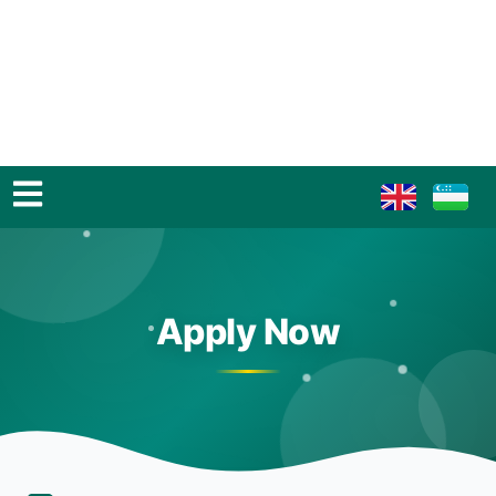
Apply Now