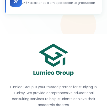
24/7 assistance from application to graduation
Lumico Group is your trusted partner for studying in
Turkey. We provide comprehensive educational
consulting services to help students achieve their
academic dreams.