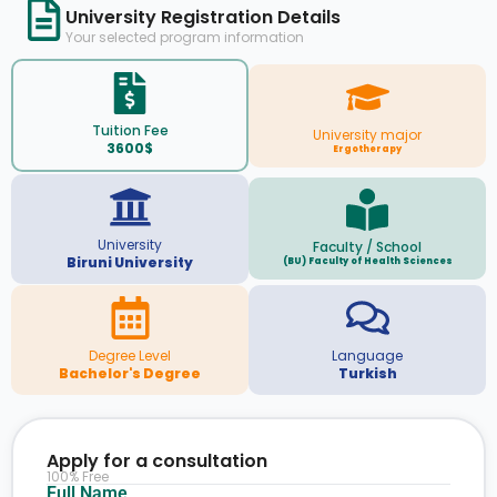
University Registration Details
Your selected program information
Tuition Fee
University major
3600$
Ergotherapy
University
Faculty / School
Biruni University
(BU) Faculty of Health Sciences
Degree Level
Language
Bachelor's Degree
Turkish
Apply for a consultation
100% Free
Full Name