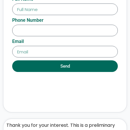
Phone Number
Email
Send
Thank you for your interest. This is a preliminary