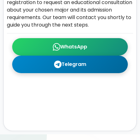
registration to request an educational consultation
about your chosen major and its admission
requirements. Our team will contact you shortly to
guide you through the next steps.
WhatsApp
Telegram