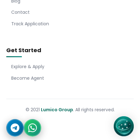
Blog
Contact
Track Application
Get Started
Explore & Apply
Become Agent
© 2021
Lumico Group
. All rights reserved.