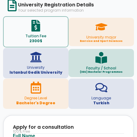
University Registration Details
Your selected program information
Tuition Fee
University major
2300$
Exercise and Sport Sciences
University
Faculty / School
Istanbul Gedik University
(IGU) Bachelor Programmes
Degree Level
Language
Bachelor's Degree
Turkish
Apply for a consultation
100% Free
Full Name