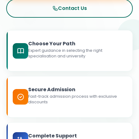
Contact Us
Choose Your Path
Expert guidance in selecting the right
specialisation and university
Secure Admission
Fast-track admission process with exclusive
discounts
Complete Support