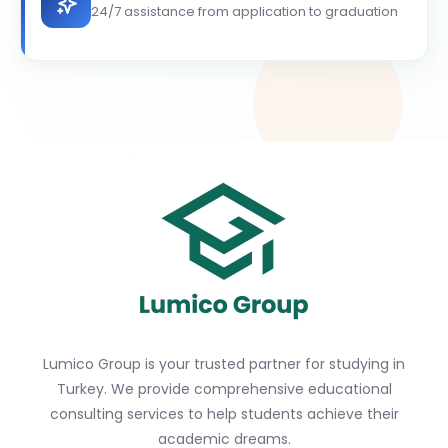
24/7 assistance from application to graduation
Lumico Group is your trusted partner for studying in
Turkey. We provide comprehensive educational
consulting services to help students achieve their
academic dreams.