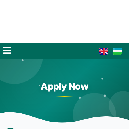
Apply Now