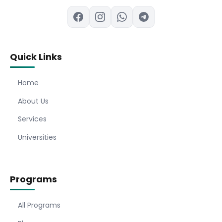
Quick Links
Home
About Us
Services
Universities
Programs
All Programs