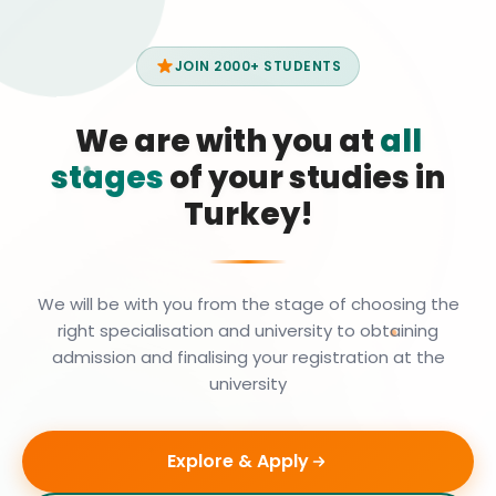
JOIN 2000+ STUDENTS
We are with you at
all
stages
of your studies in
Turkey!
We will be with you from the stage of choosing the
right specialisation and university to obtaining
admission and finalising your registration at the
university
Explore & Apply