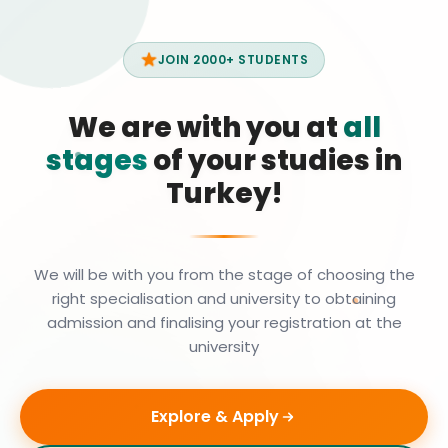
JOIN 2000+ STUDENTS
We are with you at
all
stages
of your studies in
Turkey!
We will be with you from the stage of choosing the
right specialisation and university to obtaining
admission and finalising your registration at the
university
Explore & Apply