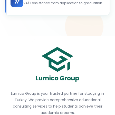
24/7 assistance from application to graduation
Lumico Group is your trusted partner for studying in
Turkey. We provide comprehensive educational
consulting services to help students achieve their
academic dreams.