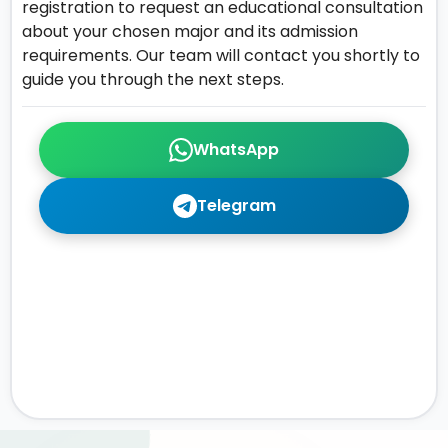
registration to request an educational consultation
about your chosen major and its admission
requirements. Our team will contact you shortly to
guide you through the next steps.
WhatsApp
Telegram