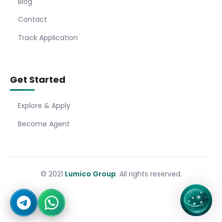
Blog
Contact
Track Application
Get Started
Explore & Apply
Become Agent
© 2021
Lumico Group
. All rights reserved.