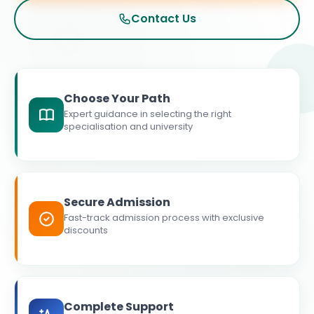
Contact Us
Choose Your Path
Expert guidance in selecting the right
specialisation and university
Secure Admission
Fast-track admission process with exclusive
discounts
Complete Support