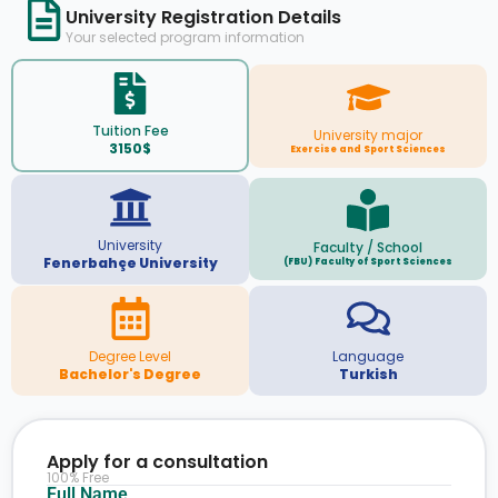
University Registration Details
Your selected program information
Tuition Fee
University major
3150$
Exercise and Sport Sciences
University
Faculty / School
Fenerbahçe University
(FBU) Faculty of Sport Sciences
Degree Level
Language
Bachelor's Degree
Turkish
Apply for a consultation
100% Free
Full Name