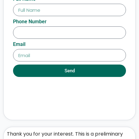
Phone Number
Email
Send
Thank you for your interest. This is a preliminary