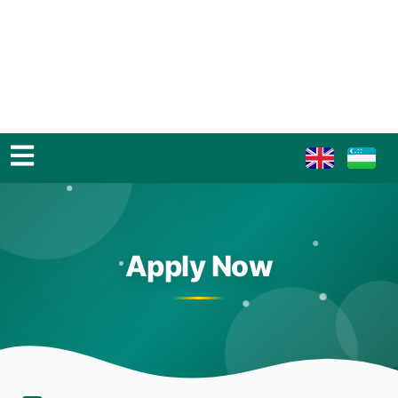
Apply Now