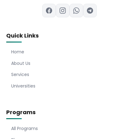
Quick Links
Home
About Us
Services
Universities
Programs
All Programs