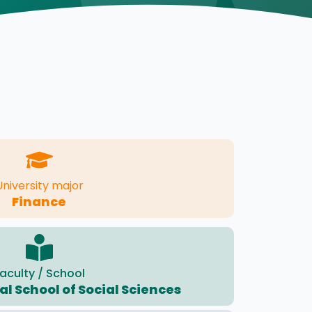
University major
Finance
aculty / School
l School of Social Sciences