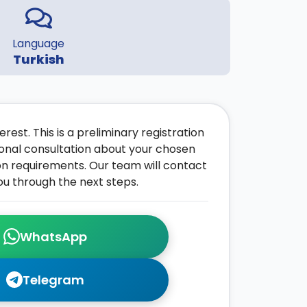
Language
Turkish
rest. This is a preliminary registration
onal consultation about your chosen
on requirements. Our team will contact
ou through the next steps.
WhatsApp
Telegram