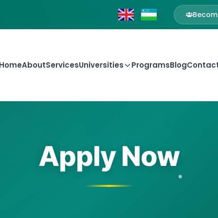
Become
Home
About
Services
Universities
Programs
Blog
Contac
Apply Now