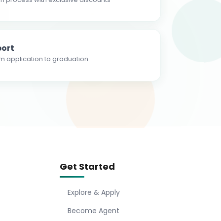
ort
m application to graduation
Get Started
Explore & Apply
Become Agent