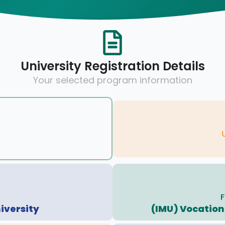
University Registration Details
Your selected program information
F
iversity
(IMU) Vocationa