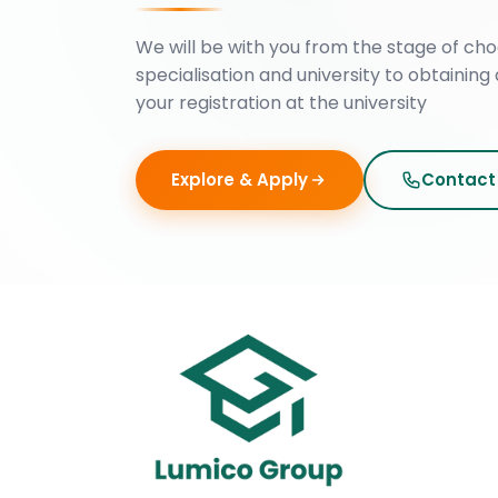
We will be with you from the stage of cho
specialisation and university to obtaining 
your registration at the university
Explore & Apply
Contact