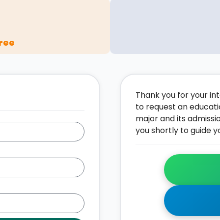
ree
Thank you for your inte
to request an educati
major and its admissi
you shortly to guide y