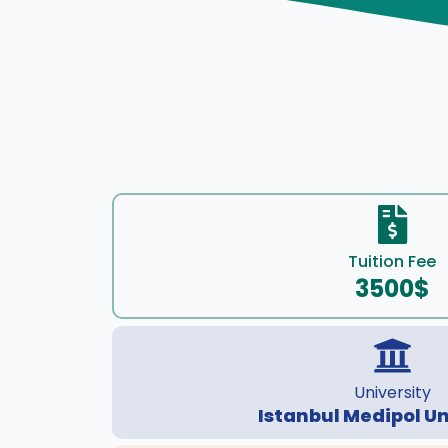
Tuition Fee
3500$
University
Istanbul Medipol Un