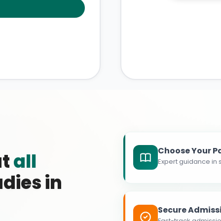
Choose Your P
at
all
Expert guidance in s
dies in
Secure Admiss
Fast-track admissio