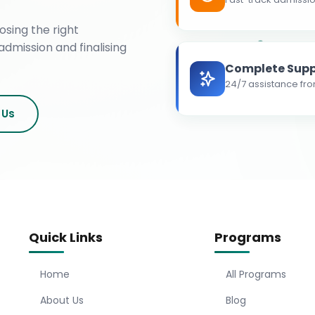
osing the right
admission and finalising
Complete Supp
24/7 assistance fro
 Us
Quick Links
Programs
Home
All Programs
About Us
Blog