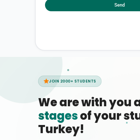
Send
JOIN 2000+ STUDENTS
We are with you 
stages
of your stu
Turkey!