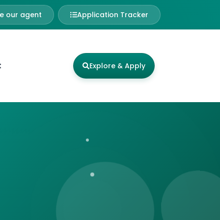
 our agent
Application Tracker
t
Explore & Apply