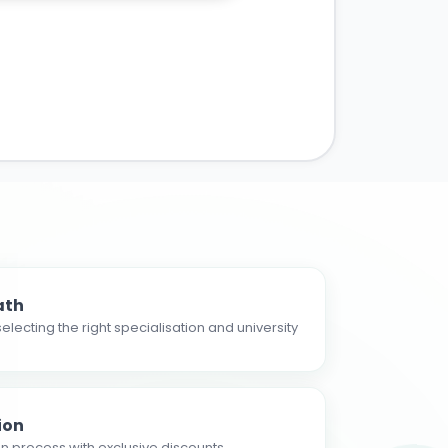
ath
electing the right specialisation and university
ion
n process with exclusive discounts