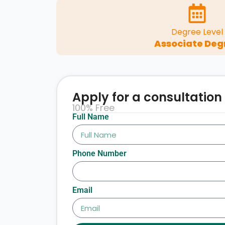
Degree Level
Associate Deg
Apply for a consultation
100% Free
Full Name
Phone Number
Email