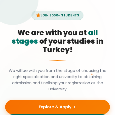
JOIN 2000+ STUDENTS
We are with you at
all
stages
of your studies in
Turkey!
We will be with you from the stage of choosing the
right specialisation and university to obtaining
admission and finalising your registration at the
university
Explore & Apply