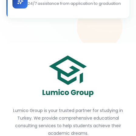
24/7 assistance from application to graduation
Lumico Group is your trusted partner for studying in
Turkey. We provide comprehensive educational
consulting services to help students achieve their
academic dreams.