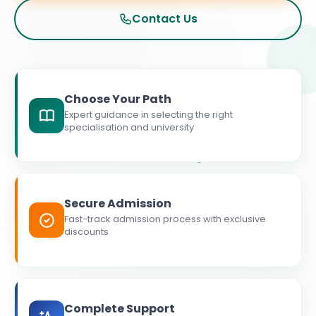
Contact Us
Choose Your Path
Expert guidance in selecting the right
specialisation and university
Secure Admission
Fast-track admission process with exclusive
discounts
Complete Support