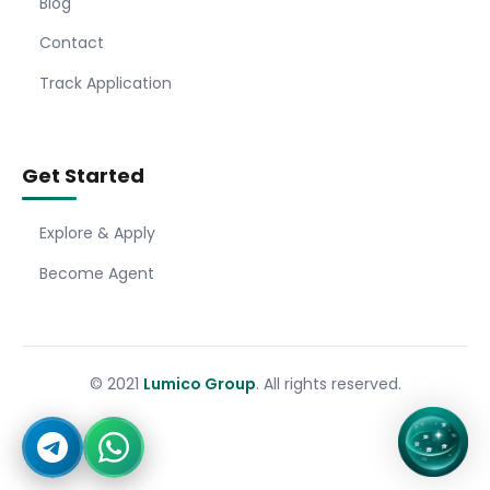
Blog
Contact
Track Application
Get Started
Explore & Apply
Become Agent
© 2021
Lumico Group
. All rights reserved.