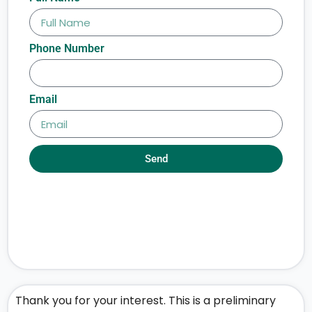
Phone Number
Email
Send
Thank you for your interest. This is a preliminary