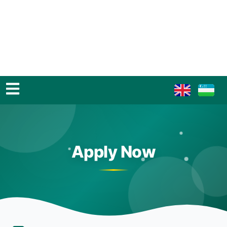
Apply Now