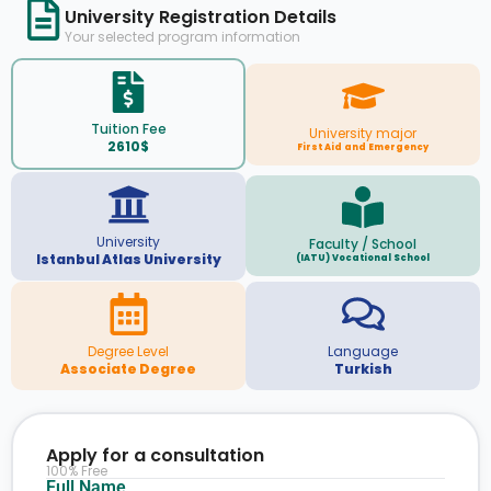
University Registration Details
Your selected program information
Tuition Fee
University major
2610$
First Aid and Emergency
University
Faculty / School
Istanbul Atlas University
(IATU) Vocational School
Degree Level
Language
Associate Degree
Turkish
Apply for a consultation
100% Free
Full Name