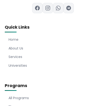
Quick Links
Home
About Us
Services
Universities
Programs
All Programs