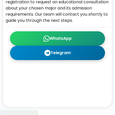
registration to request an educational consultation
about your chosen major and its admission
requirements. Our team will contact you shortly to
guide you through the next steps.
WhatsApp
Telegram