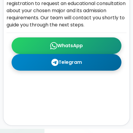
registration to request an educational consultation
about your chosen major and its admission
requirements. Our team will contact you shortly to
guide you through the next steps.
WhatsApp
Telegram