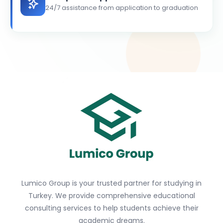
24/7 assistance from application to graduation
Lumico Group is your trusted partner for studying in
Turkey. We provide comprehensive educational
consulting services to help students achieve their
academic dreams.