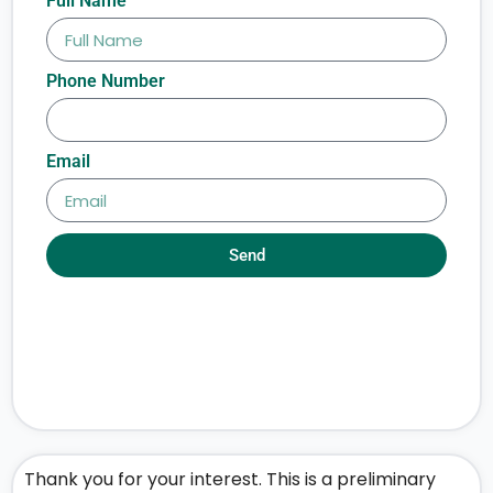
Full Name
Phone Number
Email
Send
Thank you for your interest. This is a preliminary