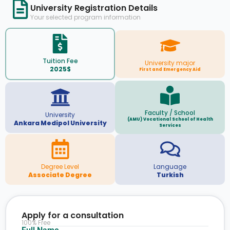
University Registration Details
Your selected program information
Tuition Fee
University major
2025$
First and Emergency Aid
Faculty / School
University
(AMU) Vocational School of Health
Ankara Medipol University
Services
Degree Level
Language
Associate Degree
Turkish
Apply for a consultation
100% Free