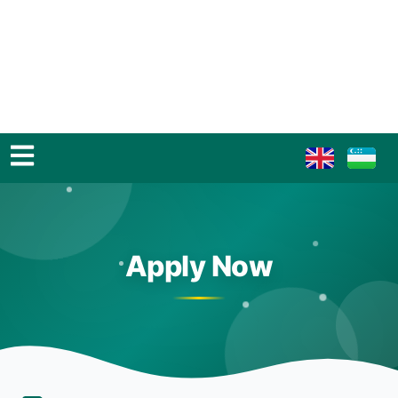
Apply Now