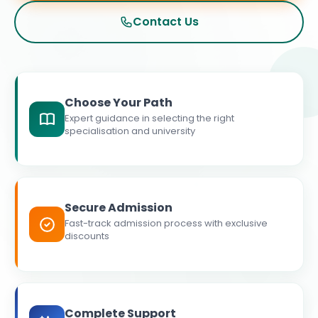
Contact Us
Choose Your Path
Expert guidance in selecting the right
specialisation and university
Secure Admission
Fast-track admission process with exclusive
discounts
Complete Support