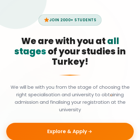
JOIN 2000+ STUDENTS
We are with you at
all
stages
of your studies in
Turkey!
We will be with you from the stage of choosing the
right specialisation and university to obtaining
admission and finalising your registration at the
university
Explore & Apply