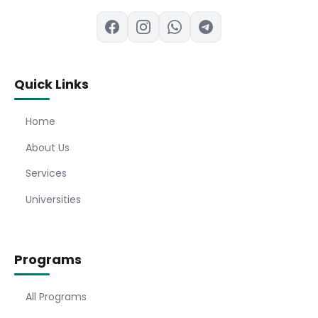
Quick Links
Home
About Us
Services
Universities
Programs
All Programs