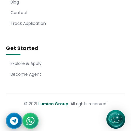
Blog
Contact
Track Application
Get Started
Explore & Apply
Become Agent
© 2021
Lumico Group
. All rights reserved.