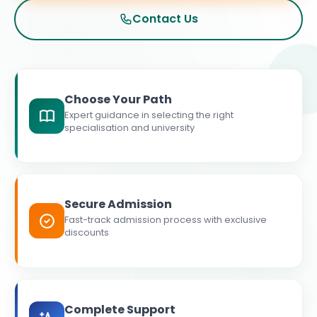
Contact Us
Choose Your Path
Expert guidance in selecting the right
specialisation and university
Secure Admission
Fast-track admission process with exclusive
discounts
Complete Support