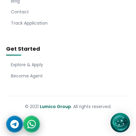
Blog
Contact
Track Application
Get Started
Explore & Apply
Become Agent
© 2021
Lumico Group
. All rights reserved.