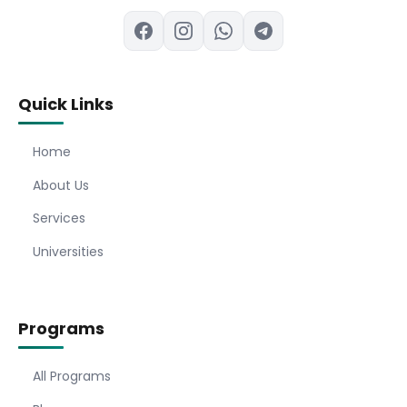
Quick Links
Home
About Us
Services
Universities
Programs
All Programs