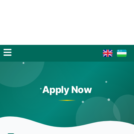
Apply Now