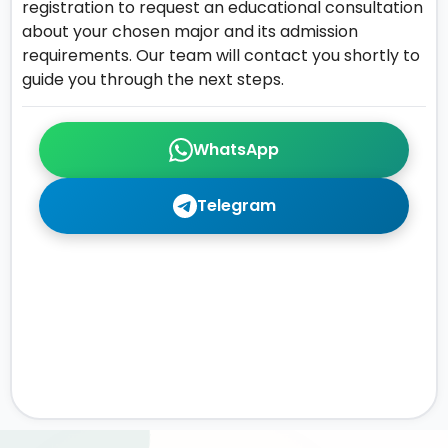
registration to request an educational consultation
about your chosen major and its admission
requirements. Our team will contact you shortly to
guide you through the next steps.
WhatsApp
Telegram