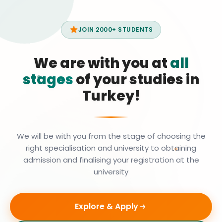
JOIN 2000+ STUDENTS
We are with you at
all
stages
of your studies in
Turkey!
We will be with you from the stage of choosing the
right specialisation and university to obtaining
admission and finalising your registration at the
university
Explore & Apply