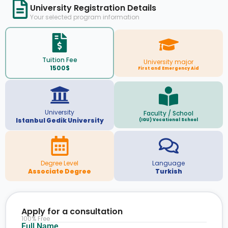
University Registration Details
Your selected program information
Tuition Fee
University major
1500$
First and Emergency Aid
University
Faculty / School
Istanbul Gedik University
(IGU) Vocational School
Degree Level
Language
Associate Degree
Turkish
Apply for a consultation
100% Free
Full Name