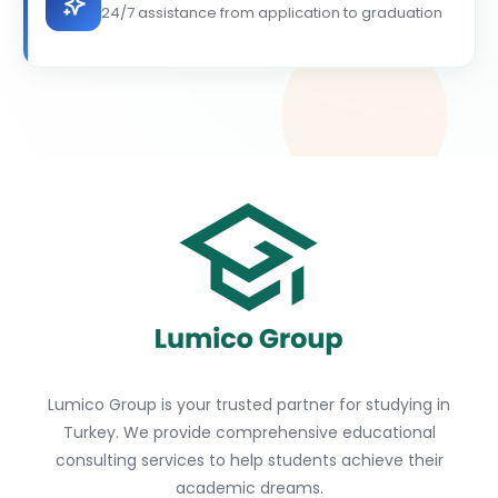
24/7 assistance from application to graduation
Lumico Group is your trusted partner for studying in
Turkey. We provide comprehensive educational
consulting services to help students achieve their
academic dreams.