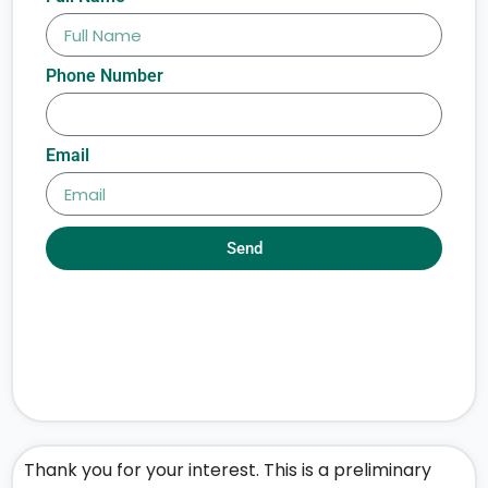
Phone Number
Email
Send
Thank you for your interest. This is a preliminary