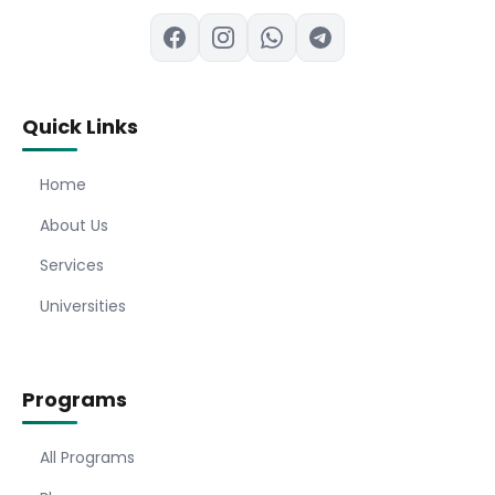
Quick Links
Home
About Us
Services
Universities
Programs
All Programs