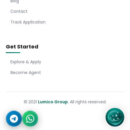
Blog
Contact
Track Application
Get Started
Explore & Apply
Become Agent
© 2021
Lumico Group
. All rights reserved.