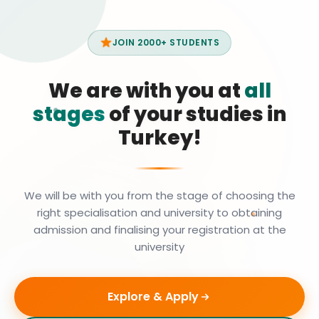
JOIN 2000+ STUDENTS
We are with you at
all
stages
of your studies in
Turkey!
We will be with you from the stage of choosing the
right specialisation and university to obtaining
admission and finalising your registration at the
university
Explore & Apply