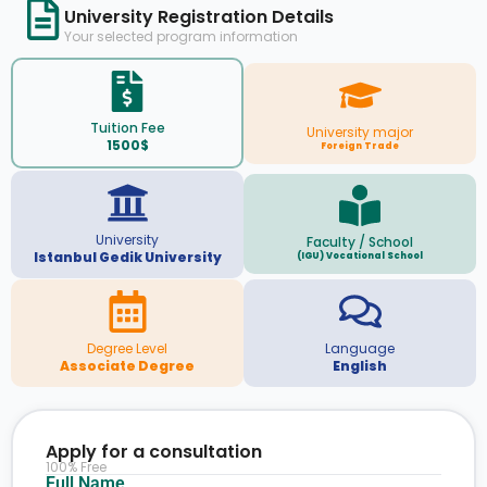
University Registration Details
Your selected program information
Tuition Fee
University major
1500$
Foreign Trade
University
Faculty / School
Istanbul Gedik University
(IGU) Vocational School
Degree Level
Language
Associate Degree
English
Apply for a consultation
100% Free
Full Name