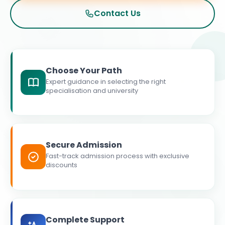
Contact Us
Choose Your Path
Expert guidance in selecting the right
specialisation and university
Secure Admission
Fast-track admission process with exclusive
discounts
Complete Support