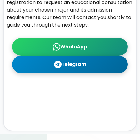
registration to request an educational consultation
about your chosen major and its admission
requirements. Our team will contact you shortly to
guide you through the next steps.
WhatsApp
Telegram