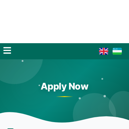
Apply Now