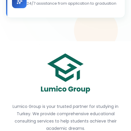
24/7 assistance from application to graduation
Lumico Group is your trusted partner for studying in
Turkey. We provide comprehensive educational
consulting services to help students achieve their
academic dreams.