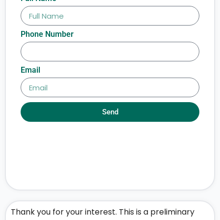
Phone Number
Email
Send
Thank you for your interest. This is a preliminary