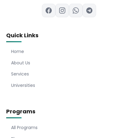
Quick Links
Home
About Us
Services
Universities
Programs
All Programs