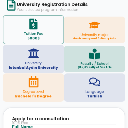
University Registration Details
Your selected program information
Tuition Fee
University major
5000$
Gastronomy and Culinary Arts
University
Faculty / School
Istanbul Aydın University
(IAU) Faculty of Fine Arts
Degree Level
Language
Bachelor's Degree
Turkish
Apply for a consultation
100% Free
Full Name