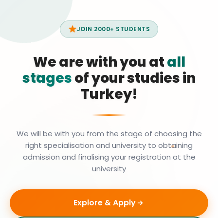
JOIN 2000+ STUDENTS
We are with you at
all
stages
of your studies in
Turkey!
We will be with you from the stage of choosing the
right specialisation and university to obtaining
admission and finalising your registration at the
university
Explore & Apply