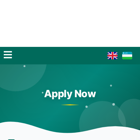
Apply Now