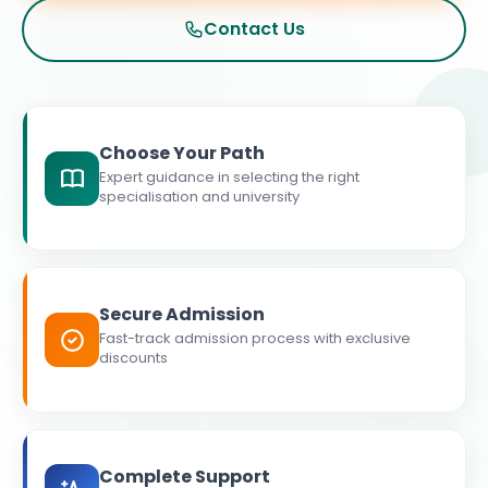
Contact Us
Choose Your Path
Expert guidance in selecting the right
specialisation and university
Secure Admission
Fast-track admission process with exclusive
discounts
Complete Support