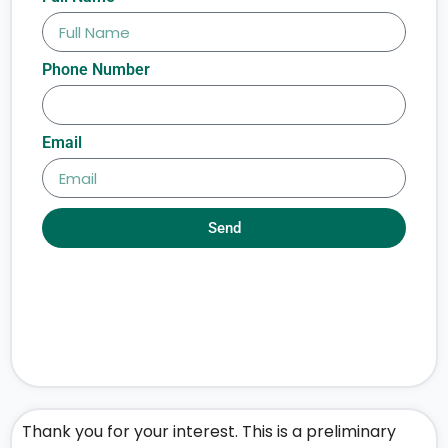
Phone Number
Email
Send
Thank you for your interest. This is a preliminary