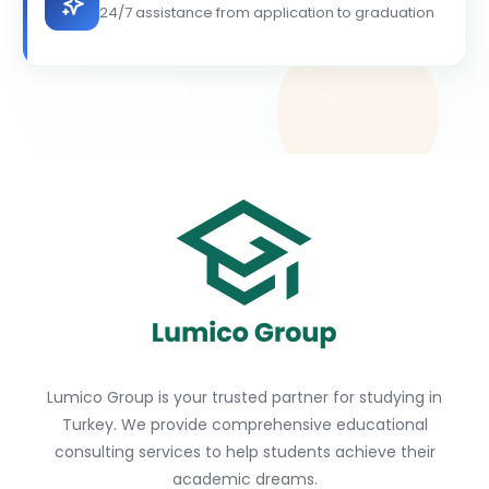
24/7 assistance from application to graduation
Lumico Group is your trusted partner for studying in
Turkey. We provide comprehensive educational
consulting services to help students achieve their
academic dreams.