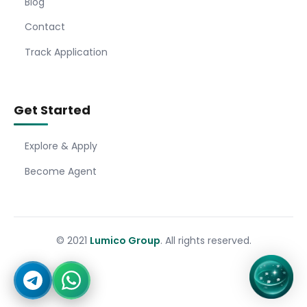
Blog
Contact
Track Application
Get Started
Explore & Apply
Become Agent
© 2021
Lumico Group
. All rights reserved.