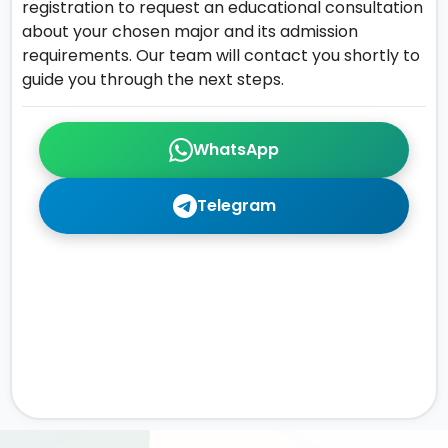
registration to request an educational consultation
about your chosen major and its admission
requirements. Our team will contact you shortly to
guide you through the next steps.
WhatsApp
Telegram