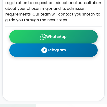
registration to request an educational consultation
about your chosen major and its admission
requirements. Our team will contact you shortly to
guide you through the next steps.
WhatsApp
Telegram