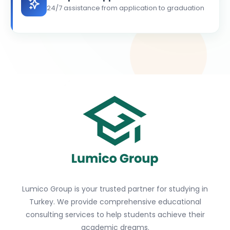
24/7 assistance from application to graduation
Lumico Group is your trusted partner for studying in
Turkey. We provide comprehensive educational
consulting services to help students achieve their
academic dreams.