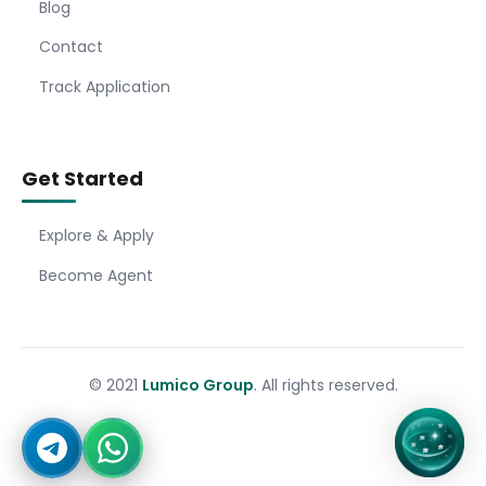
Blog
Contact
Track Application
Get Started
Explore & Apply
Become Agent
© 2021
Lumico Group
. All rights reserved.