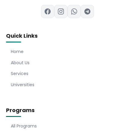
Quick Links
Home
About Us
Services
Universities
Programs
All Programs