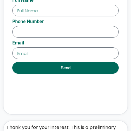
Full Name
Phone Number
Email
Send
Thank you for your interest. This is a preliminary