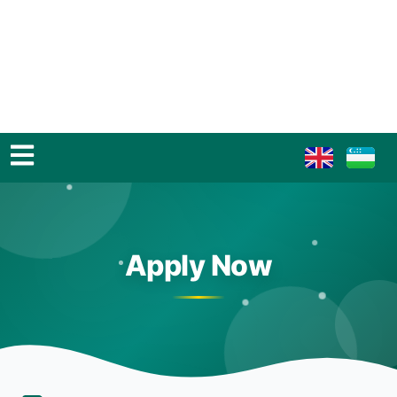
Apply Now