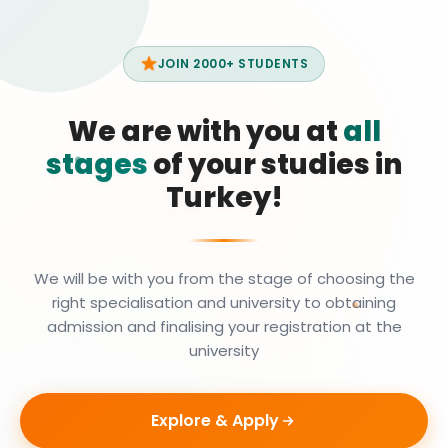
JOIN 2000+ STUDENTS
We are with you at
all
stages
of your studies in
Turkey!
We will be with you from the stage of choosing the
right specialisation and university to obtaining
admission and finalising your registration at the
university
Explore & Apply