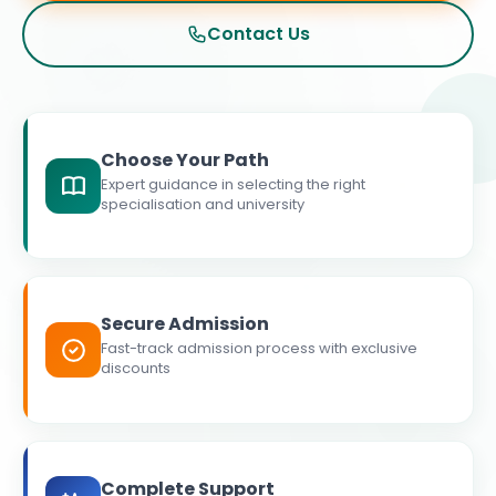
Contact Us
Choose Your Path
Expert guidance in selecting the right
specialisation and university
Secure Admission
Fast-track admission process with exclusive
discounts
Complete Support