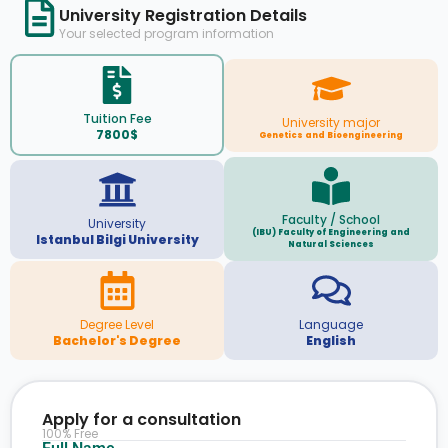
University Registration Details
Your selected program information
Tuition Fee
University major
7800$
Genetics and Bioengineering
Faculty / School
University
(IBU) Faculty of Engineering and
Istanbul Bilgi University
Natural Sciences
Degree Level
Language
Bachelor's Degree
English
Apply for a consultation
100% Free