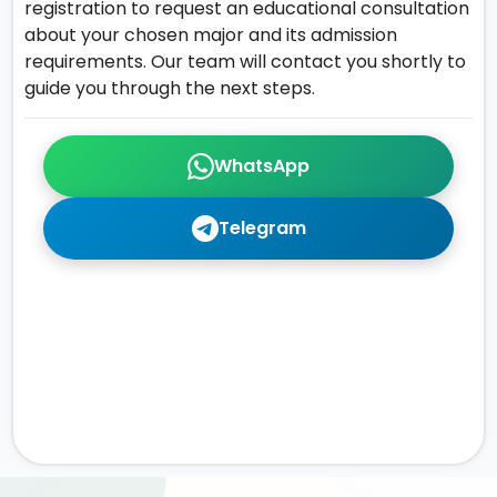
registration to request an educational consultation
about your chosen major and its admission
requirements. Our team will contact you shortly to
guide you through the next steps.
WhatsApp
Telegram