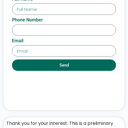
Phone Number
Email
Send
Thank you for your interest. This is a preliminary