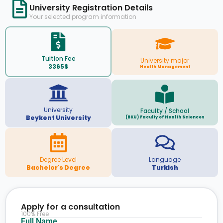
University Registration Details
Your selected program information
Tuition Fee
University major
3365$
Health Management
University
Faculty / School
Beykent University
(BKU) Faculty of Health Sciences
Degree Level
Language
Bachelor's Degree
Turkish
Apply for a consultation
100% Free
Full Name