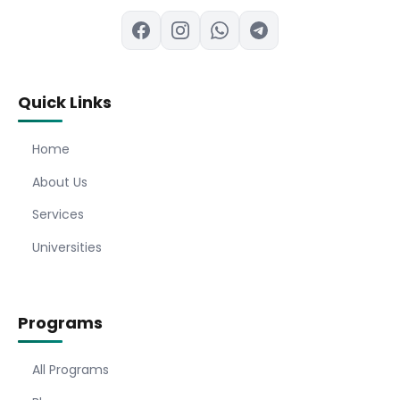
Quick Links
Home
About Us
Services
Universities
Programs
All Programs