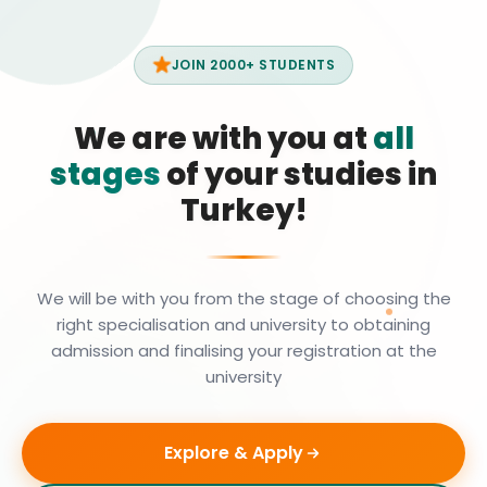
JOIN 2000+ STUDENTS
We are with you at
all
stages
of your studies in
Turkey!
We will be with you from the stage of choosing the
right specialisation and university to obtaining
admission and finalising your registration at the
university
Explore & Apply