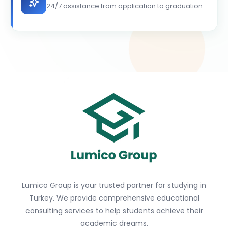
24/7 assistance from application to graduation
Lumico Group is your trusted partner for studying in
Turkey. We provide comprehensive educational
consulting services to help students achieve their
academic dreams.