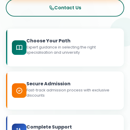
Contact Us
Choose Your Path
Expert guidance in selecting the right
specialisation and university
Secure Admission
Fast-track admission process with exclusive
discounts
Complete Support