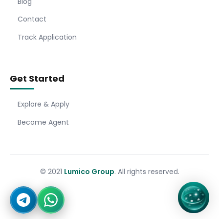
Blog
Contact
Track Application
Get Started
Explore & Apply
Become Agent
© 2021
Lumico Group
. All rights reserved.