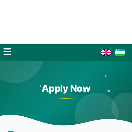
Apply Now