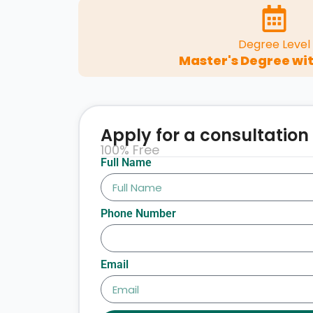
Degree Level
Master's Degree wit
Apply for a consultation
100% Free
Full Name
Phone Number
Email