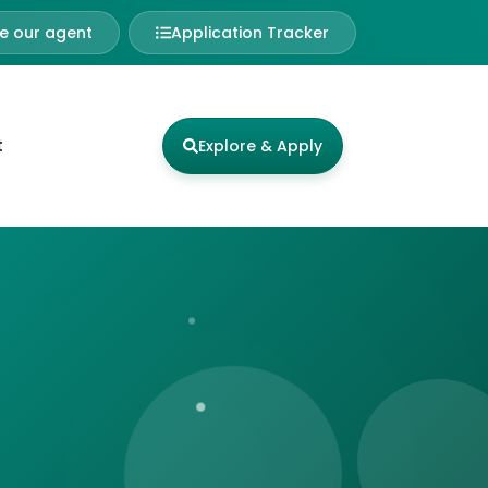
 our agent
Application Tracker
t
Explore & Apply