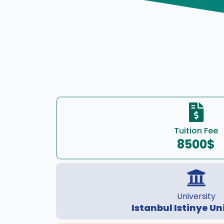
Tuition Fee
8500$
University
Istanbul Istinye Un