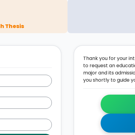
h Thesis
Thank you for your inte
to request an educati
major and its admissi
you shortly to guide y