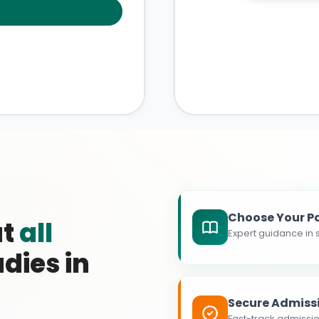
Choose Your P
at
all
Expert guidance in s
dies in
Secure Admiss
Fast-track admissio