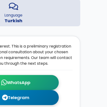
Language
Turkish
rest. This is a preliminary registration
onal consultation about your chosen
on requirements. Our team will contact
ou through the next steps.
WhatsApp
Telegram