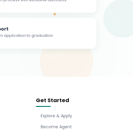
ort
m application to graduation
Get Started
Explore & Apply
Become Agent