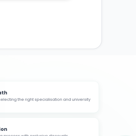
ath
electing the right specialisation and university
ion
n process with exclusive discounts