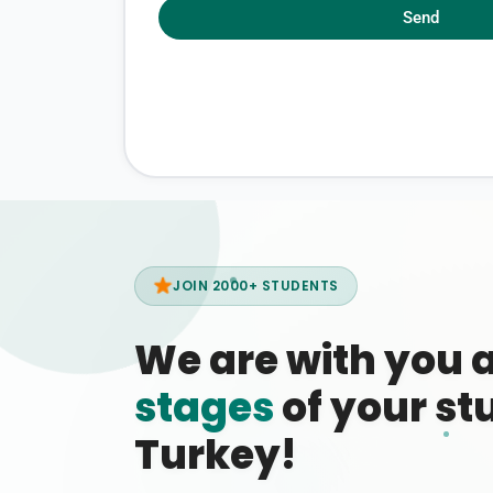
Send
JOIN 2000+ STUDENTS
We are with you 
stages
of your stu
Turkey!