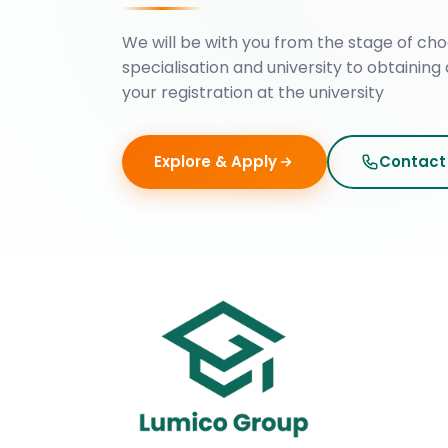
We will be with you from the stage of cho
specialisation and university to obtaining 
your registration at the university
Explore & Apply
Contact