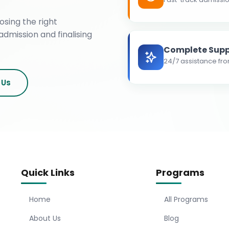
osing the right
admission and finalising
Complete Supp
24/7 assistance fro
 Us
Quick Links
Programs
Home
All Programs
About Us
Blog