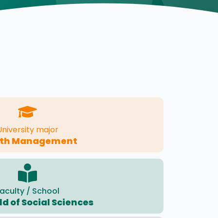
University major
lth Management
aculty / School
eld of Social Sciences