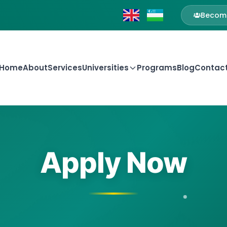
Become
Home
About
Services
Universities
Programs
Blog
Contac
Apply Now