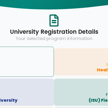
University Registration Details
Your selected program information
Hea
F
iversity
(ISU) Fi