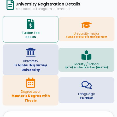
University Registration Details
Your selected program information
Tuition Fee
University major
3850$
Human Resources Management
University
Faculty / School
Istanbul Nişantaşı
(NTU) Graduate School (MASTER)
University
Degree Level
Language
Master's Degree with
Turkish
Thesis