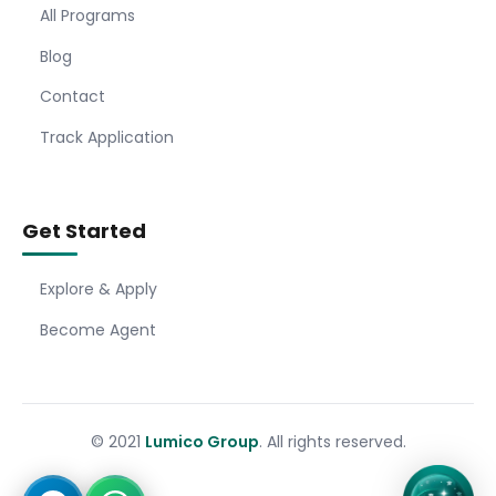
All Programs
Blog
Contact
Track Application
Get Started
Explore & Apply
Become Agent
© 2021
Lumico Group
. All rights reserved.