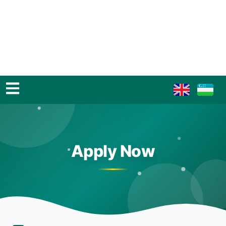
Apply Now