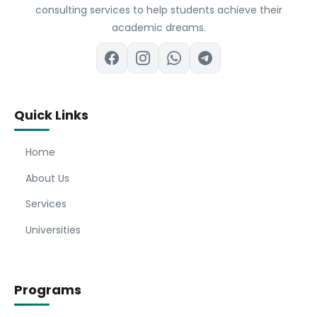
consulting services to help students achieve their
academic dreams.
Quick Links
Home
About Us
Services
Universities
Programs