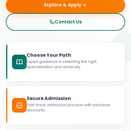
Explore & Apply
Contact Us
Choose Your Path
Expert guidance in selecting the right
specialisation and university
Secure Admission
Fast-track admission process with exclusive
discounts