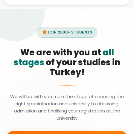
JOIN 2000+ STUDENTS
We are with you at
all
stages
of your studies in
Turkey!
We will be with you from the stage of choosing the
right specialisation and university to obtaining
admission and finalising your registration at the
university