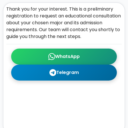
Thank you for your interest. This is a preliminary
registration to request an educational consultation
about your chosen major and its admission
requirements. Our team will contact you shortly to
guide you through the next steps.
WhatsApp
Telegram