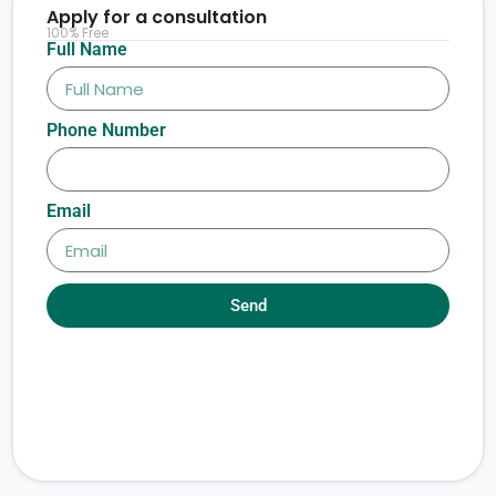
Apply for a consultation
100% Free
Full Name
Phone Number
Email
Send