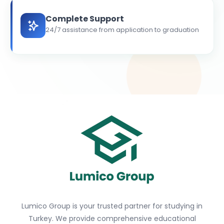
Complete Support
24/7 assistance from application to graduation
Lumico Group is your trusted partner for studying in
Turkey. We provide comprehensive educational