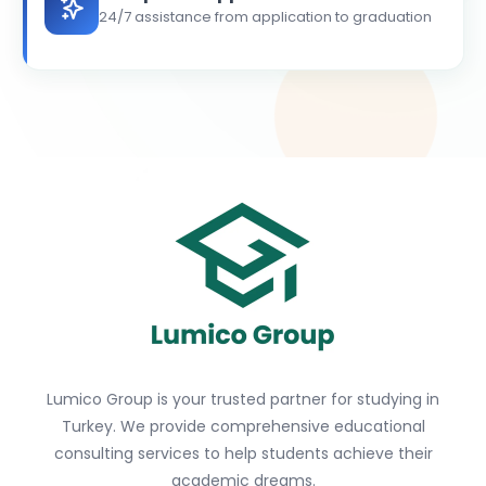
24/7 assistance from application to graduation
Lumico Group is your trusted partner for studying in
Turkey. We provide comprehensive educational
consulting services to help students achieve their
academic dreams.