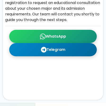
registration to request an educational consultation
about your chosen major and its admission
requirements. Our team will contact you shortly to
guide you through the next steps.
WhatsApp
Telegram