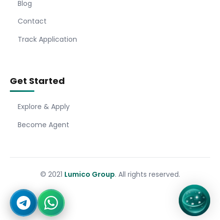
Blog
Contact
Track Application
Get Started
Explore & Apply
Become Agent
© 2021
Lumico Group
. All rights reserved.