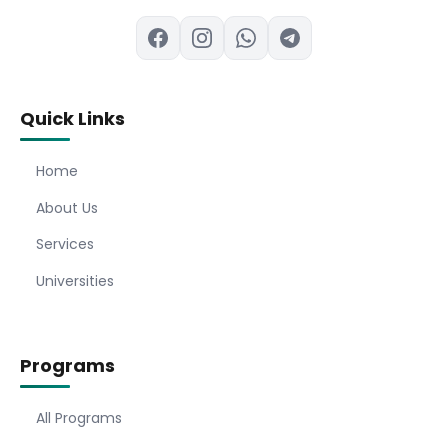
Quick Links
Home
About Us
Services
Universities
Programs
All Programs