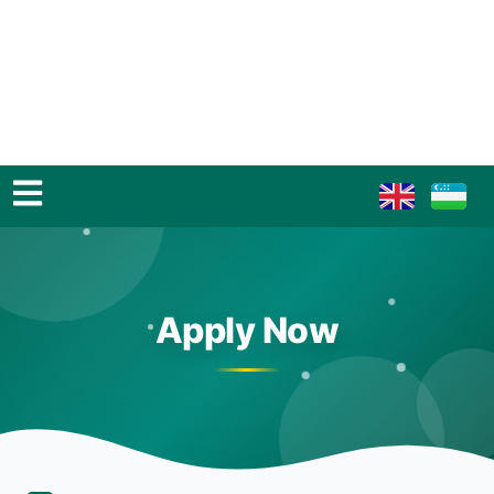
Apply Now