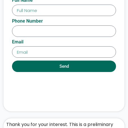
Full Name
Phone Number
Email
Send
Thank you for your interest. This is a preliminary