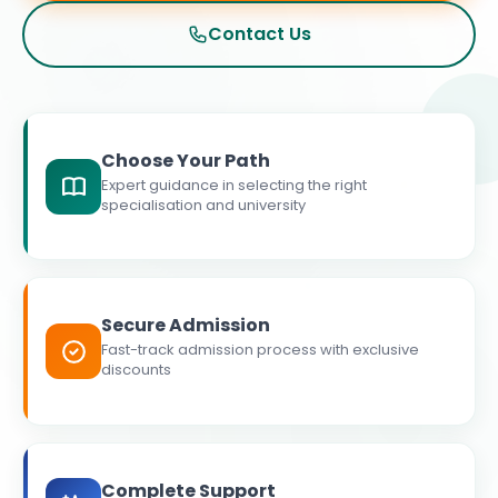
Contact Us
Choose Your Path
Expert guidance in selecting the right
specialisation and university
Secure Admission
Fast-track admission process with exclusive
discounts
Complete Support