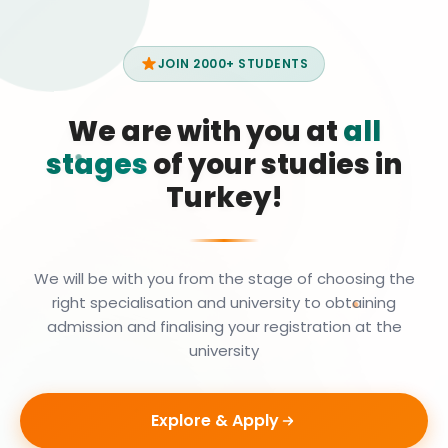
JOIN 2000+ STUDENTS
We are with you at
all
stages
of your studies in
Turkey!
We will be with you from the stage of choosing the
right specialisation and university to obtaining
admission and finalising your registration at the
university
Explore & Apply