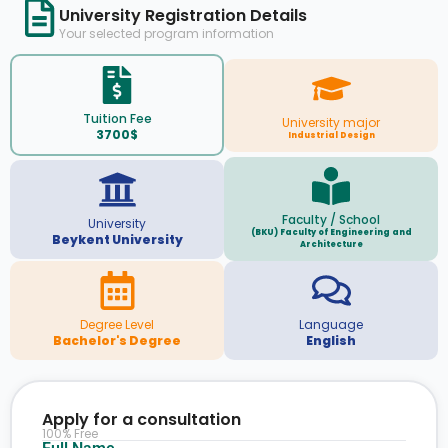
University Registration Details
Your selected program information
Tuition Fee
University major
3700$
Industrial Design
Faculty / School
University
(BKU) Faculty of Engineering and
Beykent University
Architecture
Degree Level
Language
Bachelor's Degree
English
Apply for a consultation
100% Free