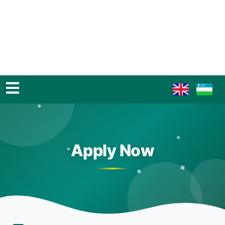
Apply Now