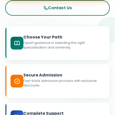
Contact Us
Choose Your Path
Expert guidance in selecting the right
specialisation and university
Secure Admission
Fast-track admission process with exclusive
discounts
Complete Support