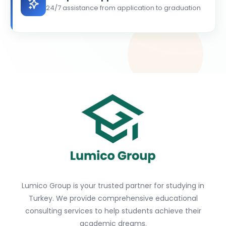
24/7 assistance from application to graduation
Lumico Group is your trusted partner for studying in
Turkey. We provide comprehensive educational
consulting services to help students achieve their
academic dreams.