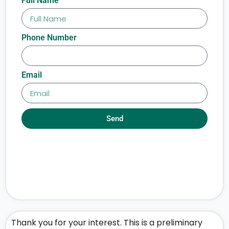
Full Name
Phone Number
Email
Send
Thank you for your interest. This is a preliminary