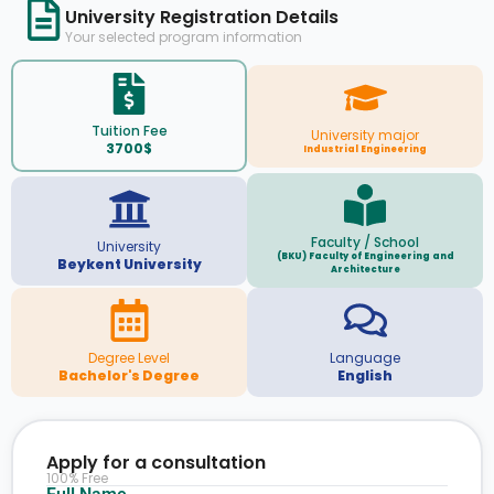
University Registration Details
Your selected program information
Tuition Fee
University major
3700$
Industrial Engineering
Faculty / School
University
(BKU) Faculty of Engineering and
Beykent University
Architecture
Degree Level
Language
Bachelor's Degree
English
Apply for a consultation
100% Free