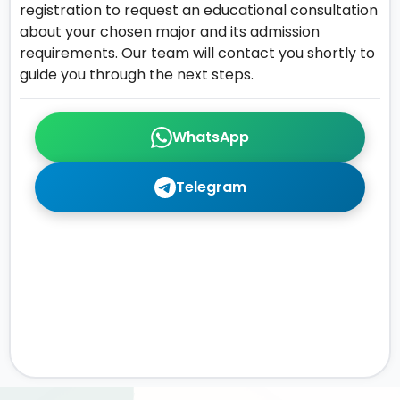
registration to request an educational consultation
about your chosen major and its admission
requirements. Our team will contact you shortly to
guide you through the next steps.
WhatsApp
Telegram