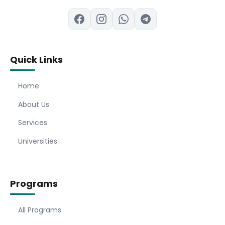
Quick Links
Home
About Us
Services
Universities
Programs
All Programs