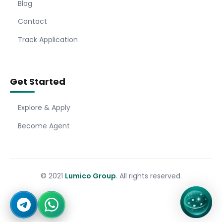
Blog
Contact
Track Application
Get Started
Explore & Apply
Become Agent
© 2021
Lumico Group
. All rights reserved.