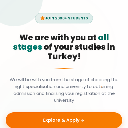
JOIN 2000+ STUDENTS
We are with you at
all
stages
of your studies in
Turkey!
We will be with you from the stage of choosing the
right specialisation and university to obtaining
admission and finalising your registration at the
university
Explore & Apply