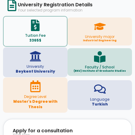
University Registration Details
Your selected program information
Tuition Fee
University major
3365$
Industrial Engineering
University
Faculty / School
Beykent University
(BKU) Institute of Graduate Studies
Degree Level
Language
Master's Degree with
Turkish
Thesis
Apply for a consultation
100% Free