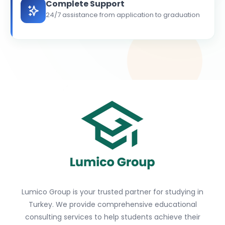
Complete Support
24/7 assistance from application to graduation
Lumico Group is your trusted partner for studying in
Turkey. We provide comprehensive educational
consulting services to help students achieve their