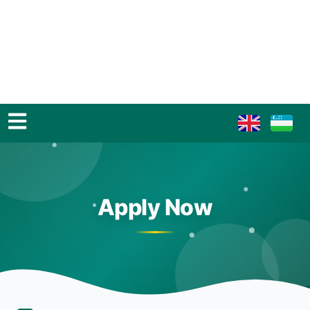
Apply Now