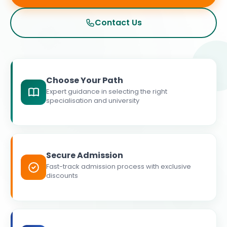
Contact Us
Choose Your Path
Expert guidance in selecting the right
specialisation and university
Secure Admission
Fast-track admission process with exclusive
discounts