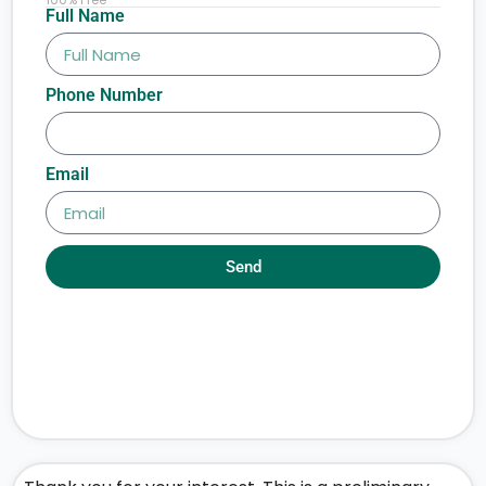
Full Name
Phone Number
Email
Send