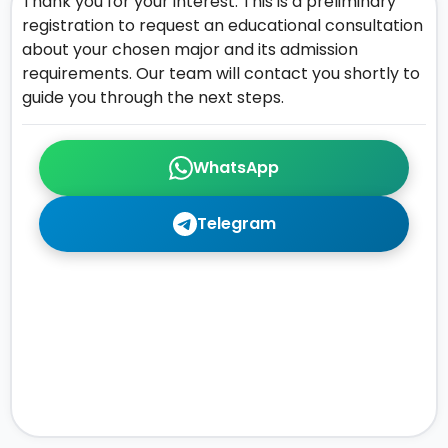
Thank you for your interest. This is a preliminary
registration to request an educational consultation
about your chosen major and its admission
requirements. Our team will contact you shortly to
guide you through the next steps.
WhatsApp
Telegram