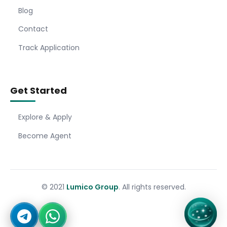
Blog
Contact
Track Application
Get Started
Explore & Apply
Become Agent
© 2021
Lumico Group
. All rights reserved.