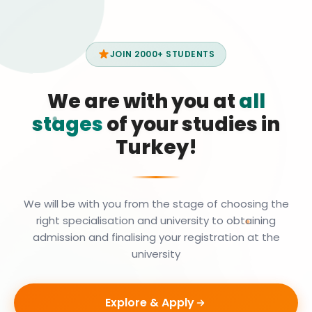
JOIN 2000+ STUDENTS
We are with you at
all
stages
of your studies in
Turkey!
We will be with you from the stage of choosing the
right specialisation and university to obtaining
admission and finalising your registration at the
university
Explore & Apply