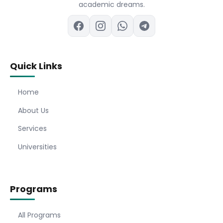
academic dreams.
Quick Links
Home
About Us
Services
Universities
Programs
All Programs