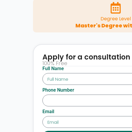
Degree Level
Master's Degree wit
Apply for a consultation
100% Free
Full Name
Phone Number
Email