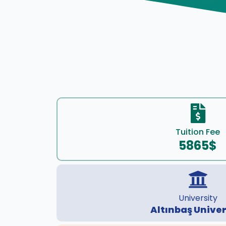
Tuition Fee
5865$
University
Altınbaş Univer