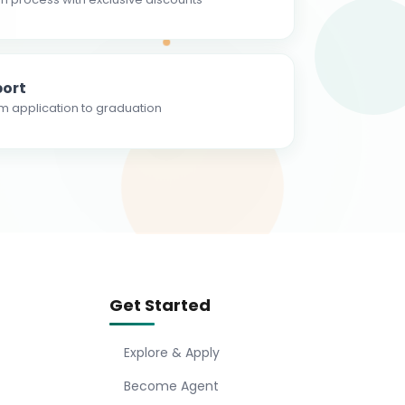
ort
m application to graduation
Get Started
Explore & Apply
Become Agent