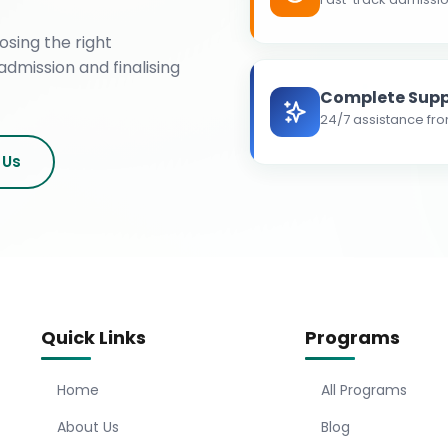
osing the right
admission and finalising
Complete Supp
24/7 assistance fro
 Us
Quick Links
Programs
Home
All Programs
About Us
Blog