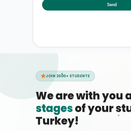
Send
JOIN 2000+ STUDENTS
We are with you 
stages
of your stu
Turkey!