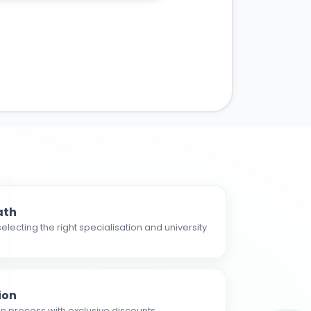
ath
electing the right specialisation and university
ion
n process with exclusive discounts