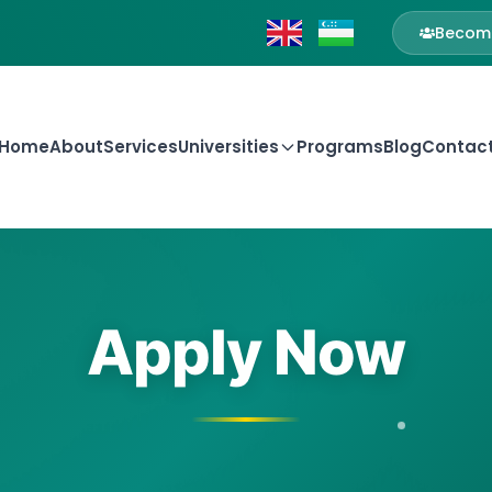
Become
Home
About
Services
Universities
Programs
Blog
Contac
Apply Now