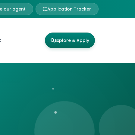
 our agent
Application Tracker
t
Explore & Apply