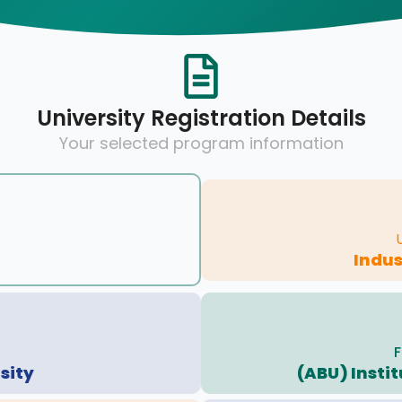
University Registration Details
Your selected program information
Indus
F
sity
(ABU) Insti