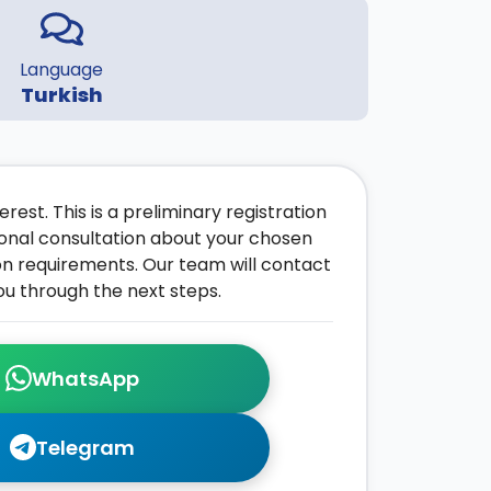
Language
Turkish
rest. This is a preliminary registration
onal consultation about your chosen
on requirements. Our team will contact
ou through the next steps.
WhatsApp
Telegram