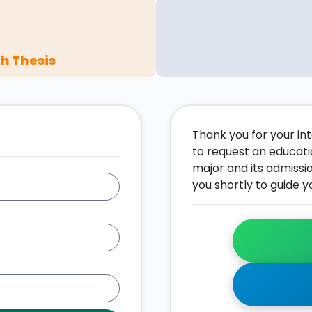
h Thesis
Thank you for your inte
to request an educati
major and its admissi
you shortly to guide y