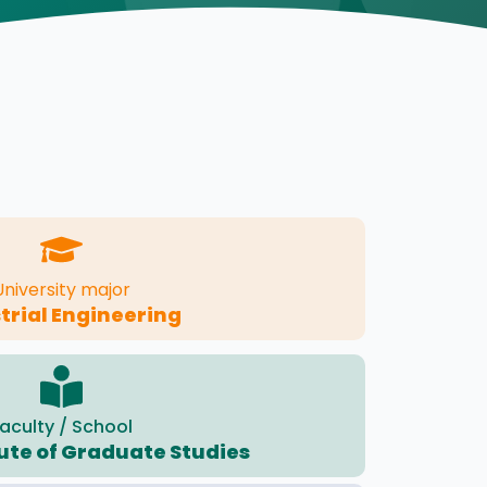
University major
trial Engineering
aculty / School
tute of Graduate Studies