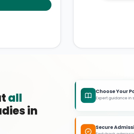
Choose Your P
at
all
Expert guidance in s
dies in
Secure Admiss
Fast-track admissio