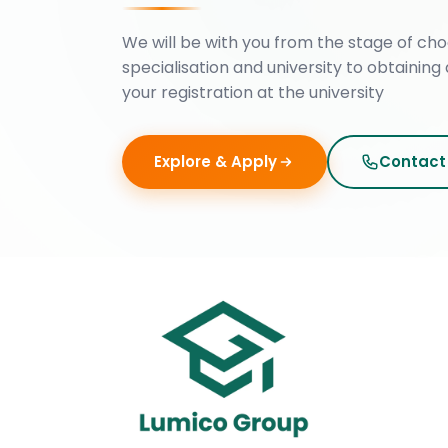
We will be with you from the stage of cho
specialisation and university to obtaining 
your registration at the university
Explore & Apply
Contact