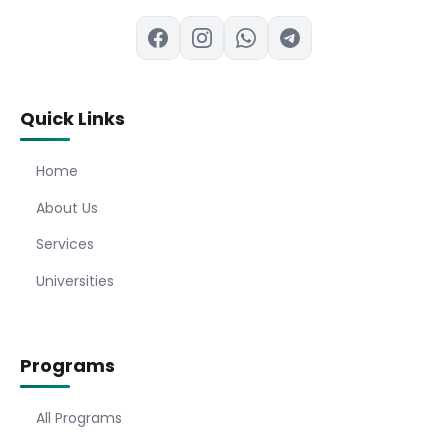
Quick Links
Home
About Us
Services
Universities
Programs
All Programs