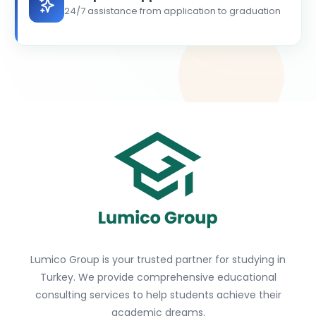
24/7 assistance from application to graduation
Lumico Group is your trusted partner for studying in
Turkey. We provide comprehensive educational
consulting services to help students achieve their
academic dreams.