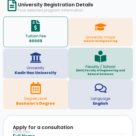
University Registration Details
Your selected program information
Tuition Fee
University major
6000$
Industrial Engineering
Faculty / School
University
(KHU) Faculty of Engineering and
Kadir Has University
Natural Sciences
Degree Level
Language
Bachelor's Degree
English
Apply for a consultation
100% Free