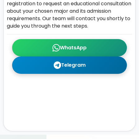
registration to request an educational consultation
about your chosen major and its admission
requirements. Our team will contact you shortly to
guide you through the next steps.
WhatsApp
Telegram