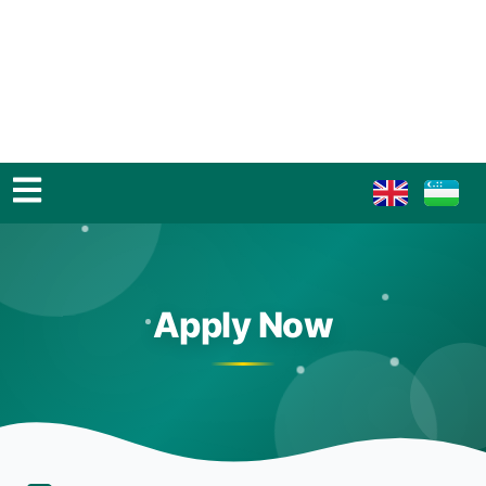
Apply Now