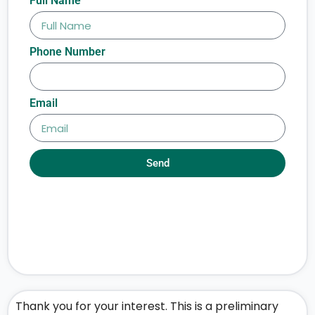
Full Name
Phone Number
Email
Send
Thank you for your interest. This is a preliminary