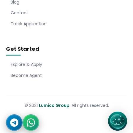
Blog
Contact
Track Application
Get Started
Explore & Apply
Become Agent
© 2021
Lumico Group
. All rights reserved.