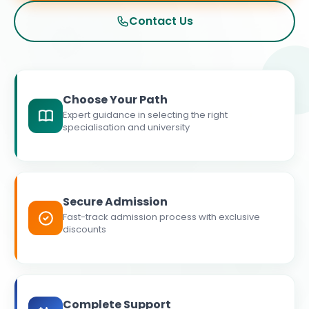
Contact Us
Choose Your Path
Expert guidance in selecting the right
specialisation and university
Secure Admission
Fast-track admission process with exclusive
discounts
Complete Support