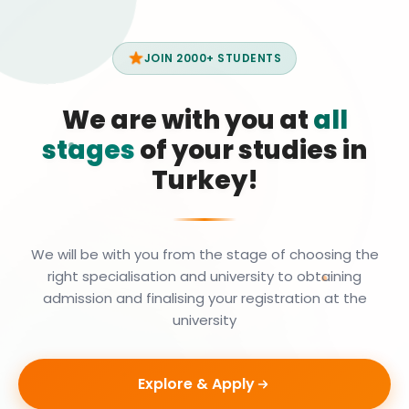
JOIN 2000+ STUDENTS
We are with you at
all
stages
of your studies in
Turkey!
We will be with you from the stage of choosing the
right specialisation and university to obtaining
admission and finalising your registration at the
university
Explore & Apply