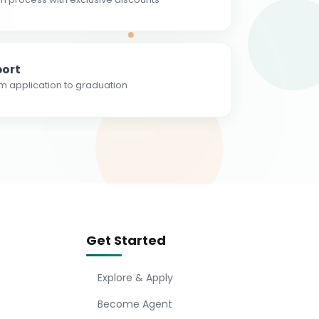
ort
m application to graduation
Get Started
Explore & Apply
Become Agent