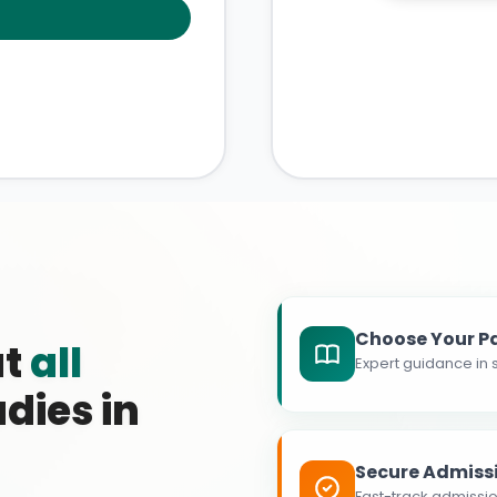
Choose Your P
at
all
Expert guidance in s
dies in
Secure Admiss
Fast-track admissio