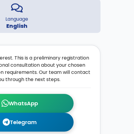
Language
English
rest. This is a preliminary registration
onal consultation about your chosen
on requirements. Our team will contact
ou through the next steps.
WhatsApp
Telegram