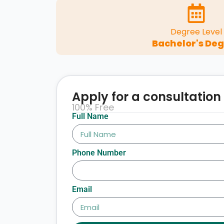
Degree Level
Bachelor's De
Apply for a consultation
100% Free
Full Name
Phone Number
Email