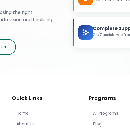
osing the right
admission and finalising
Complete Supp
24/7 assistance fro
 Us
Quick Links
Programs
Home
All Programs
About Us
Blog