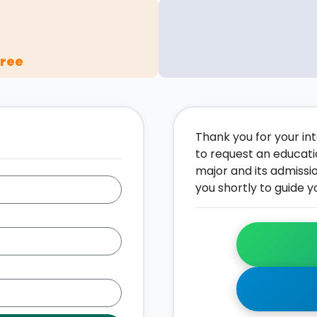
gree
Thank you for your inte
to request an educati
major and its admissi
you shortly to guide y