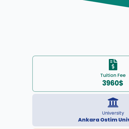
Tuition Fee
3960$
University
Ankara Ostim Uni