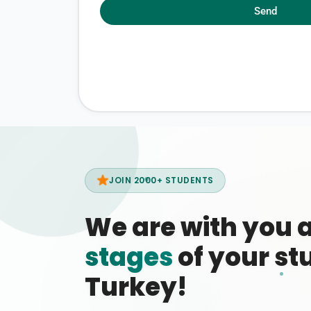
Send
JOIN 2000+ STUDENTS
We are with you 
stages
of your stu
Turkey!