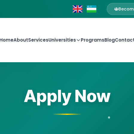
Become
Home
About
Services
Universities
Programs
Blog
Contac
Apply Now