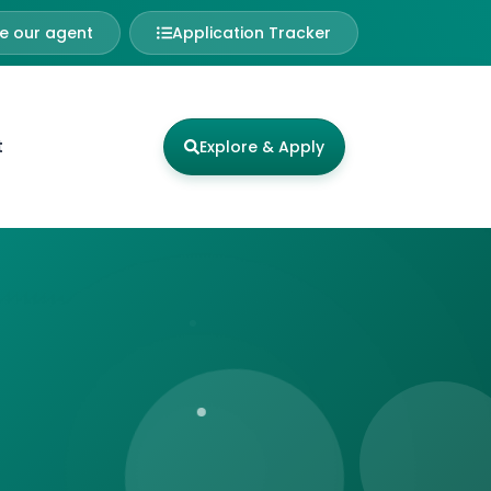
 our agent
Application Tracker
t
Explore & Apply