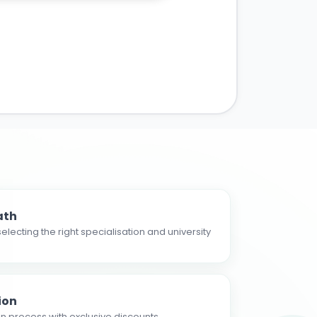
ath
electing the right specialisation and university
ion
n process with exclusive discounts