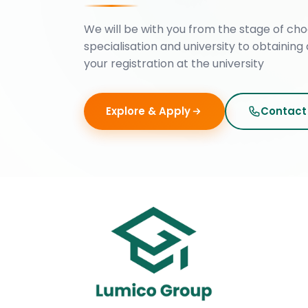
We will be with you from the stage of cho
specialisation and university to obtaining 
your registration at the university
Explore & Apply
Contact