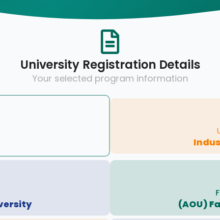
University Registration Details
Your selected program information
Indus
F
versity
(AOU) Fa