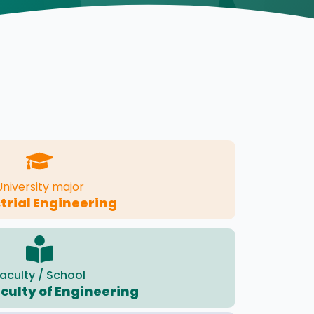
University major
trial Engineering
aculty / School
culty of Engineering