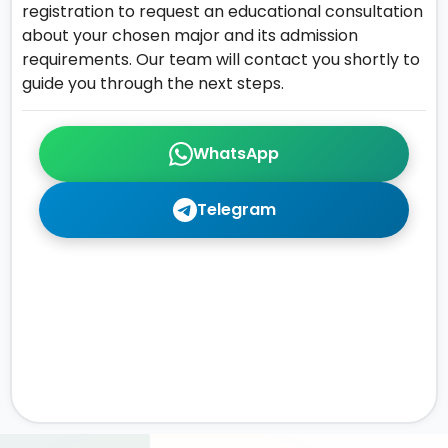
registration to request an educational consultation
about your chosen major and its admission
requirements. Our team will contact you shortly to
guide you through the next steps.
WhatsApp
Telegram