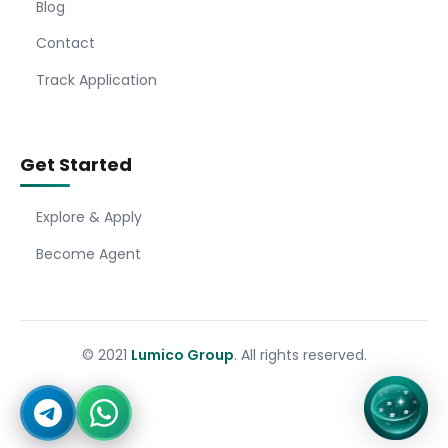
Blog
Contact
Track Application
Get Started
Explore & Apply
Become Agent
© 2021
Lumico Group
. All rights reserved.