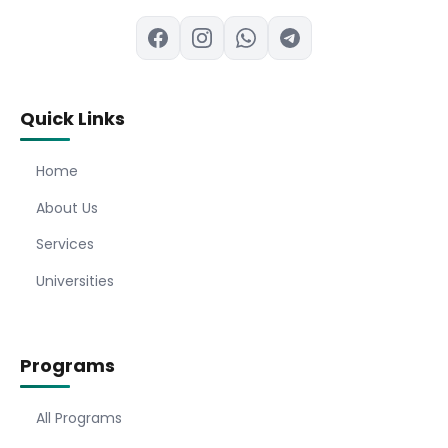
Quick Links
Home
About Us
Services
Universities
Programs
All Programs