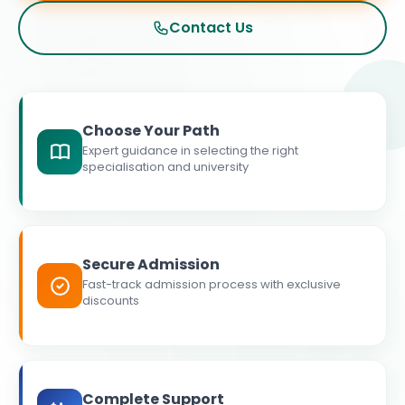
Contact Us
Choose Your Path
Expert guidance in selecting the right
specialisation and university
Secure Admission
Fast-track admission process with exclusive
discounts
Complete Support