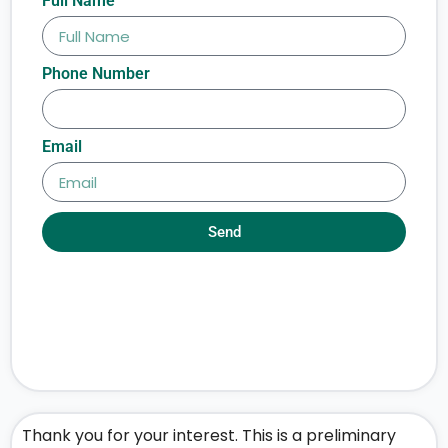
Full Name
Phone Number
Email
Send
Thank you for your interest. This is a preliminary