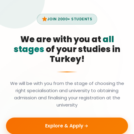
JOIN 2000+ STUDENTS
We are with you at
all
stages
of your studies in
Turkey!
We will be with you from the stage of choosing the
right specialisation and university to obtaining
admission and finalising your registration at the
university
Explore & Apply