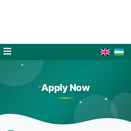
Apply Now