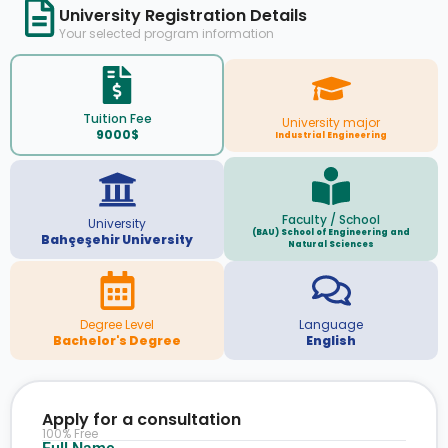
University Registration Details
Your selected program information
Tuition Fee
University major
9000$
Industrial Engineering
Faculty / School
University
(BAU) School of Engineering and
Bahçeşehir University
Natural Sciences
Degree Level
Language
Bachelor's Degree
English
Apply for a consultation
100% Free