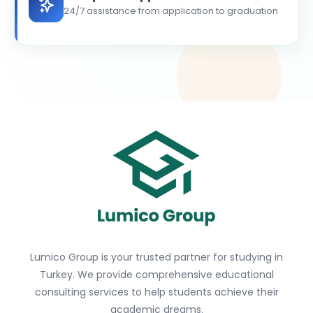
24/7 assistance from application to graduation
Lumico Group is your trusted partner for studying in
Turkey. We provide comprehensive educational
consulting services to help students achieve their
academic dreams.