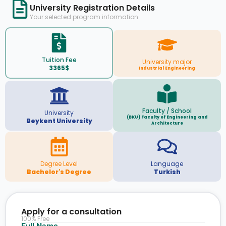
University Registration Details
Your selected program information
Tuition Fee
University major
3365$
Industrial Engineering
Faculty / School
University
(BKU) Faculty of Engineering and
Beykent University
Architecture
Degree Level
Language
Bachelor's Degree
Turkish
Apply for a consultation
100% Free