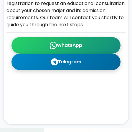
registration to request an educational consultation
about your chosen major and its admission
requirements. Our team will contact you shortly to
guide you through the next steps.
WhatsApp
Telegram