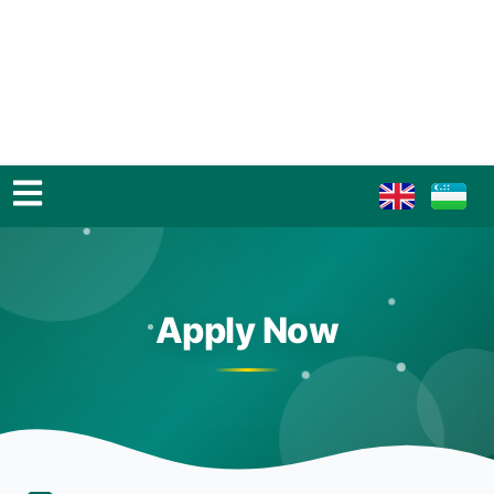
Apply Now