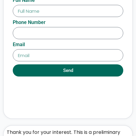
Full Name
Phone Number
Email
Send
Thank you for your interest. This is a preliminary