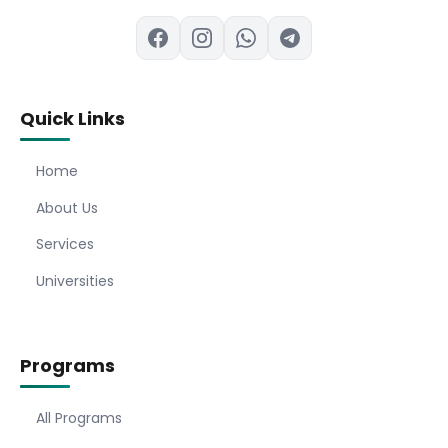
Quick Links
Home
About Us
Services
Universities
Programs
All Programs