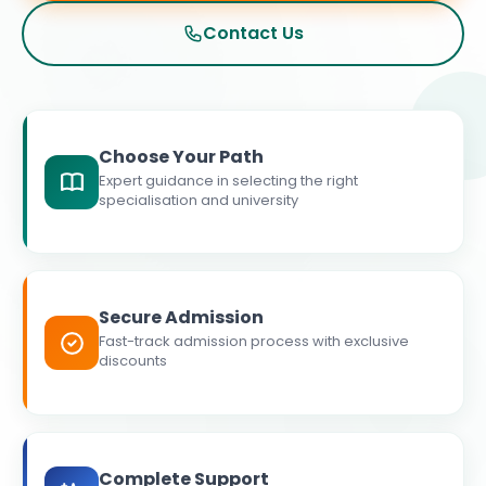
Contact Us
Choose Your Path
Expert guidance in selecting the right
specialisation and university
Secure Admission
Fast-track admission process with exclusive
discounts
Complete Support