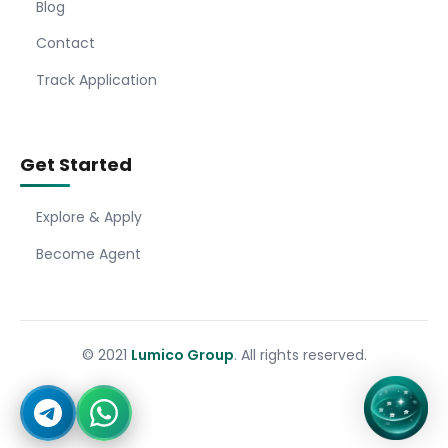
Blog
Contact
Track Application
Get Started
Explore & Apply
Become Agent
© 2021
Lumico Group
. All rights reserved.