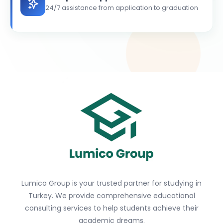
24/7 assistance from application to graduation
Lumico Group is your trusted partner for studying in
Turkey. We provide comprehensive educational
consulting services to help students achieve their
academic dreams.