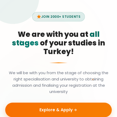
JOIN 2000+ STUDENTS
We are with you at
all
stages
of your studies in
Turkey!
We will be with you from the stage of choosing the
right specialisation and university to obtaining
admission and finalising your registration at the
university
Explore & Apply