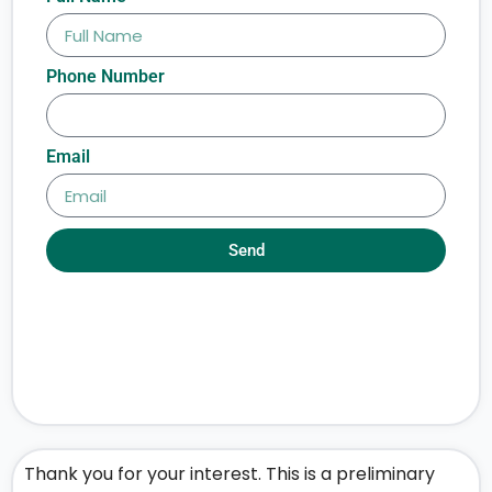
Phone Number
Email
Send
Thank you for your interest. This is a preliminary