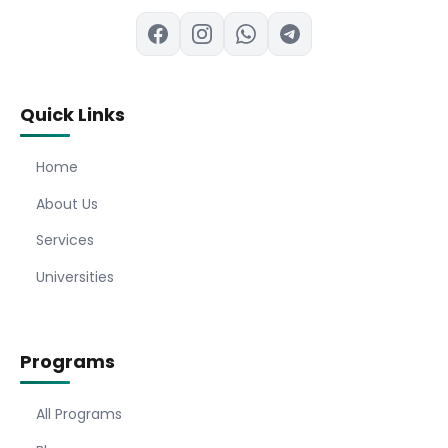
Quick Links
Home
About Us
Services
Universities
Programs
All Programs