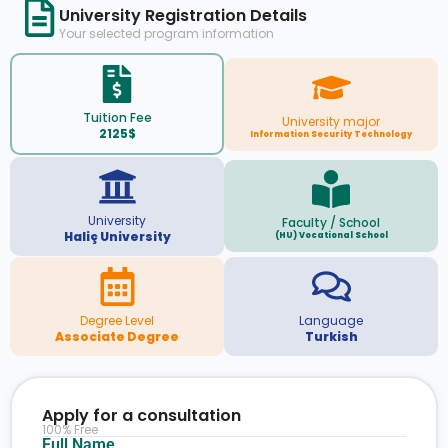
University Registration Details
Your selected program information
Tuition Fee
University major
2125$
Information Security Technology
University
Faculty / School
Haliç University
(HU) Vocational School
Degree Level
Language
Associate Degree
Turkish
Apply for a consultation
100% Free
Full Name