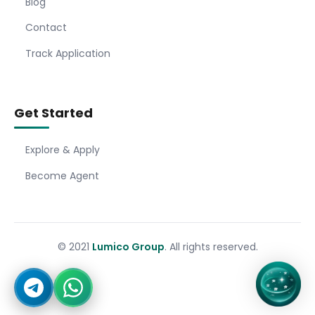
Blog
Contact
Track Application
Get Started
Explore & Apply
Become Agent
© 2021
Lumico Group
. All rights reserved.