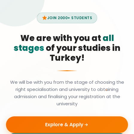
JOIN 2000+ STUDENTS
We are with you at
all
stages
of your studies in
Turkey!
We will be with you from the stage of choosing the
right specialisation and university to obtaining
admission and finalising your registration at the
university
Explore & Apply