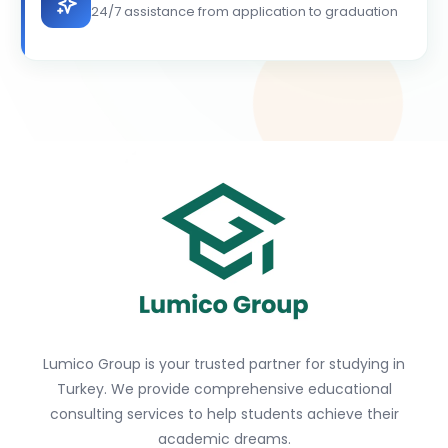
24/7 assistance from application to graduation
Lumico Group is your trusted partner for studying in
Turkey. We provide comprehensive educational
consulting services to help students achieve their
academic dreams.