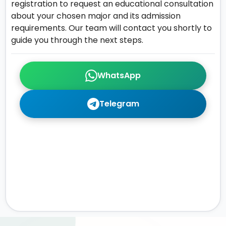
registration to request an educational consultation
about your chosen major and its admission
requirements. Our team will contact you shortly to
guide you through the next steps.
WhatsApp
Telegram