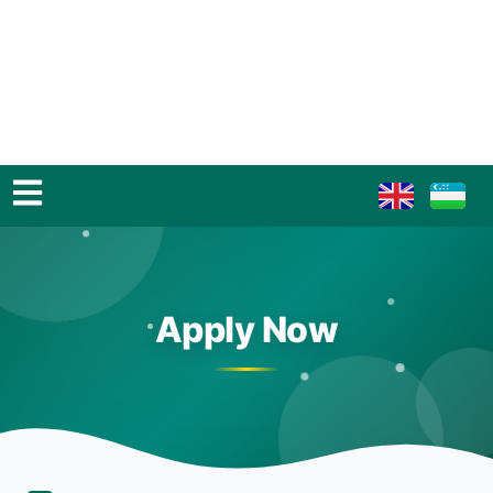
Apply Now