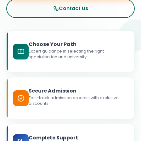
Contact Us
Choose Your Path
Expert guidance in selecting the right
specialisation and university
Secure Admission
Fast-track admission process with exclusive
discounts
Complete Support