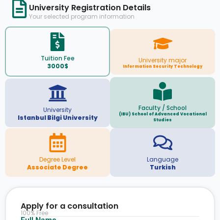
University Registration Details
Your selected program information
Tuition Fee
University major
3000$
Information Security Technology
Faculty / School
University
(IBU) School of Advanced Vocational
Istanbul Bilgi University
Studies
Degree Level
Language
Associate Degree
Turkish
Apply for a consultation
100% Free