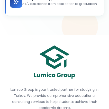
24/7 assistance from application to graduation
Lumico Group is your trusted partner for studying in
Turkey. We provide comprehensive educational
consulting services to help students achieve their
academic dreams.