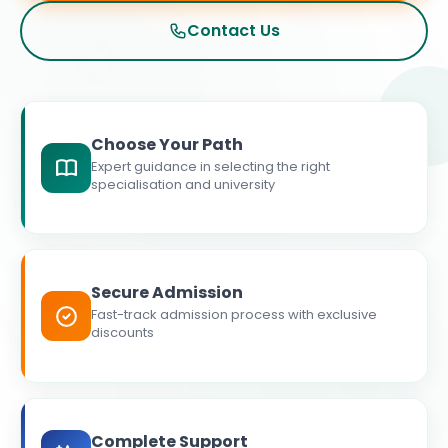
Contact Us
Choose Your Path
Expert guidance in selecting the right
specialisation and university
Secure Admission
Fast-track admission process with exclusive
discounts
Complete Support