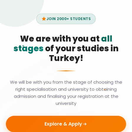
JOIN 2000+ STUDENTS
We are with you at
all
stages
of your studies in
Turkey!
We will be with you from the stage of choosing the
right specialisation and university to obtaining
admission and finalising your registration at the
university
Explore & Apply