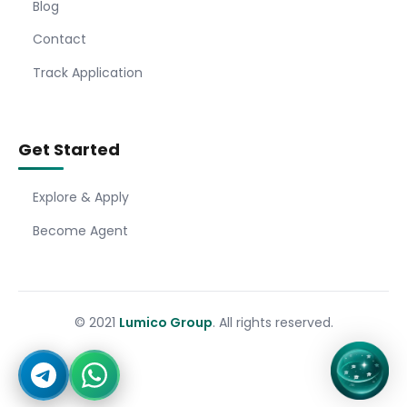
Blog
Contact
Track Application
Get Started
Explore & Apply
Become Agent
© 2021
Lumico Group
. All rights reserved.