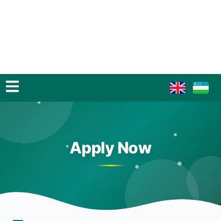
Apply Now