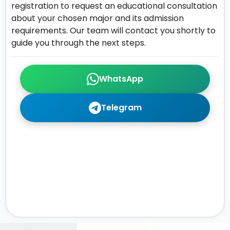
registration to request an educational consultation
about your chosen major and its admission
requirements. Our team will contact you shortly to
guide you through the next steps.
WhatsApp
Telegram