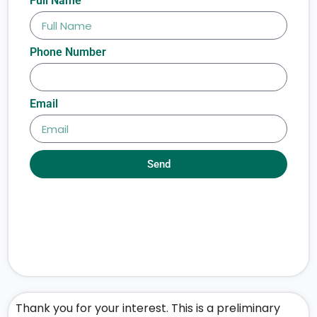
Full Name
Phone Number
Email
Send
Thank you for your interest. This is a preliminary