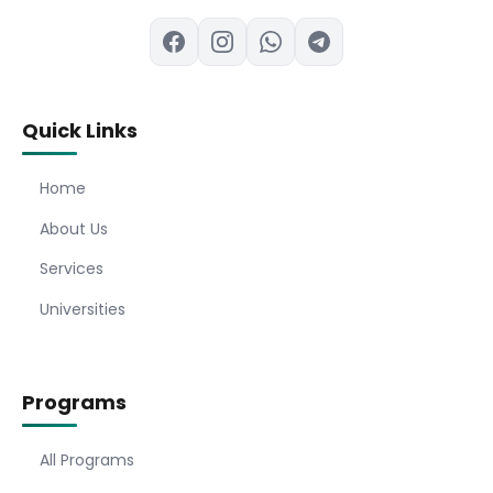
Quick Links
Home
About Us
Services
Universities
Programs
All Programs