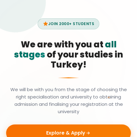
JOIN 2000+ STUDENTS
We are with you at
all
stages
of your studies in
Turkey!
We will be with you from the stage of choosing the
right specialisation and university to obtaining
admission and finalising your registration at the
university
Explore & Apply