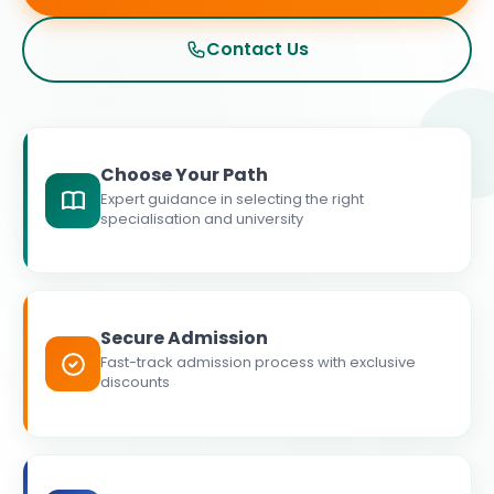
Contact Us
Choose Your Path
Expert guidance in selecting the right
specialisation and university
Secure Admission
Fast-track admission process with exclusive
discounts