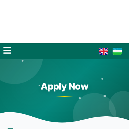
Apply Now