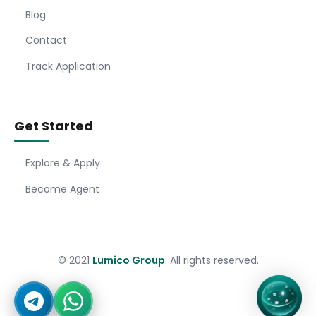
Blog
Contact
Track Application
Get Started
Explore & Apply
Become Agent
© 2021
Lumico Group
. All rights reserved.