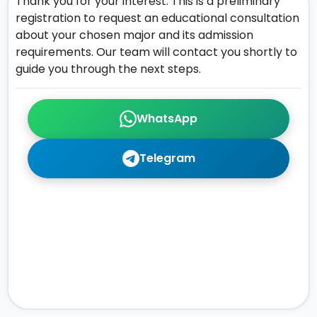
Thank you for your interest. This is a preliminary
registration to request an educational consultation
about your chosen major and its admission
requirements. Our team will contact you shortly to
guide you through the next steps.
WhatsApp
Telegram