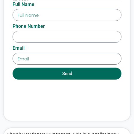
Full Name
Phone Number
Email
Send