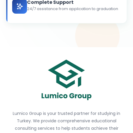
Complete Support
24/7 assistance from application to graduation
Lumico Group is your trusted partner for studying in
Turkey. We provide comprehensive educational
consulting services to help students achieve their