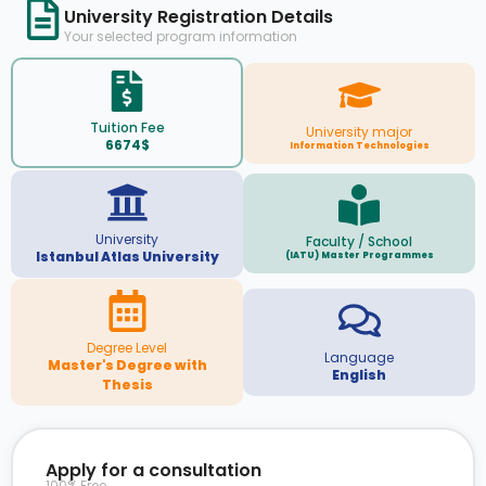
University Registration Details
Your selected program information
Tuition Fee
University major
6674$
Information Technologies
University
Faculty / School
Istanbul Atlas University
(IATU) Master Programmes
Degree Level
Language
Master's Degree with
English
Thesis
Apply for a consultation
100% Free