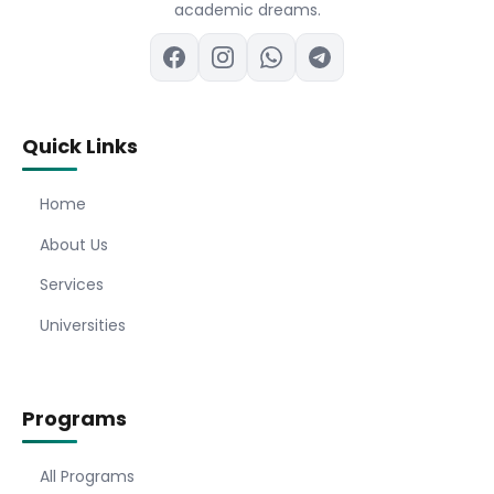
academic dreams.
Quick Links
Home
About Us
Services
Universities
Programs
All Programs