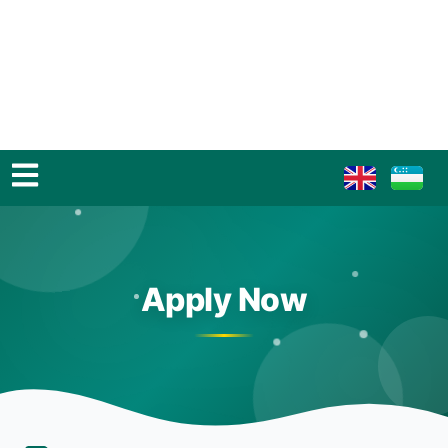
Apply Now