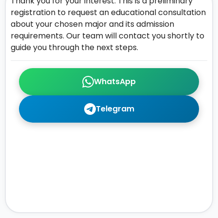
Thank you for your interest. This is a preliminary
registration to request an educational consultation
about your chosen major and its admission
requirements. Our team will contact you shortly to
guide you through the next steps.
WhatsApp
Telegram