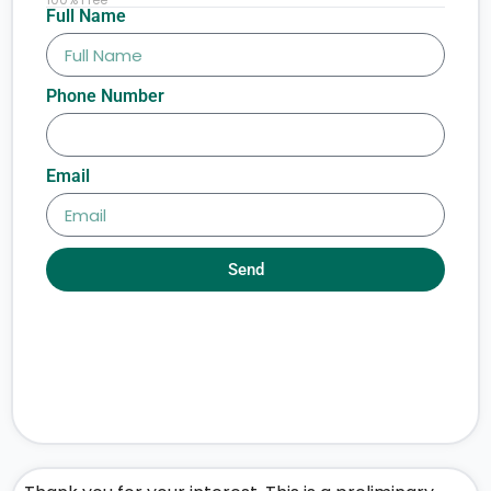
Full Name
Phone Number
Email
Send