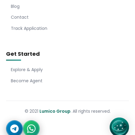
Blog
Contact
Track Application
Get Started
Explore & Apply
Become Agent
© 2021
Lumico Group
. All rights reserved.