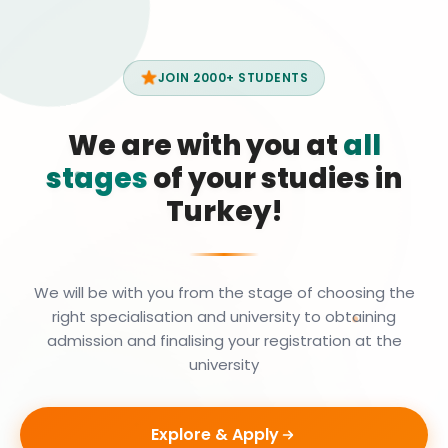
JOIN 2000+ STUDENTS
We are with you at
all
stages
of your studies in
Turkey!
We will be with you from the stage of choosing the
right specialisation and university to obtaining
admission and finalising your registration at the
university
Explore & Apply