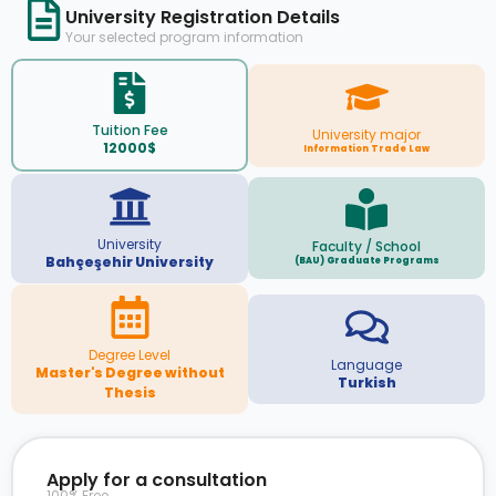
University Registration Details
Your selected program information
Tuition Fee
University major
12000$
Information Trade Law
University
Faculty / School
Bahçeşehir University
(BAU) Graduate Programs
Degree Level
Language
Master's Degree without
Turkish
Thesis
Apply for a consultation
100% Free