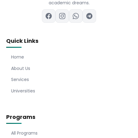
academic dreams.
Quick Links
Home
About Us
Services
Universities
Programs
All Programs