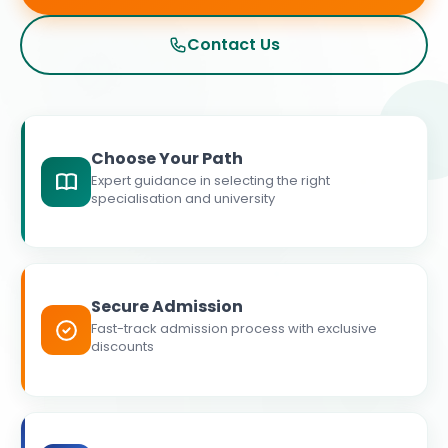
Contact Us
Choose Your Path
Expert guidance in selecting the right
specialisation and university
Secure Admission
Fast-track admission process with exclusive
discounts