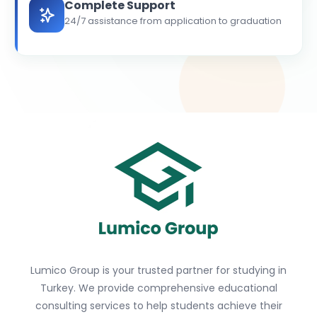
Complete Support
24/7 assistance from application to graduation
Lumico Group is your trusted partner for studying in
Turkey. We provide comprehensive educational
consulting services to help students achieve their