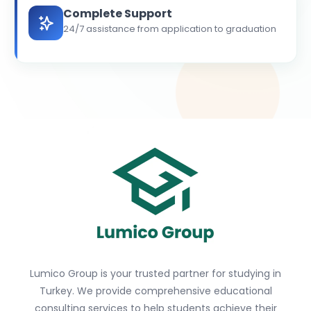
Complete Support
24/7 assistance from application to graduation
Lumico Group is your trusted partner for studying in
Turkey. We provide comprehensive educational
consulting services to help students achieve their