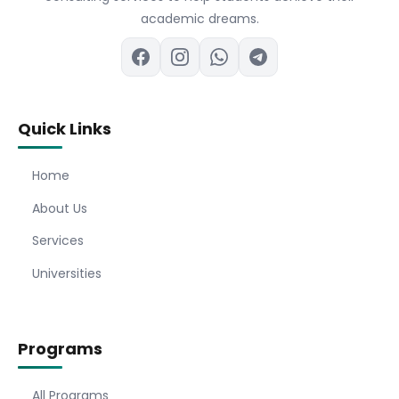
academic dreams.
Quick Links
Home
About Us
Services
Universities
Programs
All Programs