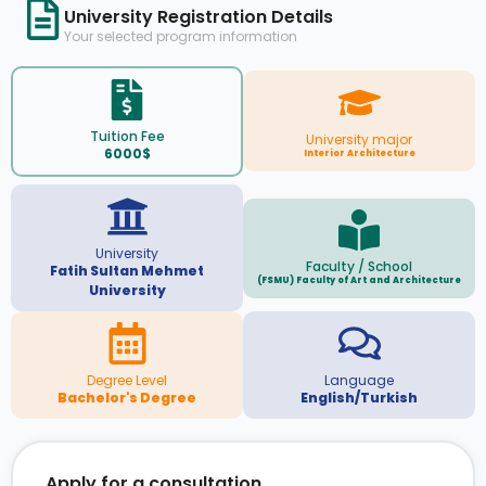
University Registration Details
Your selected program information
Tuition Fee
University major
6000$
Interior Architecture
University
Faculty / School
Fatih Sultan Mehmet
(FSMU) Faculty of Art and Architecture
University
Degree Level
Language
Bachelor's Degree
English/Turkish
Apply for a consultation