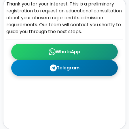
Thank you for your interest. This is a preliminary
registration to request an educational consultation
about your chosen major and its admission
requirements. Our team will contact you shortly to
guide you through the next steps.
WhatsApp
Telegram