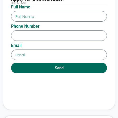
100% Free
Full Name
Phone Number
Email
Send