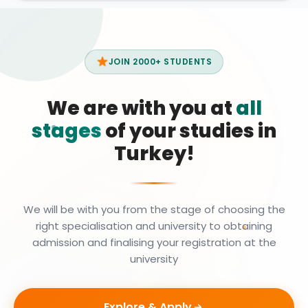
JOIN 2000+ STUDENTS
We are with you at
all
stages
of your studies in
Turkey!
We will be with you from the stage of choosing the
right specialisation and university to obtaining
admission and finalising your registration at the
university
Explore & Apply