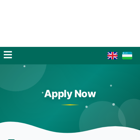
Apply Now