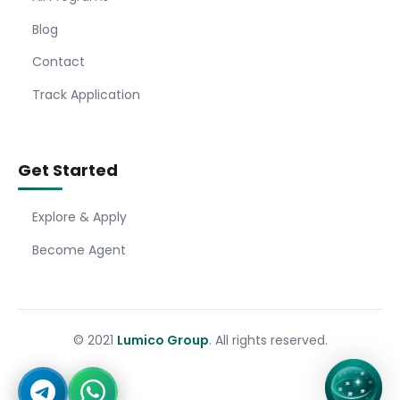
Blog
Contact
Track Application
Get Started
Explore & Apply
Become Agent
© 2021
Lumico Group
. All rights reserved.