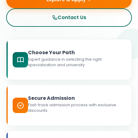
Contact Us
Choose Your Path
Expert guidance in selecting the right
specialisation and university
Secure Admission
Fast-track admission process with exclusive
discounts