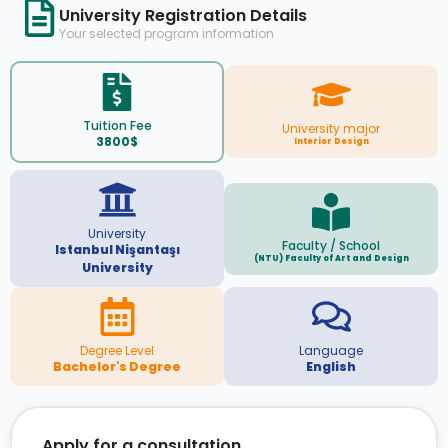
University Registration Details
Your selected program information
Tuition Fee
University major
3800$
Interior Design
University
Faculty / School
Istanbul Nişantaşı
(NTU) Faculty of Art and Design
University
Degree Level
Language
Bachelor's Degree
English
Apply for a consultation