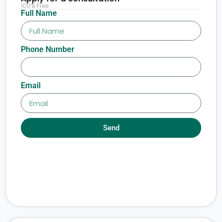
100% Free
Full Name
Phone Number
Email
Send