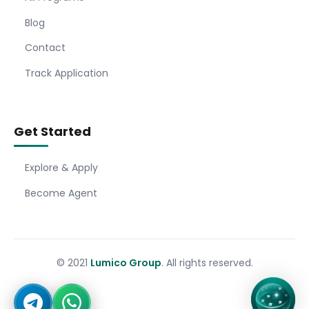
Blog
Contact
Track Application
Get Started
Explore & Apply
Become Agent
© 2021
Lumico Group
. All rights reserved.