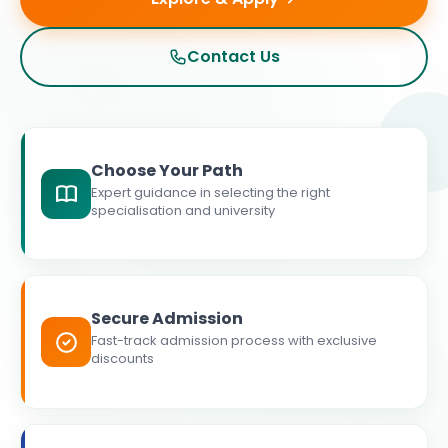
Contact Us
Choose Your Path
Expert guidance in selecting the right
specialisation and university
Secure Admission
Fast-track admission process with exclusive
discounts