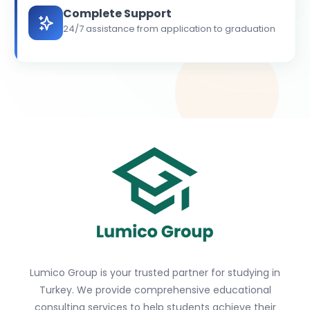
Complete Support
24/7 assistance from application to graduation
Lumico Group is your trusted partner for studying in
Turkey. We provide comprehensive educational
consulting services to help students achieve their