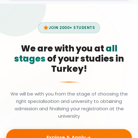
JOIN 2000+ STUDENTS
We are with you at
all
stages
of your studies in
Turkey!
We will be with you from the stage of choosing the
right specialisation and university to obtaining
admission and finalising your registration at the
university
Explore & Apply