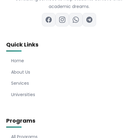
academic dreams.
Quick Links
Home
About Us
Services
Universities
Programs
All Programs