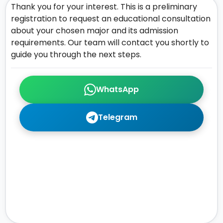
Thank you for your interest. This is a preliminary
registration to request an educational consultation
about your chosen major and its admission
requirements. Our team will contact you shortly to
guide you through the next steps.
WhatsApp
Telegram