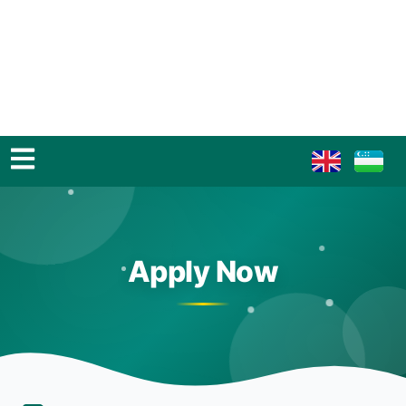
Apply Now