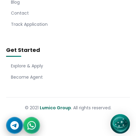
Blog
Contact
Track Application
Get Started
Explore & Apply
Become Agent
© 2021
Lumico Group
. All rights reserved.