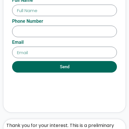
Full Name
Phone Number
Email
Send
Thank you for your interest. This is a preliminary