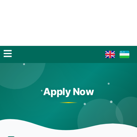
Apply Now