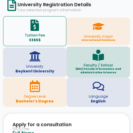
University Registration Details
Your selected program information
Tuition Fee
University major
3365$
International Relations
Faculty / School
University
(BKU) Faculty of Economics and
Beykent University
Administrative Sciences
Degree Level
Language
Bachelor's Degree
English
Apply for a consultation
100% Free