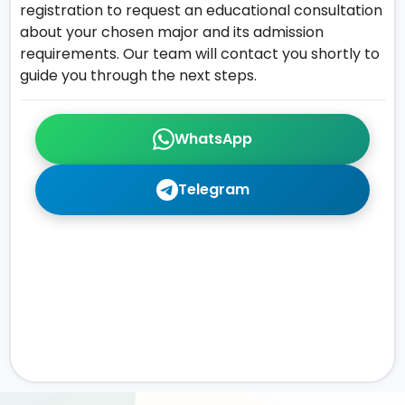
registration to request an educational consultation
about your chosen major and its admission
requirements. Our team will contact you shortly to
guide you through the next steps.
WhatsApp
Telegram