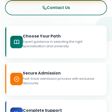
Contact Us
Choose Your Path
Expert guidance in selecting the right
specialisation and university
Secure Admission
Fast-track admission process with exclusive
discounts
Complete Support