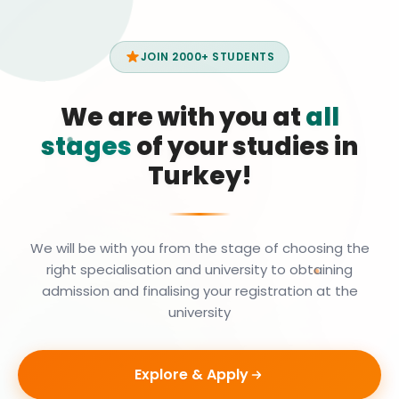
JOIN 2000+ STUDENTS
We are with you at
all
stages
of your studies in
Turkey!
We will be with you from the stage of choosing the
right specialisation and university to obtaining
admission and finalising your registration at the
university
Explore & Apply