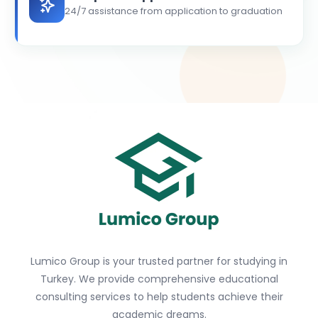
24/7 assistance from application to graduation
Lumico Group is your trusted partner for studying in
Turkey. We provide comprehensive educational
consulting services to help students achieve their
academic dreams.