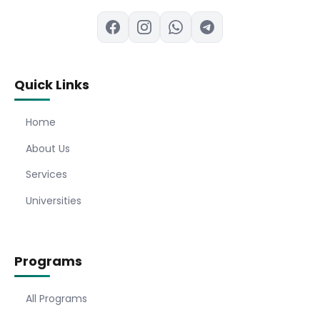
Quick Links
Home
About Us
Services
Universities
Programs
All Programs