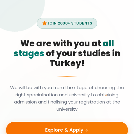
JOIN 2000+ STUDENTS
We are with you at
all
stages
of your studies in
Turkey!
We will be with you from the stage of choosing the
right specialisation and university to obtaining
admission and finalising your registration at the
university
Explore & Apply