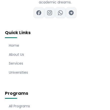
academic dreams.
Quick Links
Home
About Us
Services
Universities
Programs
All Programs