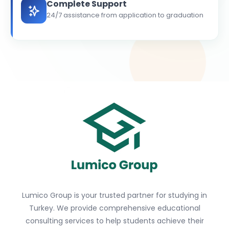
Complete Support
24/7 assistance from application to graduation
Lumico Group is your trusted partner for studying in
Turkey. We provide comprehensive educational
consulting services to help students achieve their