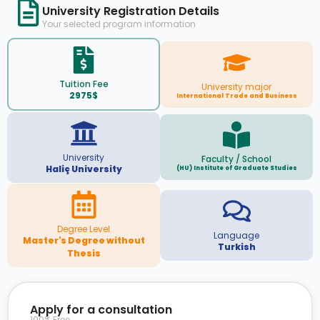
University Registration Details
Your selected program information
Tuition Fee
University major
2975$
International Trade and Business
University
Faculty / School
Haliç University
(HU) Institute of Graduate Studies
Degree Level
Language
Master's Degree without
Turkish
Thesis
Apply for a consultation
100% Free