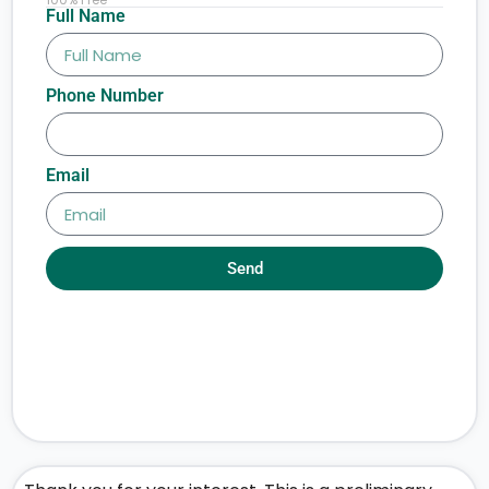
Full Name
Phone Number
Email
Send