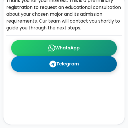
Thank you for your interest. This is a preliminary
registration to request an educational consultation
about your chosen major and its admission
requirements. Our team will contact you shortly to
guide you through the next steps.
WhatsApp
Telegram