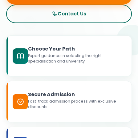
Contact Us
Choose Your Path
Expert guidance in selecting the right
specialisation and university
Secure Admission
Fast-track admission process with exclusive
discounts