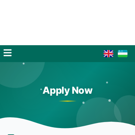
Apply Now