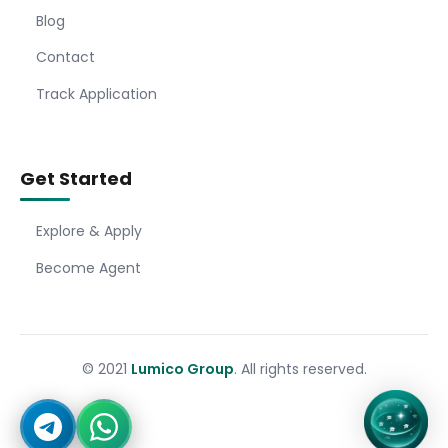
Blog
Contact
Track Application
Get Started
Explore & Apply
Become Agent
© 2021
Lumico Group
. All rights reserved.