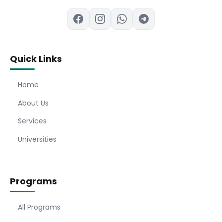
Quick Links
Home
About Us
Services
Universities
Programs
All Programs