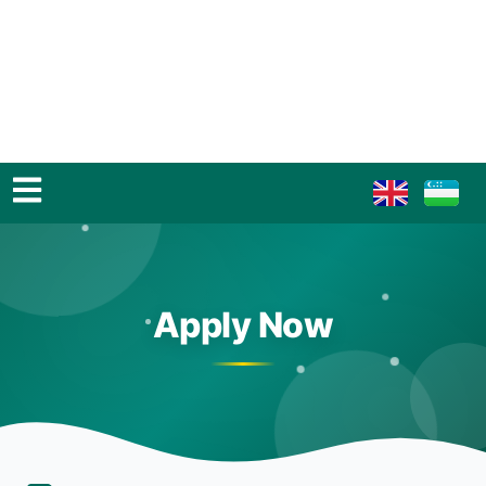
Apply Now