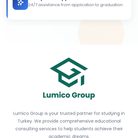
24/7 assistance from application to graduation
Lumico Group is your trusted partner for studying in
Turkey. We provide comprehensive educational
consulting services to help students achieve their
academic dreams.