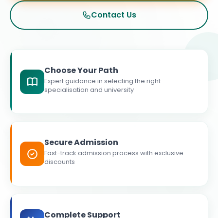
Contact Us
Choose Your Path
Expert guidance in selecting the right
specialisation and university
Secure Admission
Fast-track admission process with exclusive
discounts
Complete Support