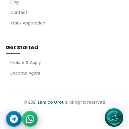
Blog
Contact
Track Application
Get Started
Explore & Apply
Become Agent
© 2021
Lumico Group
. All rights reserved.