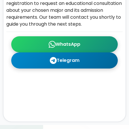
registration to request an educational consultation
about your chosen major and its admission
requirements. Our team will contact you shortly to
guide you through the next steps.
WhatsApp
Telegram