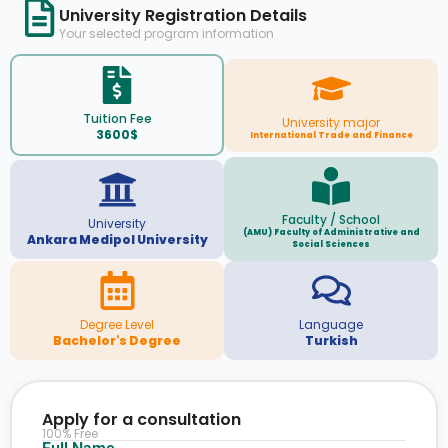
University Registration Details
Your selected program information
Tuition Fee
University major
3600$
International Trade and Finance
Faculty / School
University
(AMU) Faculty of Administrative and
Ankara Medipol University
Social Sciences
Degree Level
Language
Bachelor's Degree
Turkish
Apply for a consultation
100% Free