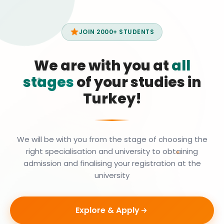
JOIN 2000+ STUDENTS
We are with you at
all
stages
of your studies in
Turkey!
We will be with you from the stage of choosing the
right specialisation and university to obtaining
admission and finalising your registration at the
university
Explore & Apply