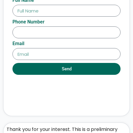
Full Name
Phone Number
Email
Send
Thank you for your interest. This is a preliminary